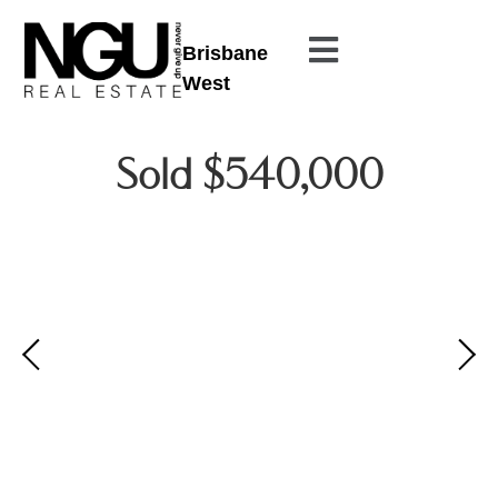
Brisbane
West
Sold $540,000