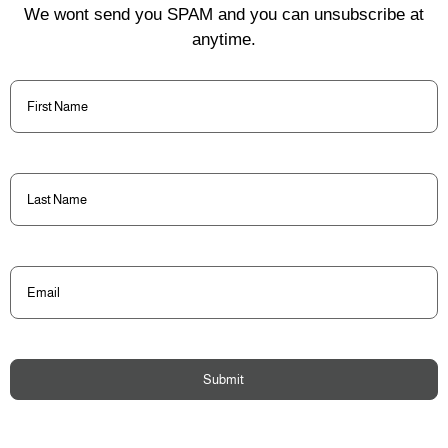
We wont send you SPAM and you can unsubscribe at
anytime.
First
Name
(Required)
Last
Name
(Required)
Email
(Required)
Submit