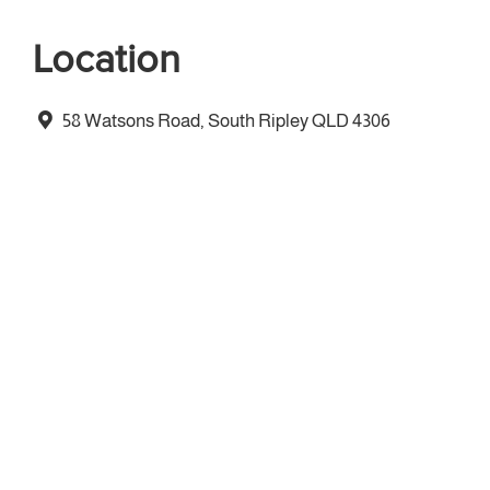
Location
58 Watsons Road, South Ripley QLD 4306