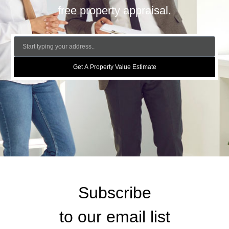
free property appraisal.
Get A Property Value Estimate
Subscribe
to our email list