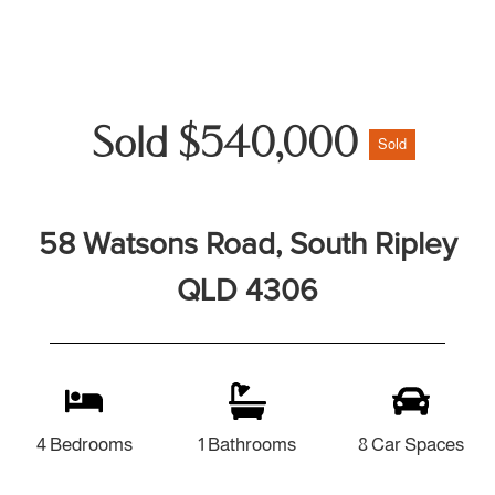
Sold $540,000
Sold
58 Watsons Road, South Ripley
QLD 4306
4 Bedrooms
1 Bathrooms
8 Car Spaces