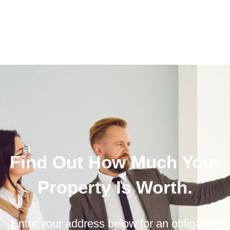
Find Out How Much Your
Property Is Worth.
Enter your address below for an obligation