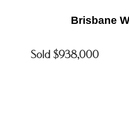
Brisbane W
Sold $938,000