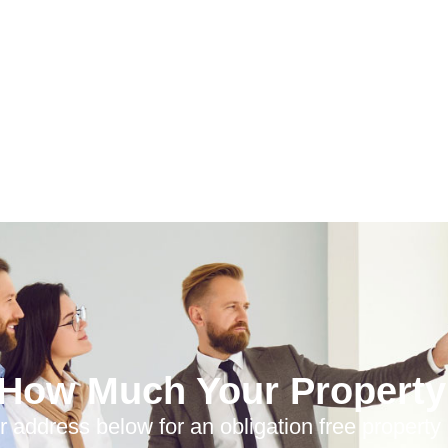
 How Much Your Property 
r address below for an obligation free property 