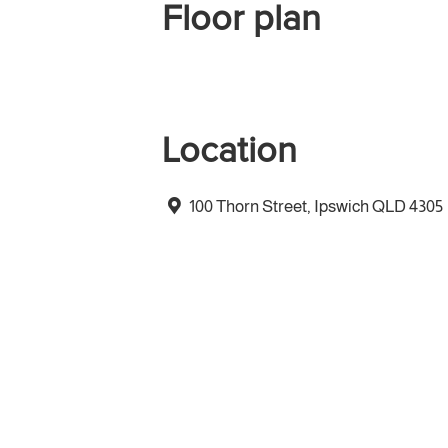
Floor plan
Location
100 Thorn Street, Ipswich QLD 4305