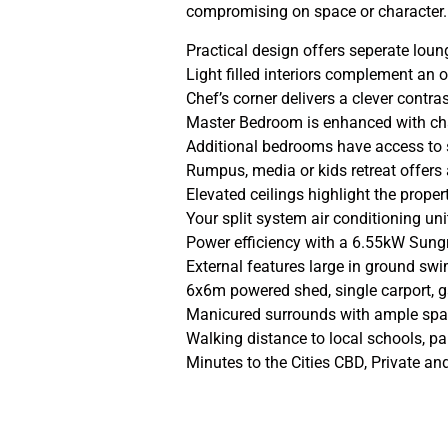
compromising on space or character.
Practical design offers seperate lo
Light filled interiors complement an
Chef’s corner delivers a clever contra
Master Bedroom is enhanced with cha
Additional bedrooms have access to
Rumpus, media or kids retreat offers a
Elevated ceilings highlight the prope
Your split system air conditioning u
Power efficiency with a 6.55kW Sung
External features large in ground s
6x6m powered shed, single carport, 
Manicured surrounds with ample spac
Walking distance to local schools, 
Minutes to the Cities CBD, Private a