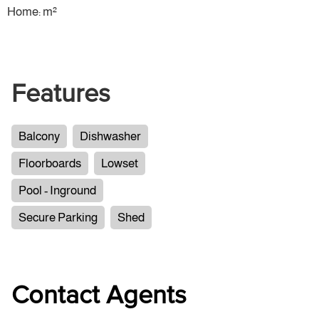
Home: m²
Features
Balcony
Dishwasher
Floorboards
Lowset
Pool - Inground
Secure Parking
Shed
Contact Agents