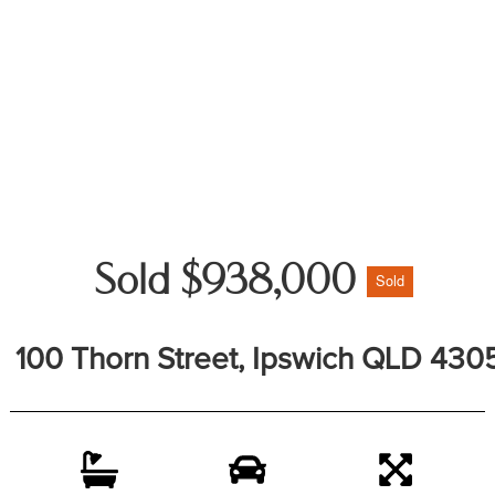
Sold $938,000
Sold
100 Thorn Street, Ipswich QLD 430