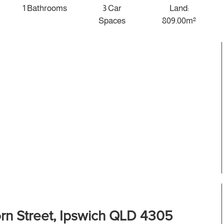
1 Bathrooms
3 Car
Land:
Spaces
809.00m²
rn Street, Ipswich QLD 4305