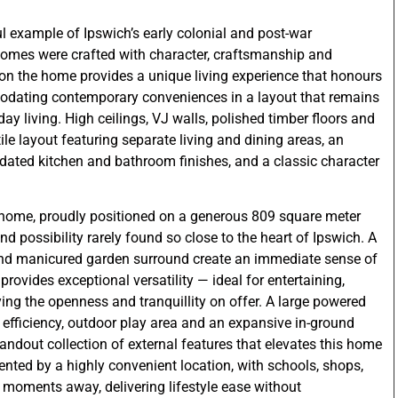
l example of Ipswich’s early colonial and post-war
 homes were crafted with character, craftsmanship and
 on the home provides a unique living experience that honours
modating contemporary conveniences in a layout that remains
y living. High ceilings, VJ walls, polished timber floors and
ile layout featuring separate living and dining areas, an
ated kitchen and bathroom finishes, and a classic character
he home, proudly positioned on a generous 809 square meter
nd possibility rarely found so close to the heart of Ipswich. A
and manicured garden surround create an immediate sense of
rovides exceptional versatility — ideal for entertaining,
ing the openness and tranquillity on offer. A large powered
r efficiency, outdoor play area and an expansive in-ground
ndout collection of external features that elevates this home
mented by a highly convenient location, with schools, shops,
t moments away, delivering lifestyle ease without