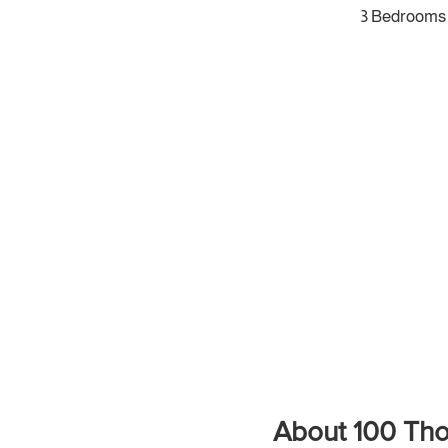
3 Bedrooms
About 100 Tho