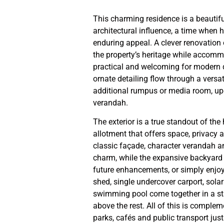
This charming residence is a beautifu
architectural influence, a time when
enduring appeal. A clever renovation
the property’s heritage while accom
practical and welcoming for modern da
ornate detailing flow through a versat
additional rumpus or media room, upd
verandah.
The exterior is a true standout of t
allotment that offers space, privacy a
classic façade, character verandah 
charm, while the expansive backyard p
future enhancements, or simply enjoy
shed, single undercover carport, sola
swimming pool come together in a sta
above the rest. All of this is comple
parks, cafés and public transport jus