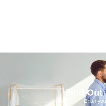
Find Out
Enter you