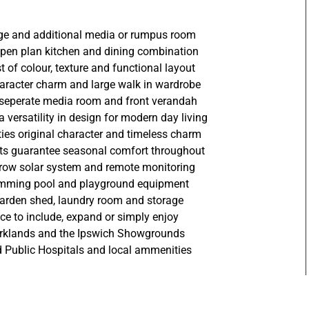
unge and additional media or rumpus room
 open plan kitchen and dining combination
st of colour, texture and functional layout
racter charm and large walk in wardrobe
 seperate media room and front verandah
 versatility in design for modern day living
rties original character and timeless charm
nits guarantee seasonal comfort throughout
row solar system and remote monitoring
wimming pool and playground equipment
garden shed, laundry room and storage
e to include, expand or simply enjoy
parklands and the Ipswich Showgrounds
nd Public Hospitals and local ammenities