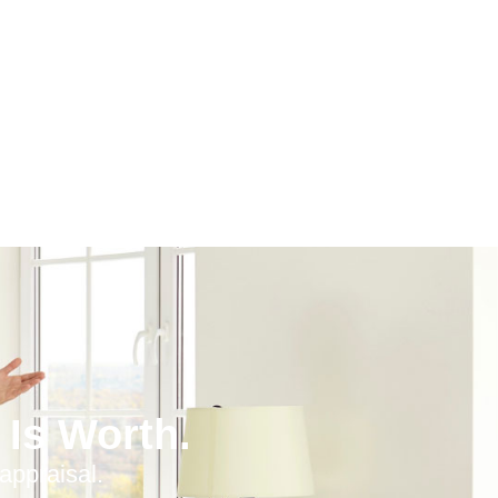
Is Worth.
appraisal.