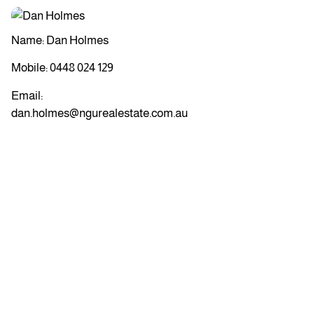
Name: Dan Holmes
Mobile:
0448 024 129
Email:
dan.holmes@ngurealestate.com.au