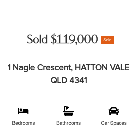
Sold $119,000
Sold
1 Nagle Crescent, HATTON VALE
QLD 4341
Bedrooms
Bathrooms
Car Spaces