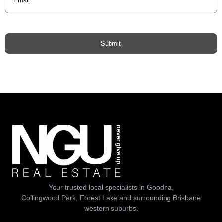
Submit
Your trusted local specialists in Goodna,
Collingwood Park, Forest Lake and surrounding Brisbane
western suburbs.