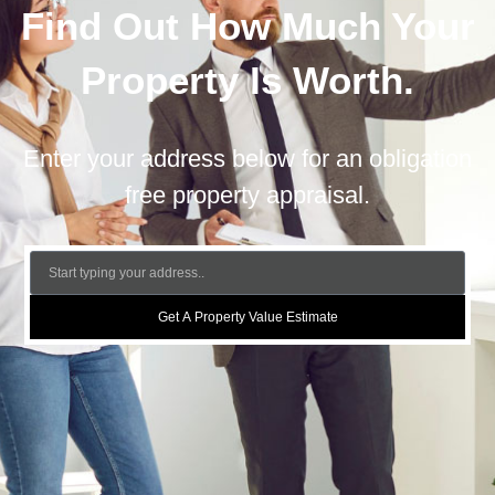
Find Out How Much Your
Property Is Worth.
Enter your address below for an obligation
free property appraisal.
Get A Property Value Estimate