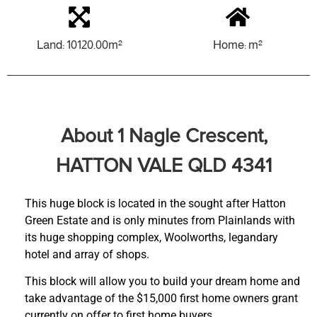
Land: 10120.00m²
Home: m²
About 1 Nagle Crescent,
HATTON VALE QLD 4341
This huge block is located in the sought after Hatton
Green Estate and is only minutes from Plainlands with
its huge shopping complex, Woolworths, legandary
hotel and array of shops.
This block will allow you to build your dream home and
take advantage of the $15,000 first home owners grant
currently on offer to first home buyers.