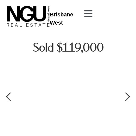
Brisbane
West
Sold $119,000