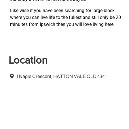
Like wise if you have been searching for large block
where you can live life to the fullest and still only be 20
minuites from Ipswich then you will love living here.
Location
1 Nagle Crescent, HATTON VALE QLD 4341