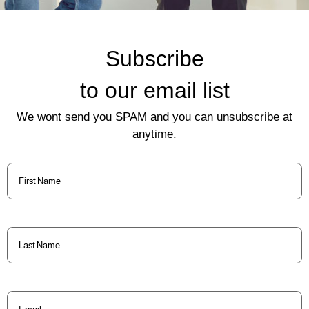
Subscribe
to our email list
We wont send you SPAM and you can unsubscribe at
anytime.
First
Name
(Required)
Last
Name
(Required)
Email
(Required)