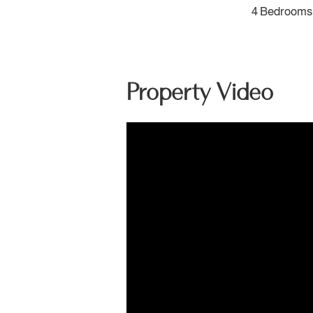
4 Bedrooms
Property Video