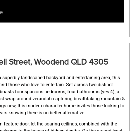
ll Street, Woodend QLD 4305
 superbly landscaped backyard and entertaining area, this
and those who love to entertain. Set across two distinct
 boasts four spacious bedrooms, four bathrooms (yes 4), a
est wrap around verandah capturing breathtaking mountain &
hings new, this modern character home invites those looking to
ears knowing there is no better alternative.
 feature door, let the soaring ceilings, combined with the
 welcome to the house of hidden depths. On the ground level,