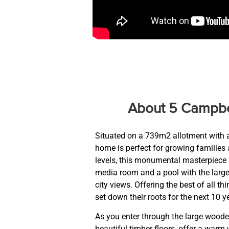
About 5 Campbe
Situated on a 739m2 allotment with a
home is perfect for growing families 
levels, this monumental masterpiece
media room and a pool with the larg
city views. Offering the best of all t
set down their roots for the next 10 y
As you enter through the large wooden
beautiful timber floors, offer a warm