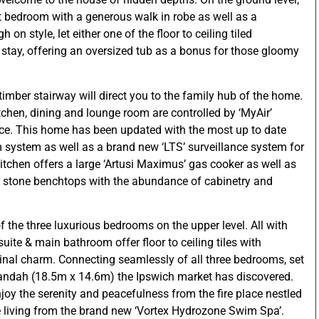
est bedroom with a generous walk in robe as well as a
n style, let either one of the floor to ceiling tiled
 stay, offering an oversized tub as a bonus for those gloomy
 timber stairway will direct you to the family hub of the home.
tchen, dining and lounge room are controlled by ‘MyAir’
ace. This home has been updated with the most up to date
m system as well as a brand new ‘LTS’ surveillance system for
itchen offers a large ‘Artusi Maximus’ gas cooker as well as
r stone benchtops with the abundance of cabinetry and
 of the three luxurious bedrooms on the upper level. All with
nsuite & main bathroom offer floor to ceiling tiles with
ginal charm. Connecting seamlessly of all three bedrooms, set
randah (18.5m x 14.6m) the Ipswich market has discovered.
njoy the serenity and peacefulness from the fire place nestled
 living from the brand new ‘Vortex Hydrozone Swim Spa’.