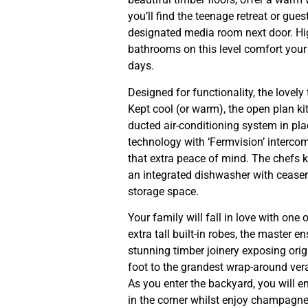
you’ll find the teenage retreat or gu
designated media room next door. High o
bathrooms on this level comfort your
days.
Designed for functionality, the lovely
Kept cool (or warm), the open plan ki
ducted air-conditioning system in pl
technology with ‘Fermvision’ interco
that extra peace of mind. The chefs k
an integrated dishwasher with cease
storage space.
Your family will fall in love with one
extra tall built-in robes, the master e
stunning timber joinery exposing ori
foot to the grandest wrap-around ve
As you enter the backyard, you will e
in the corner whilst enjoy champagne