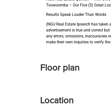
Toowoomba – Our Five (5) Great Loc
Results Speak Louder Than Words
(NGU Real Estate Ipswich has taken al
advertisement is true and correct but a
any errors, omissions, inaccuracies 
make their own inquiries to verify th
Floor plan
Location