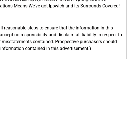
ations Means We’ve got Ipswich and its Surrounds Covered!
l reasonable steps to ensure that the information in this
ccept no responsibility and disclaim all liability in respect to
or misstatements contained. Prospective purchasers should
e information contained in this advertisement.)