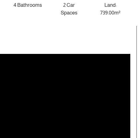
4 Bathrooms
2 Car
Land:
Spaces
739.00m²