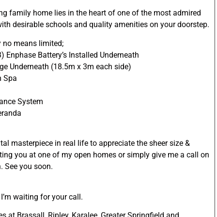
ing family home lies in the heart of one of the most admired
ith desirable schools and quality amenities on your doorstep.
y no means limited;
3) Enphase Battery’s Installed Underneath
age Underneath (18.5m x 3m each side)
m Spa
lance System
Veranda
l masterpiece in real life to appreciate the sheer size &
eeting you at one of my open homes or simply give me a call on
n. See you soon.
’m waiting for your call.
 at Brassall, Ripley, Karalee, Greater Springfield and