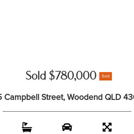
Sold $780,000
Sold
5 Campbell Street, Woodend QLD 4