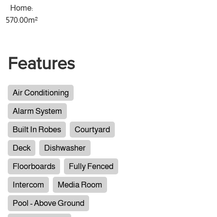
Home:
570.00m²
Features
Air Conditioning
Alarm System
Built In Robes
Courtyard
Deck
Dishwasher
Floorboards
Fully Fenced
Intercom
Media Room
Pool - Above Ground