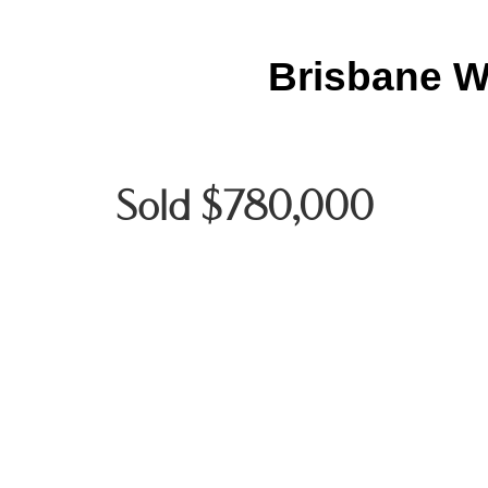
Brisbane W
Sold $780,000