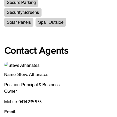
Secure Parking
Security Screens
Solar Panels
Spa - Outside
Contact Agents
Name: Steve Athanates
Position: Principal & Business
Owner
Mobile:
0414 235 933
Email: