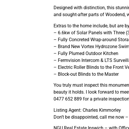
Designed with distinction, this stunn
and sought-after parts of Woodend, w
Extras to the home include, but are b
– 6.6kw of Solar Panels with Three (
– Fully Concreted Wrap-around Stor
– Brand New Vortex Hydrozone Swi
– Fully Plumed Outdoor Kitchen
– Fermvision Intercom & LTS Surveil
– Electric Roller Blinds to the Front 
– Block-out Blinds to the Master
You truly must inspect this monumenta
beauty it holds. I look forward to m
0477 652 889 for a private inspectio
Listing Agent: Charles Kimmorley
Don’t be disappointed, call me now – I
NGU Real Estate Ipswich – with Offices