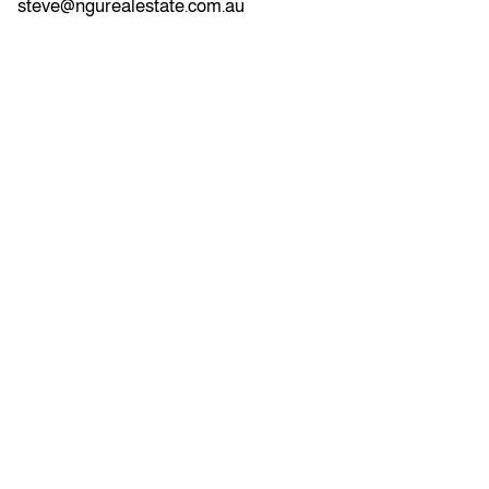
steve@ngurealestate.com.au