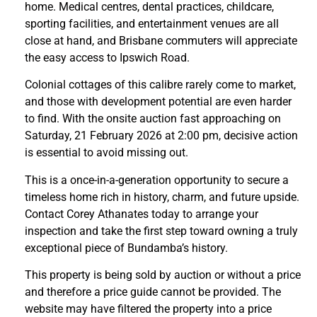
home. Medical centres, dental practices, childcare,
sporting facilities, and entertainment venues are all
close at hand, and Brisbane commuters will appreciate
the easy access to Ipswich Road.
Colonial cottages of this calibre rarely come to market,
and those with development potential are even harder
to find. With the onsite auction fast approaching on
Saturday, 21 February 2026 at 2:00 pm, decisive action
is essential to avoid missing out.
This is a once-in-a-generation opportunity to secure a
timeless home rich in history, charm, and future upside.
Contact Corey Athanates today to arrange your
inspection and take the first step toward owning a truly
exceptional piece of Bundamba’s history.
This property is being sold by auction or without a price
and therefore a price guide cannot be provided. The
website may have filtered the property into a price