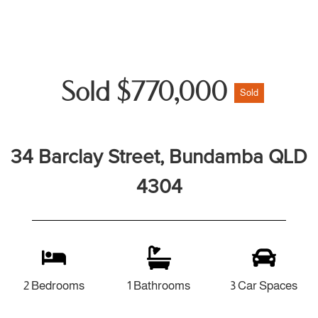
Sold $770,000
Sold
34 Barclay Street, Bundamba QLD
4304
2 Bedrooms
1 Bathrooms
3 Car Spaces