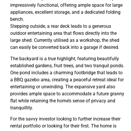
impressively functional, offering ample space for large
appliances, excellent storage, and a dedicated folding
bench.
Stepping outside, a rear deck leads to a generous
outdoor entertaining area that flows directly into the
large shed. Currently utilised as a workshop, the shed
can easily be converted back into a garage if desired.
The backyard is a true highlight, featuring beautifully
established gardens, fruit trees, and two tranquil ponds.
One pond includes a charming footbridge that leads to
a BBQ gazebo area, creating a peaceful retreat ideal for
entertaining or unwinding. The expansive yard also
provides ample space to accommodate a future granny
flat while retaining the home’s sense of privacy and
tranquillity.
For the savvy investor looking to further increase their
rental portfolio or looking for their first. The home is