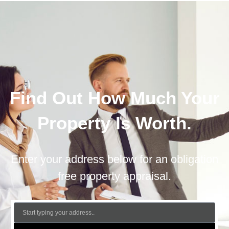
Find Out How Much Your
Property Is Worth.
Enter your address below for an obligation
free property appraisal.