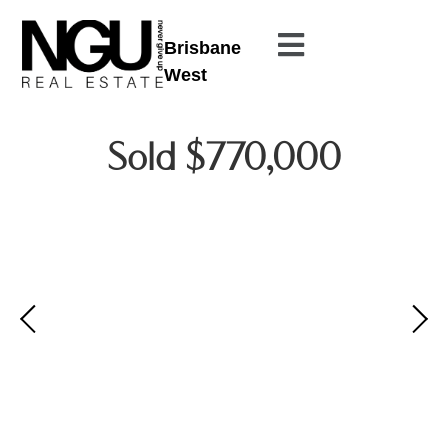
Brisbane
West
Sold $770,000