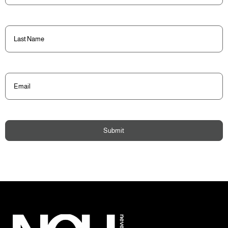
Last
Name
(Required)
Email
(Required)
Submit