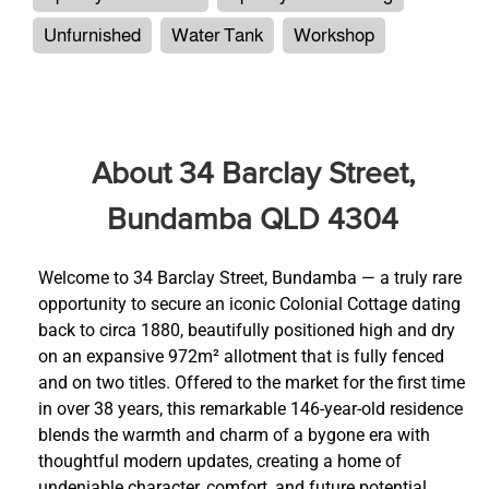
Unfurnished
Water Tank
Workshop
About 34 Barclay Street,
Bundamba QLD 4304
Welcome to 34 Barclay Street, Bundamba — a truly rare
opportunity to secure an iconic Colonial Cottage dating
back to circa 1880, beautifully positioned high and dry
on an expansive 972m² allotment that is fully fenced
and on two titles. Offered to the market for the first time
in over 38 years, this remarkable 146-year-old residence
blends the warmth and charm of a bygone era with
thoughtful modern updates, creating a home of
undeniable character, comfort, and future potential.