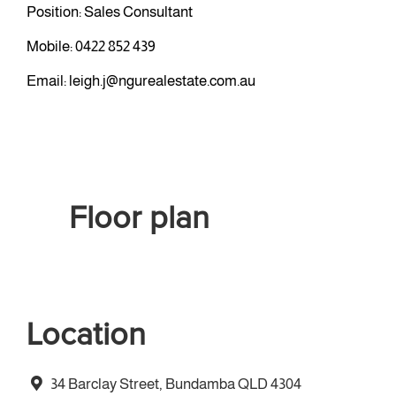
Position: Sales Consultant
Mobile:
0422 852 439
Email:
leigh.j@ngurealestate.com.au
Floor plan
Location
34 Barclay Street, Bundamba QLD 4304