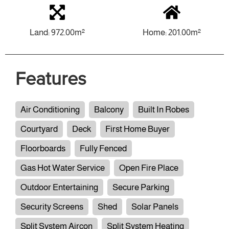
Land: 972.00m²
Home: 201.00m²
Features
Air Conditioning
Balcony
Built In Robes
Courtyard
Deck
First Home Buyer
Floorboards
Fully Fenced
Gas Hot Water Service
Open Fire Place
Outdoor Entertaining
Secure Parking
Security Screens
Shed
Solar Panels
Split System Aircon
Split System Heating