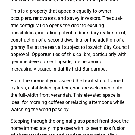
This is a property that appeals equally to owner-
occupiers, renovators, and savvy investors. The dual-
title configuration opens the door to exciting
possibilities, including potential boundary realignment,
construction of a second dwelling, or the addition of a
granny flat at the rear, all subject to Ipswich City Council
approval. Opportunities of this calibre, particularly with
genuine development upside, are becoming
increasingly scarce in tightly held Bundamba.
From the moment you ascend the front stairs framed
by lush, established gardens, you are welcomed onto
the full-width front verandah. This elevated space is
ideal for morning coffees or relaxing afternoons while
watching the world pass by.
Stepping through the original glass-panel front door, the
home immediately impresses with its seamless fusion