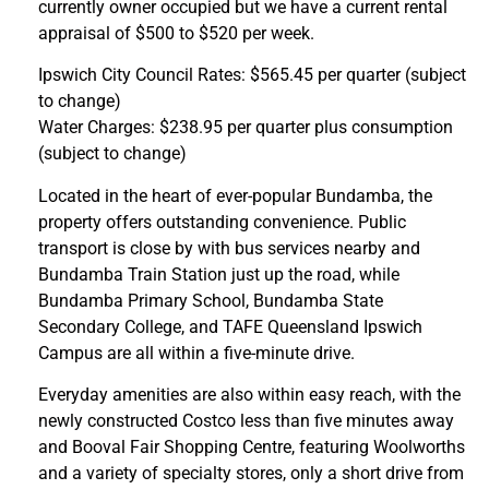
currently owner occupied but we have a current rental
appraisal of $500 to $520 per week.
Ipswich City Council Rates: $565.45 per quarter (subject
to change)
Water Charges: $238.95 per quarter plus consumption
(subject to change)
Located in the heart of ever-popular Bundamba, the
property offers outstanding convenience. Public
transport is close by with bus services nearby and
Bundamba Train Station just up the road, while
Bundamba Primary School, Bundamba State
Secondary College, and TAFE Queensland Ipswich
Campus are all within a five-minute drive.
Everyday amenities are also within easy reach, with the
newly constructed Costco less than five minutes away
and Booval Fair Shopping Centre, featuring Woolworths
and a variety of specialty stores, only a short drive from