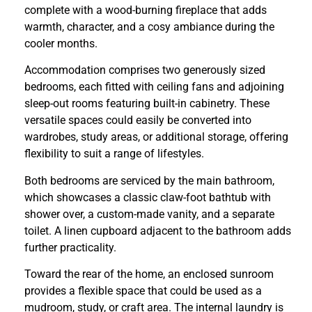
complete with a wood-burning fireplace that adds
warmth, character, and a cosy ambiance during the
cooler months.
Accommodation comprises two generously sized
bedrooms, each fitted with ceiling fans and adjoining
sleep-out rooms featuring built-in cabinetry. These
versatile spaces could easily be converted into
wardrobes, study areas, or additional storage, offering
flexibility to suit a range of lifestyles.
Both bedrooms are serviced by the main bathroom,
which showcases a classic claw-foot bathtub with
shower over, a custom-made vanity, and a separate
toilet. A linen cupboard adjacent to the bathroom adds
further practicality.
Toward the rear of the home, an enclosed sunroom
provides a flexible space that could be used as a
mudroom, study, or craft area. The internal laundry is