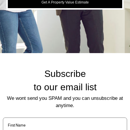
Get A Property Value Estimate
Subscribe
to our email list
We wont send you SPAM and you can unsubscribe at
anytime.
First
Name
(Required)