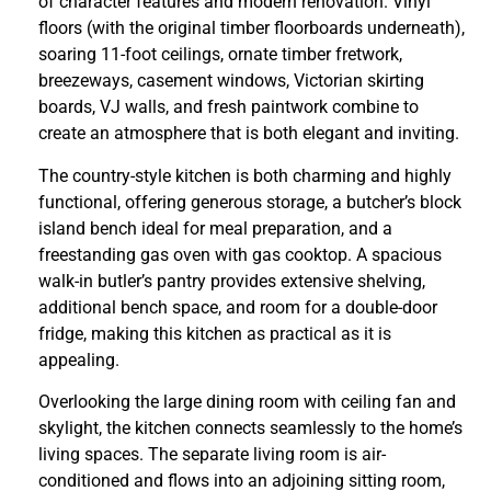
of character features and modern renovation. Vinyl
floors (with the original timber floorboards underneath),
soaring 11-foot ceilings, ornate timber fretwork,
breezeways, casement windows, Victorian skirting
boards, VJ walls, and fresh paintwork combine to
create an atmosphere that is both elegant and inviting.
The country-style kitchen is both charming and highly
functional, offering generous storage, a butcher’s block
island bench ideal for meal preparation, and a
freestanding gas oven with gas cooktop. A spacious
walk-in butler’s pantry provides extensive shelving,
additional bench space, and room for a double-door
fridge, making this kitchen as practical as it is
appealing.
Overlooking the large dining room with ceiling fan and
skylight, the kitchen connects seamlessly to the home’s
living spaces. The separate living room is air-
conditioned and flows into an adjoining sitting room,