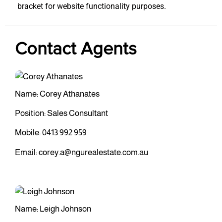
bracket for website functionality purposes.
Contact Agents
Name: Corey Athanates
Position: Sales Consultant
Mobile:
0413 992 959
Email:
corey.a@ngurealestate.com.au
Name: Leigh Johnson