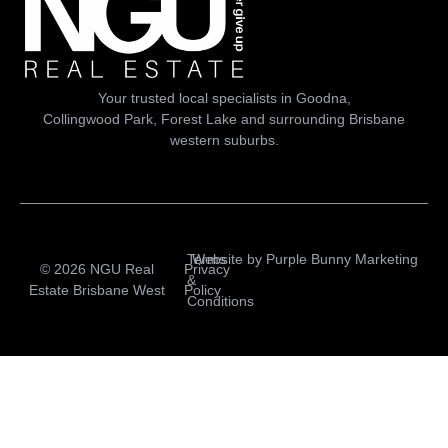
Your trusted local specialists in Goodna,
Collingwood Park, Forest Lake and surrounding Brisbane
western suburbs.
Terms
Website by
Purple Bunny Marketing
© 2026 NGU Real
Privacy
&
Estate Brisbane West
Policy
Conditions