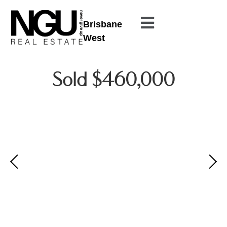
Brisbane
West
Sold $460,000