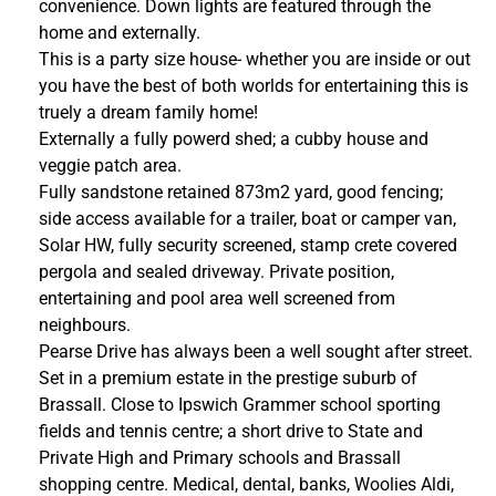
convenience. Down lights are featured through the
home and externally.
This is a party size house- whether you are inside or out
you have the best of both worlds for entertaining this is
truely a dream family home!
Externally a fully powerd shed; a cubby house and
veggie patch area.
Fully sandstone retained 873m2 yard, good fencing;
side access available for a trailer, boat or camper van,
Solar HW, fully security screened, stamp crete covered
pergola and sealed driveway. Private position,
entertaining and pool area well screened from
neighbours.
Pearse Drive has always been a well sought after street.
Set in a premium estate in the prestige suburb of
Brassall. Close to Ipswich Grammer school sporting
fields and tennis centre; a short drive to State and
Private High and Primary schools and Brassall
shopping centre. Medical, dental, banks, Woolies Aldi,