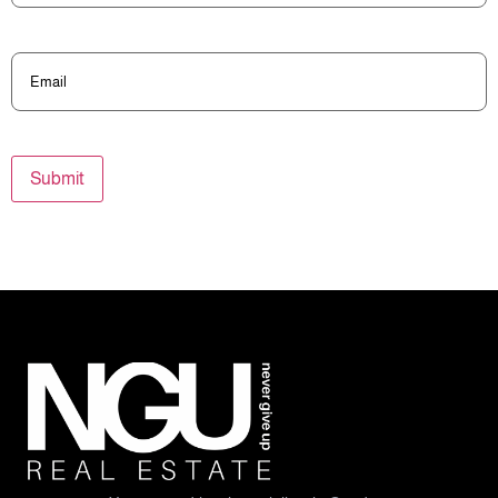
Email
(Required)
Submit