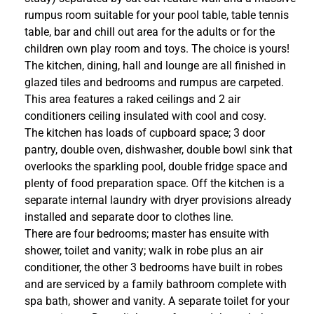
rumpus room suitable for your pool table, table tennis
table, bar and chill out area for the adults or for the
children own play room and toys. The choice is yours!
The kitchen, dining, hall and lounge are all finished in
glazed tiles and bedrooms and rumpus are carpeted.
This area features a raked ceilings and 2 air
conditioners ceiling insulated with cool and cosy.
The kitchen has loads of cupboard space; 3 door
pantry, double oven, dishwasher, double bowl sink that
overlooks the sparkling pool, double fridge space and
plenty of food preparation space. Off the kitchen is a
separate internal laundry with dryer provisions already
installed and separate door to clothes line.
There are four bedrooms; master has ensuite with
shower, toilet and vanity; walk in robe plus an air
conditioner, the other 3 bedrooms have built in robes
and are serviced by a family bathroom complete with
spa bath, shower and vanity. A separate toilet for your