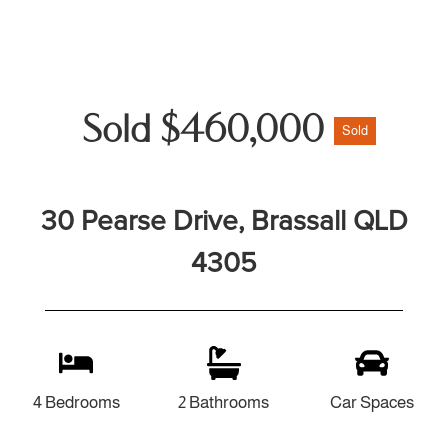
Sold $460,000
Sold
30 Pearse Drive, Brassall QLD
4305
4 Bedrooms
2 Bathrooms
Car Spaces