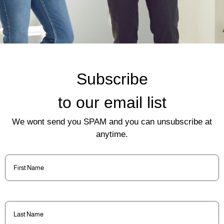
Subscribe
to our email list
We wont send you SPAM and you can unsubscribe at
anytime.
First
Name
(Required)
Last
Name
(Required)