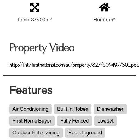
Land: 873.00m²
Home: m²
Property Video
http://fntv.firstnational.com.au/property/827/509497/30_pe
Features
Air Conditioning
Built In Robes
Dishwasher
First Home Buyer
Fully Fenced
Lowset
Outdoor Entertaining
Pool - Inground