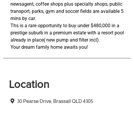
newsagent, coffee shops plus specialty shops, public
transport, parks, gym and soccer fields are available 5
mins by car.
Ths is a rare opportunity to buy under $480,000 in a
prestige suburb in a premium estate with a resort pool
already in place( new pump and filter incl).
Your dream family home awaits you!
Location
30 Pearse Drive, Brassall QLD 4305