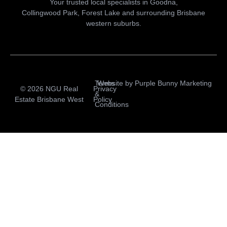
Your trusted local specialists in Goodna,
Collingwood Park, Forest Lake and surrounding Brisbane
western suburbs.
Terms
Website by
Purple Bunny Marketing
© 2026 NGU Real
Privacy
&
Estate Brisbane West
Policy
Conditions