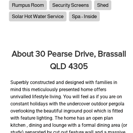
Rumpus Room
Security Screens
Shed
Solar Hot Water Service
Spa - Inside
About 30 Pearse Drive, Brassall
QLD 4305
Superbly constructed and designed with families in
mind this meticulously presented home offers
unrivalled lifestyle living. You will feel as if you are on
constant holidays with the undercover outdoor pergola
overlooking the beautiful inground pool which is fitted
with feature lighting. The home has an open plan
kitchen , dining and lounge with a formal dining area (or
study) separated by cut out feature wall and a massive