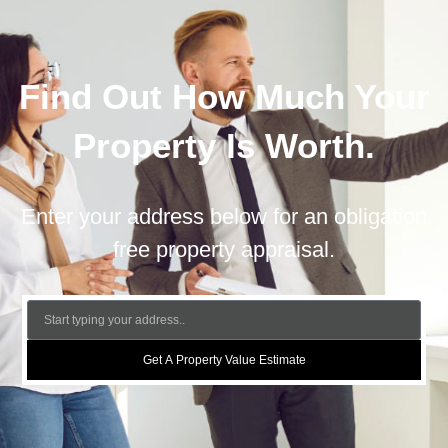
Find Out How Much Your
Property Is Worth.
Enter your address below for an obligation
free property appraisal.
Get A Property Value Estimate