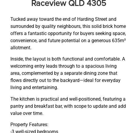
Raceview QLD 4305
Tucked away toward the end of Harding Street and
surrounded by quality neighbours, this solid brick home
offers a fantastic opportunity for buyers seeking space,
convenience, and future potential on a generous 635m²
allotment.
Inside, the layout is both functional and comfortable. A
welcoming entry leads through to a spacious living
area, complemented by a separate dining zone that
flows directly out to the backyard—ideal for everyday
living and entertaining.
The kitchen is practical and well-positioned, featuring a
pantry and breakfast bar, with scope to update and add
value over time.
Property Features:
-3 well-sized bedrooms