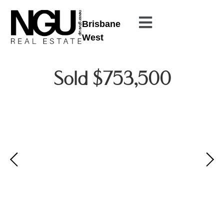
Brisbane
West
Sold $753,500