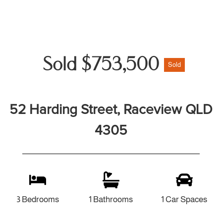
Sold $753,500
Sold
52 Harding Street, Raceview QLD
4305
3 Bedrooms
1 Bathrooms
1 Car Spaces