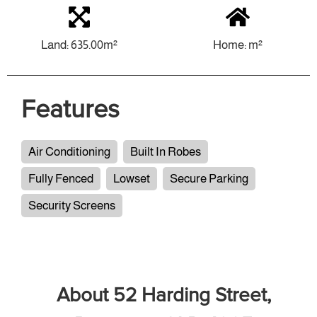
Land: 635.00m²
Home: m²
Features
Air Conditioning
Built In Robes
Fully Fenced
Lowset
Secure Parking
Security Screens
About 52 Harding Street,