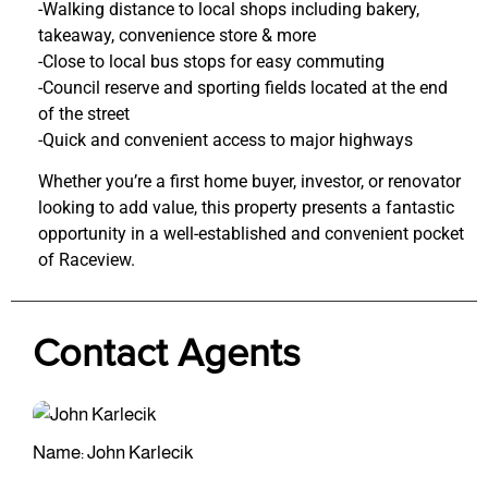
-Walking distance to local shops including bakery,
takeaway, convenience store & more
-Close to local bus stops for easy commuting
-Council reserve and sporting fields located at the end
of the street
-Quick and convenient access to major highways
Whether you’re a first home buyer, investor, or renovator
looking to add value, this property presents a fantastic
opportunity in a well-established and convenient pocket
of Raceview.
Contact Agents
Name: John Karlecik