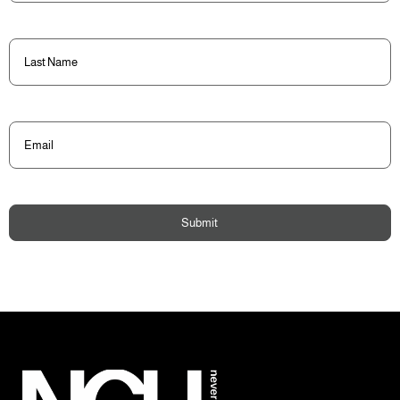
Last
Name
(Required)
Email
(Required)
Submit