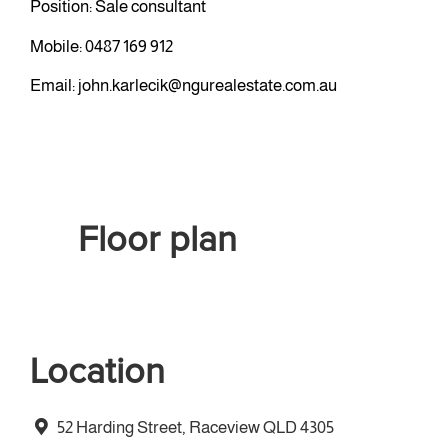
Position: Sale consultant
Mobile:
0487 169 912
Email:
john.karlecik@ngurealestate.com.au
Floor plan
Location
52 Harding Street, Raceview QLD 4305