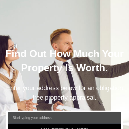
Find Out How Much Your
Property Is Worth.
Enter your address below for an obligation
free property appraisal.