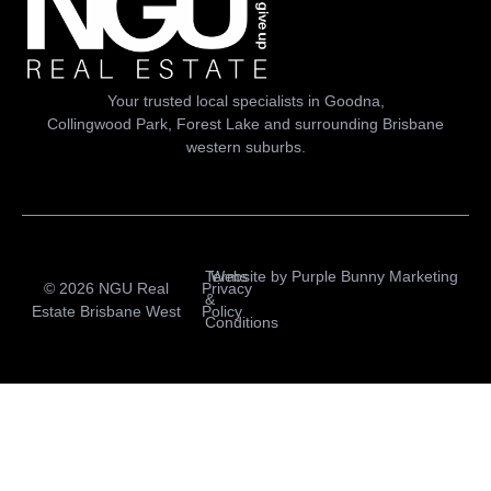
Your trusted local specialists in Goodna,
Collingwood Park, Forest Lake and surrounding Brisbane
western suburbs.
Terms
Website by
Purple Bunny Marketing
© 2026 NGU Real
Privacy
&
Estate Brisbane West
Policy
Conditions