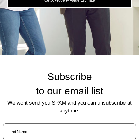
Get A Property Value Estimate
Subscribe
to our email list
We wont send you SPAM and you can unsubscribe at
anytime.
First
Name
(Required)