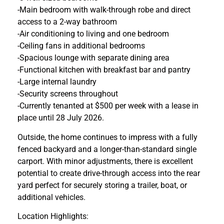
-Main bedroom with walk-through robe and direct
access to a 2-way bathroom
-Air conditioning to living and one bedroom
-Ceiling fans in additional bedrooms
-Spacious lounge with separate dining area
-Functional kitchen with breakfast bar and pantry
-Large internal laundry
-Security screens throughout
-Currently tenanted at $500 per week with a lease in
place until 28 July 2026.
Outside, the home continues to impress with a fully
fenced backyard and a longer-than-standard single
carport. With minor adjustments, there is excellent
potential to create drive-through access into the rear
yard perfect for securely storing a trailer, boat, or
additional vehicles.
Location Highlights: