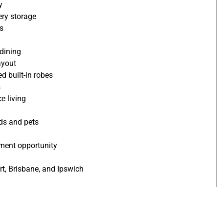
y
ery storage
ls
 dining
ayout
 built-in robes
s
e living
ids and pets
stment opportunity
rt, Brisbane, and Ipswich