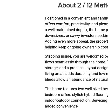
About 2 / 12 Ma
Positioned in a convenient and family
offers comfort, practicality, and ple
a well-maintained duplex, the home p
downsizers, or savvy investors seek
Adding even more appeal, the propert
helping keep ongoing ownership cos
Stepping inside, you are welcomed by
flows seamlessly through the home. T
storage, and a practical layout desig
living areas adds durability and low-
blinds allow an abundance of natural l
The home features two well-sized be
bedroom offers stylish hybrid floorin
indoor-outdoor connection. Servicing 
added convenience.