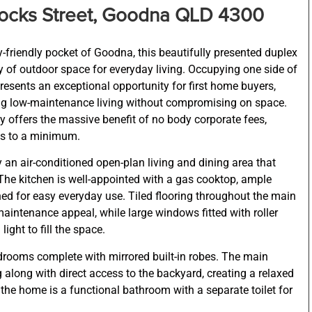
ttocks Street, Goodna QLD 4300
-friendly pocket of Goodna, this beautifully presented duplex
nty of outdoor space for everyday living. Occupying one side of
resents an exceptional opportunity for first home buyers,
ing low-maintenance living without compromising on space.
y offers the massive benefit of no body corporate fees,
ts to a minimum.
 an air-conditioned open-plan living and dining area that
he kitchen is well-appointed with a gas cooktop, ample
ned for easy everyday use. Tiled flooring throughout the main
maintenance appeal, while large windows fitted with roller
ight to fill the space.
drooms complete with mirrored built-in robes. The main
g along with direct access to the backyard, creating a relaxed
the home is a functional bathroom with a separate toilet for