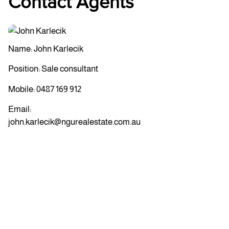
Contact Agents
Name: John Karlecik
Position: Sale consultant
Mobile:
0487 169 912
Email:
john.karlecik@ngurealestate.com.au