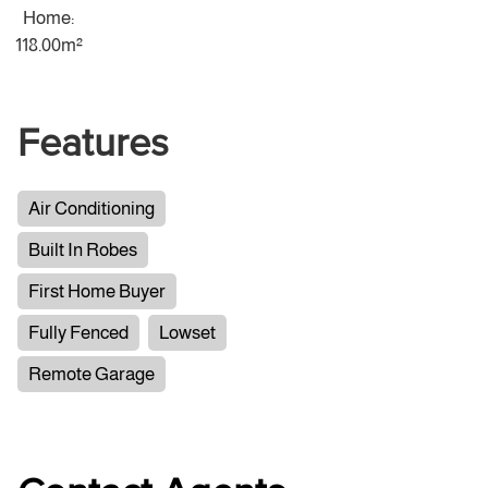
Home:
118.00m²
Features
Air Conditioning
Built In Robes
First Home Buyer
Fully Fenced
Lowset
Remote Garage