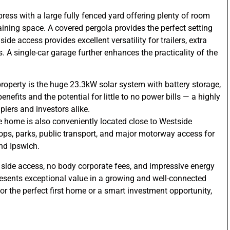
press with a large fully fenced yard offering plenty of room
rtaining space. A covered pergola provides the perfect setting
side access provides excellent versatility for trailers, extra
s. A single-car garage further enhances the practicality of the
property is the huge 23.3kW solar system with battery storage,
nefits and the potential for little to no power bills — a highly
piers and investors alike.
the home is also conveniently located close to Westside
hops, parks, public transport, and major motorway access for
nd Ipswich.
e side access, no body corporate fees, and impressive energy
resents exceptional value in a growing and well-connected
or the perfect first home or a smart investment opportunity,