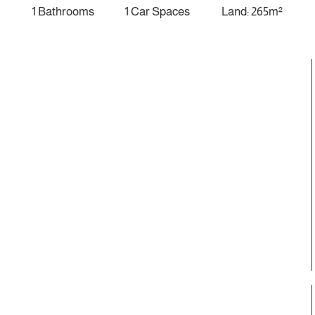
1 Bathrooms
1 Car Spaces
Land: 265m²