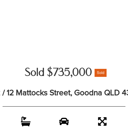
Sold $735,000
Sold
 / 12 Mattocks Street, Goodna QLD 