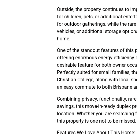
Outside, the property continues to im
for children, pets, or additional ente
for outdoor gatherings, while the rare 
vehicles, or additional storage option
home.
One of the standout features of this 
offering enormous energy efficiency be
desirable feature for both owner occu
Perfectly suited for small families, 
Christian College, along with local s
an easy commute to both Brisbane a
Combining privacy, functionality, rar
savings, this move-in-ready duplex p
location. Whether you are searching f
this property is one not to be missed.
Features We Love About This Home: