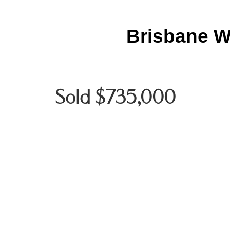
Brisbane W
Sold $735,000