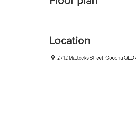
Floor plan
Location
2 / 12 Mattocks Street, Goodna QLD