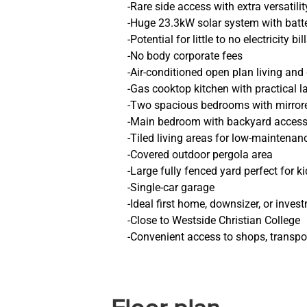
-Rare side access with extra versatilit
-Huge 23.3kW solar system with batt
-Potential for little to no electricity bil
-No body corporate fees
-Air-conditioned open plan living and
-Gas cooktop kitchen with practical l
-Two spacious bedrooms with mirrored
-Main bedroom with backyard acces
-Tiled living areas for low-maintenanc
-Covered outdoor pergola area
-Large fully fenced yard perfect for k
-Single-car garage
-Ideal first home, downsizer, or inve
-Close to Westside Christian College
-Convenient access to shops, transpo