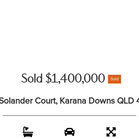
Sold $1,400,000
Sold
 Solander Court, Karana Downs QLD