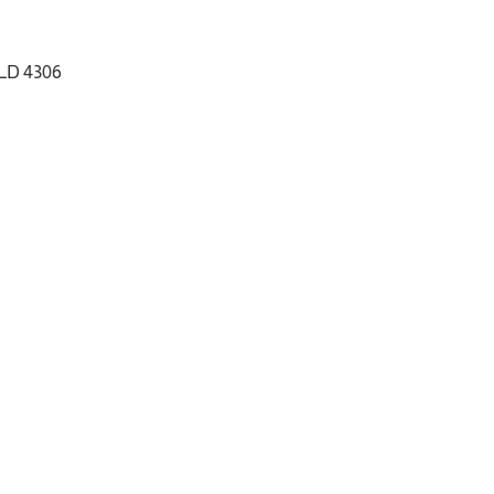
QLD 4306