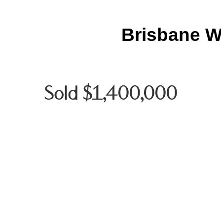
Brisbane W
Sold $1,400,000