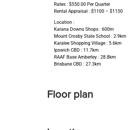
Rates : $550.00 Per Quarter
Rental Appraisal : $1100 – $1150
Location :
Karana Downs Shops : 600m
Mount Crosby State School : 2.9km
Karalee Shopping Village : 5.6km
Ipswich CBD : 11.7km
RAAF Base Amberley : 28.8km
Brisbane CBD : 27.3km
Floor plan