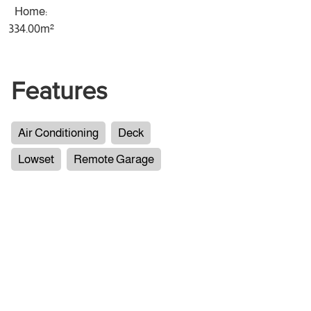
Home:
334.00m²
Features
Air Conditioning
Deck
Lowset
Remote Garage