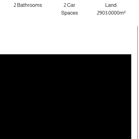
2 Bathrooms
2 Car
Land:
Spaces
2903.0000m²