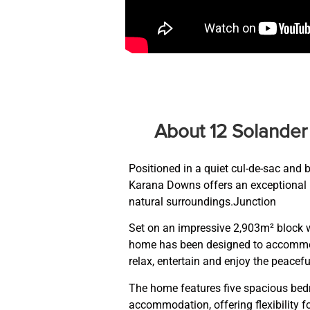
About 12 Solande
Positioned in a quiet cul-de-sac and 
Karana Downs offers an exceptional l
natural surroundings.Junction
Set on an impressive 2,903m² block w
home has been designed to accommoda
relax, entertain and enjoy the peacefu
The home features five spacious bed
accommodation, offering flexibility fo