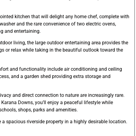
pointed kitchen that will delight any home chef, complete with
washer and the rare convenience of two electric ovens,
ng and entertaining.
oor living, the large outdoor entertaining area provides the
s or relax while taking in the beautiful outlook toward the
ort and functionality include air conditioning and ceiling
ccess, and a garden shed providing extra storage and
ivacy and direct connection to nature are increasingly rare.
 Karana Downs, you’ll enjoy a peaceful lifestyle while
 schools, shops, parks and amenities.
 a spacious riverside property in a highly desirable location.