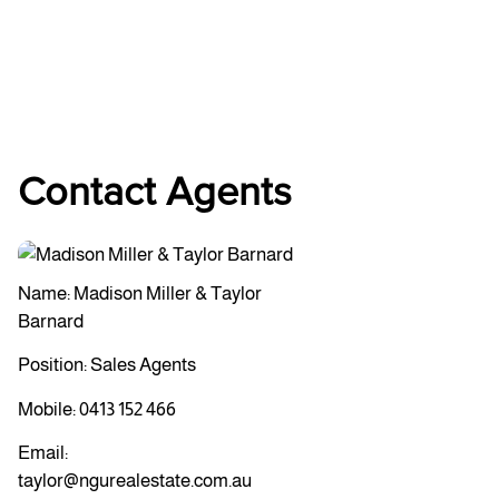
Contact Agents
Name: Madison Miller & Taylor
Barnard
Position: Sales Agents
Mobile:
0413 152 466
Email:
taylor@ngurealestate.com.au