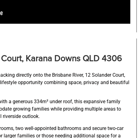
r Court, Karana Downs QLD 4306
backing directly onto the Brisbane River, 12 Solander Court,
ifestyle opportunity combining space, privacy and beautiful
ith a generous 334m² under roof, this expansive family
te growing families while providing multiple areas to
l riverside outlook.
rooms, two well-appointed bathrooms and secure two-car
r larger families or those needing additional space for a