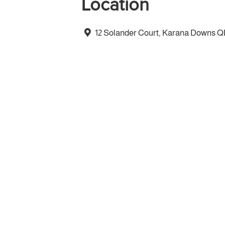
Location
12 Solander Court, Karana Downs 