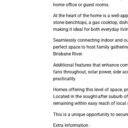
home office or guest rooms.
At the heart of the home is a well-ap
stone benchtops, a gas cooktop, dish
making it ideal for both everyday livi
Seamlessly connecting indoor and outd
perfect space to host family gathering
Brisbane River.
Additional features that enhance comf
fans throughout, solar power, side a
practicality.
Homes offering this level of space, pr
Located in the sought-after suburb of
remaining within easy reach of local
This is a unique opportunity to secure
Extra Information :