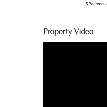
5 Bedrooms
Property Video