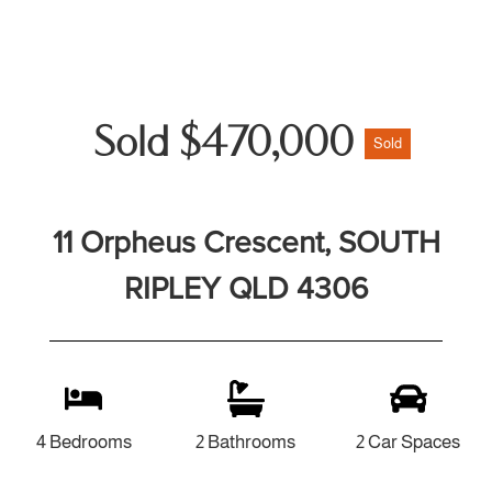
Sold $470,000
Sold
11 Orpheus Crescent, SOUTH
RIPLEY QLD 4306
4 Bedrooms
2 Bathrooms
2 Car Spaces