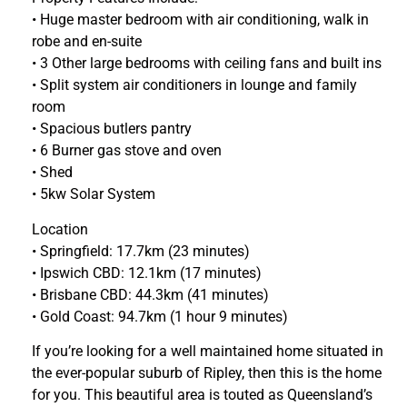
• Huge master bedroom with air conditioning, walk in
robe and en-suite
• 3 Other large bedrooms with ceiling fans and built ins
• Split system air conditioners in lounge and family
room
• Spacious butlers pantry
• 6 Burner gas stove and oven
• Shed
• 5kw Solar System
Location
• Springfield: 17.7km (23 minutes)
• Ipswich CBD: 12.1km (17 minutes)
• Brisbane CBD: 44.3km (41 minutes)
• Gold Coast: 94.7km (1 hour 9 minutes)
If you’re looking for a well maintained home situated in
the ever-popular suburb of Ripley, then this is the home
for you. This beautiful area is touted as Queensland’s