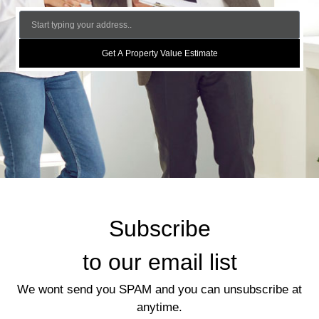
Get A Property Value Estimate
Subscribe
to our email list
We wont send you SPAM and you can unsubscribe at
anytime.