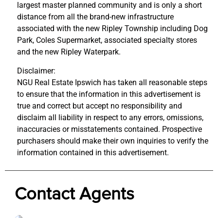
largest master planned community and is only a short
distance from all the brand-new infrastructure
associated with the new Ripley Township including Dog
Park, Coles Supermarket, associated specialty stores
and the new Ripley Waterpark.
Disclaimer:
NGU Real Estate Ipswich has taken all reasonable steps
to ensure that the information in this advertisement is
true and correct but accept no responsibility and
disclaim all liability in respect to any errors, omissions,
inaccuracies or misstatements contained. Prospective
purchasers should make their own inquiries to verify the
information contained in this advertisement.
Contact Agents