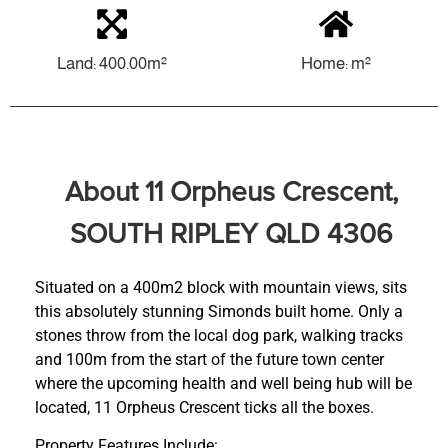
Land: 400.00m²
Home: m²
About 11 Orpheus Crescent,
SOUTH RIPLEY QLD 4306
Situated on a 400m2 block with mountain views, sits
this absolutely stunning Simonds built home. Only a
stones throw from the local dog park, walking tracks
and 100m from the start of the future town center
where the upcoming health and well being hub will be
located, 11 Orpheus Crescent ticks all the boxes.
Property Features Include: