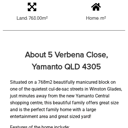
Land: 768.00m²
Home: m²
About 5 Verbena Close,
Yamanto QLD 4305
Situated on a 768m2 beautifully manicured block on
one of the quietest cul-de-sac streets in Winston Glades,
just minutes away from the new Yamanto Central
shopping centre, this beautiful family offers great size
and is the perfect family home with a large
entertainment area and great sized yard!
Features of the home include: