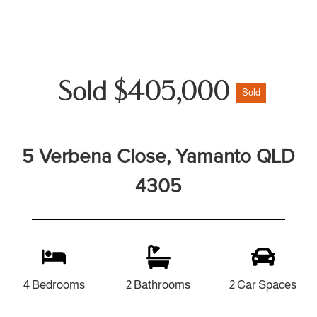
Sold $405,000
Sold
5 Verbena Close, Yamanto QLD
4305
4 Bedrooms
2 Bathrooms
2 Car Spaces