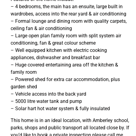
– 4 bedrooms, the main has an ensuite, large built in
wardrobes, access into the rear yard & air conditioning
– Formal lounge and dining room with quality carpets,
ceiling fan & air conditioning
– Large open plan family room with split system air
conditioning, fan & great colour scheme
– Well equipped kitchen with electric cooking
appliances, dishwasher and breakfast bar
– Huge covered entertaining area off the kitchen &
family room
– Powered shed for extra car accommodation, plus
garden shed
– Vehicle access into the back yard
– 5000 litre water tank and pump
– Solar hart hot water system & fully insulated
This home is in an ideal location, with Amberley school,
parks, shops and public transport all located close by. If
you’d like to book a private inspection please call me