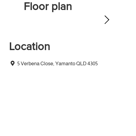
Floor plan
Location
5 Verbena Close, Yamanto QLD 4305