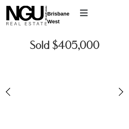
Brisbane
West
Sold $405,000