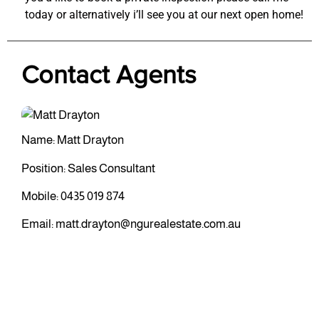
today or alternatively i’ll see you at our next open home!
Contact Agents
Name: Matt Drayton
Position: Sales Consultant
Mobile:
0435 019 874
Email:
matt.drayton@ngurealestate.com.au