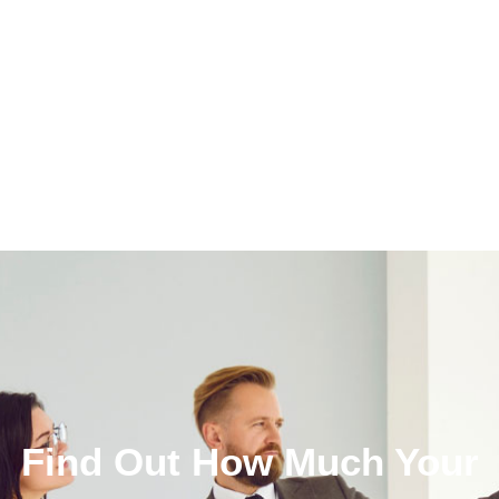
Find Out How Much Your