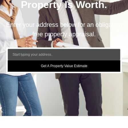
Property Is Worth.
Enter your address below for an obligation
free property appraisal.
Get A Property Value Estimate