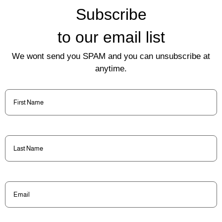
Subscribe
to our email list
We wont send you SPAM and you can unsubscribe at
anytime.
First
Name
(Required)
Last
Name
(Required)
Email
(Required)