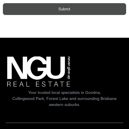
Submit
Your trusted local specialists in Goodna,
Collingwood Park, Forest Lake and surrounding Brisbane
western suburbs.