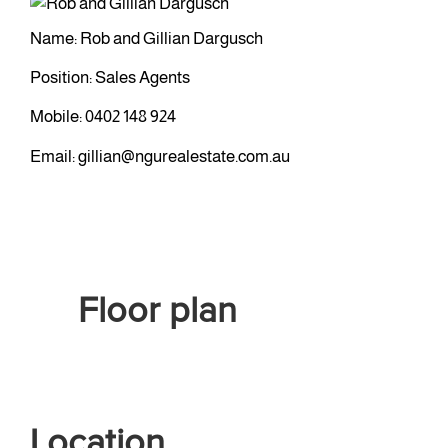
Name: Rob and Gillian Dargusch
Position: Sales Agents
Mobile:
0402 148 924
Email:
gillian@ngurealestate.com.au
Floor plan
Location