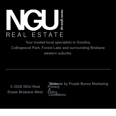
Your trusted local specialists in Goodna,
Collingwood Park, Forest Lake and surrounding Brisbane
western suburbs.
Terms
Website by
Purple Bunny Marketing
© 2026 NGU Real
Privacy
&
Estate Brisbane West
Policy
Conditions