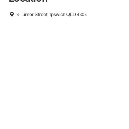
3 Turner Street, Ipswich QLD 4305