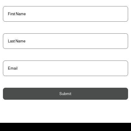
First
Name
(Required)
Last
Name
(Required)
Email
(Required)
Submit