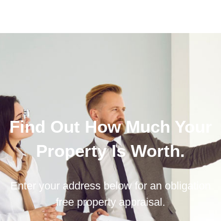
Find Out How Much Your
Property Is Worth.
Enter your address below for an obligation
free property appraisal.