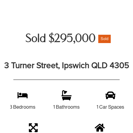
Sold $295,000
Sold
3 Turner Street, Ipswich QLD 4305
3 Bedrooms
1 Bathrooms
1 Car Spaces