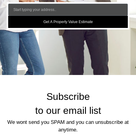
Get A Property Value Estimate
Subscribe
to our email list
We wont send you SPAM and you can unsubscribe at
anytime.