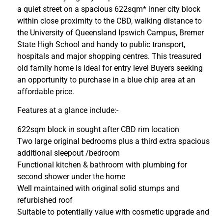
a quiet street on a spacious 622sqm* inner city block
within close proximity to the CBD, walking distance to
the University of Queensland Ipswich Campus, Bremer
State High School and handy to public transport,
hospitals and major shopping centres. This treasured
old family home is ideal for entry level Buyers seeking
an opportunity to purchase in a blue chip area at an
affordable price.
Features at a glance include:-
622sqm block in sought after CBD rim location
Two large original bedrooms plus a third extra spacious
additional sleepout /bedroom
Functional kitchen & bathroom with plumbing for
second shower under the home
Well maintained with original solid stumps and
refurbished roof
Suitable to potentially value with cosmetic upgrade and