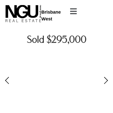
Brisbane
West
Sold $295,000