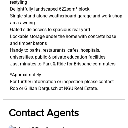
restyling
Delightfully landscaped 622sqm* block
Single stand alone weatherboard garage and work shop
area awning
Gated side access to spacious rear yard
Lockable storage under the home with concrete base
and timber batons
Handy to parks, restaurants, cafes, hospitals,
universities, public & private education facilities
Just minutes to Park & Ride for Brisbane commuters
*Approximately
For further information or inspection please contact
Rob or Gillian Dargusch at NGU Real Estate.
Contact Agents