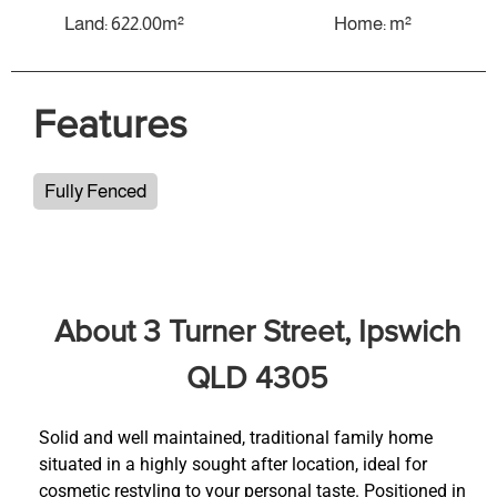
Land: 622.00m²
Home: m²
Features
Fully Fenced
About 3 Turner Street, Ipswich
QLD 4305
Solid and well maintained, traditional family home
situated in a highly sought after location, ideal for
cosmetic restyling to your personal taste. Positioned in