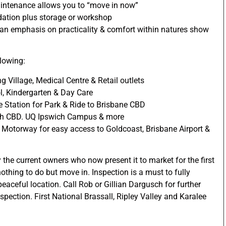
intenance allows you to “move in now”
tion plus storage or workshop
 an emphasis on practicality & comfort within natures show
lowing:
ng Village, Medical Centre & Retail outlets
l, Kindergarten & Day Care
 Station for Park & Ride to Brisbane CBD
ich CBD. UQ Ipswich Campus & more
 Motorway for easy access to Goldcoast, Brisbane Airport &
 the current owners who now present it to market for the first
othing to do but move in. Inspection is a must to fully
eaceful location. Call Rob or Gillian Dargusch for further
pection. First National Brassall, Ripley Valley and Karalee