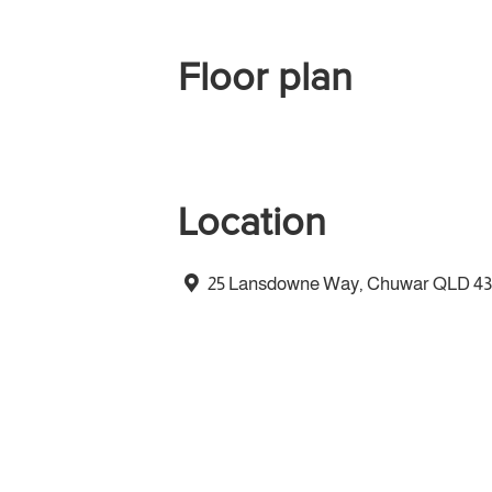
Floor plan
Location
25 Lansdowne Way, Chuwar QLD 4