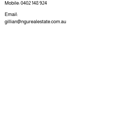
Mobile:
0402 148 924
Email:
gillian@ngurealestate.com.au