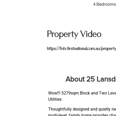
4 Bedrooms
Property Video
https://fntv.firstnational.com.au/p
About 25 Lans
Wow!!! 5279sqm Block and Two Levels 
Utilities
Thoughtfully designed and quietly nes
multi-level, family home provides char