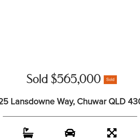
Sold $565,000
Sold
25 Lansdowne Way, Chuwar QLD 43