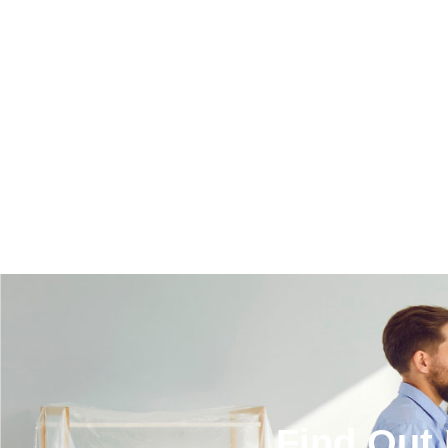
Find Out