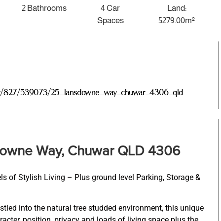
2 Bathrooms
4 Car
Land:
Spaces
5279.00m²
roperty/827/539073/25_lansdowne_way_chuwar_4306_qld
downe Way, Chuwar QLD 4306
of Stylish Living – Plus ground level Parking, Storage &
tled into the natural tree studded environment, this unique
acter, position, privacy and loads of living space plus the