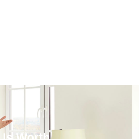
Is Worth.