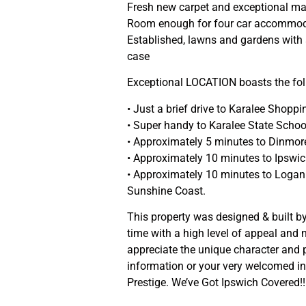
Fresh new carpet and exceptional ma
Room enough for four car accommoda
Established, lawns and gardens with
case
Exceptional LOCATION boasts the fol
• Just a brief drive to Karalee Shoppi
• Super handy to Karalee State Schoo
• Approximately 5 minutes to Dinmore
• Approximately 10 minutes to Ipsw
• Approximately 10 minutes to Logan
Sunshine Coast.
This property was designed & built by
time with a high level of appeal and n
appreciate the unique character and p
information or your very welcomed ins
Prestige. We’ve Got Ipswich Covered!!