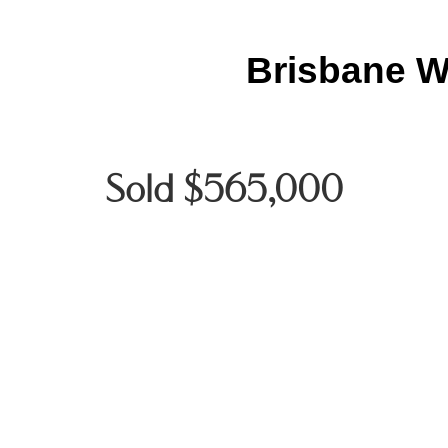
Brisbane W
Sold $565,000