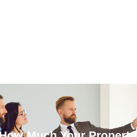
 How Much Your Property 