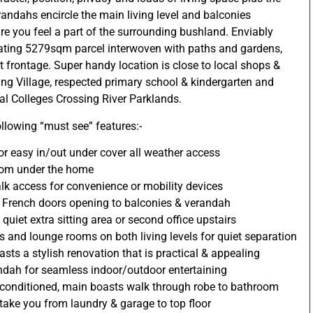
erandahs encircle the main living level and balconies
re you feel a part of the surrounding bushland. Enviably
lating 5279sqm parcel interwoven with paths and gardens,
 frontage. Super handy location is close to local shops &
ing Village, respected primary school & kindergarten and
nal Colleges Crossing River Parklands.
ollowing “must see” features:-
r easy in/out under cover all weather access
from under the home
k access for convenience or mobility devices
ith French doors opening to balconies & verandah
quiet extra sitting area or second office upstairs
and lounge rooms on both living levels for quiet separation
asts a stylish renovation that is practical & appealing
ndah for seamless indoor/outdoor entertaining
ir-conditioned, main boasts walk through robe to bathroom
 take you from laundry & garage to top floor