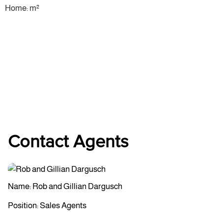
Home: m²
Contact Agents
Name: Rob and Gillian Dargusch
Position: Sales Agents