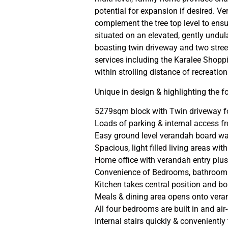
potential for expansion if desired. V
complement the tree top level to ensu
situated on an elevated, gently undu
boasting twin driveway and two street
services including the Karalee Shopp
within strolling distance of recreatio
Unique in design & highlighting the f
5279sqm block with Twin driveway fo
Loads of parking & internal access 
Easy ground level verandah board wal
Spacious, light filled living areas w
Home office with verandah entry plus 
Convenience of Bedrooms, bathrooms 
Kitchen takes central position and bo
Meals & dining area opens onto vera
All four bedrooms are built in and a
Internal stairs quickly & conveniently