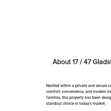
About 17 / 47 Glad
Nestled within a private and secure c
comfort, convenience, and modern livin
families, this property has been desi
standout choice in today’s market.