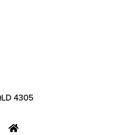
 QLD 4305