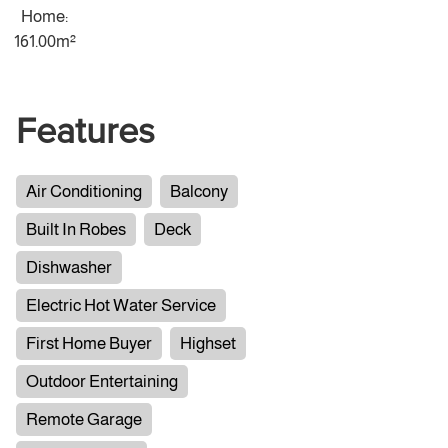
Home:
161.00m²
Features
Air Conditioning
Balcony
Built In Robes
Deck
Dishwasher
Electric Hot Water Service
First Home Buyer
Highset
Outdoor Entertaining
Remote Garage