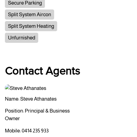
Secure Parking
Split System Aircon
Split System Heating
Unfurnished
Contact Agents
Name: Steve Athanates
Position: Principal & Business
Owner
Mobile:
0414 235 933