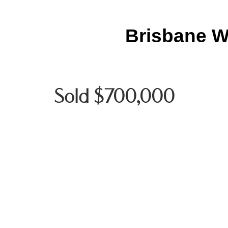
Brisbane W
Sold $700,000