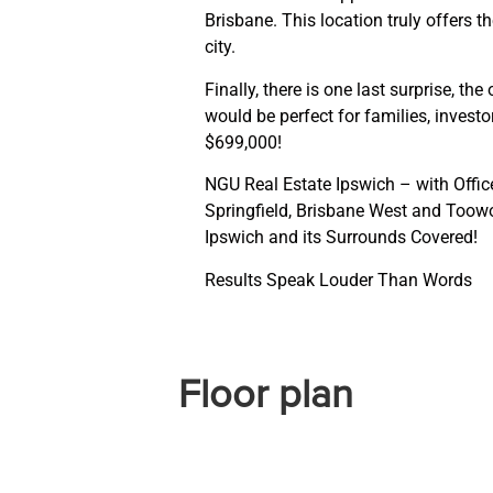
Brisbane. This location truly offers 
city.
Finally, there is one last surprise, 
would be perfect for families, investor
$699,000!
NGU Real Estate Ipswich – with Office
Springfield, Brisbane West and Too
Ipswich and its Surrounds Covered!
Results Speak Louder Than Words
Floor plan