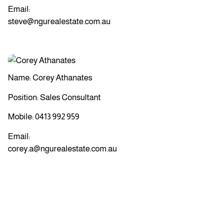
Email:
steve@ngurealestate.com.au
Name: Corey Athanates
Position: Sales Consultant
Mobile:
0413 992 959
Email:
corey.a@ngurealestate.com.au