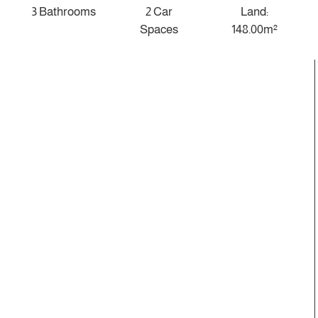
3 Bathrooms
2 Car
Land:
Spaces
148.00m²