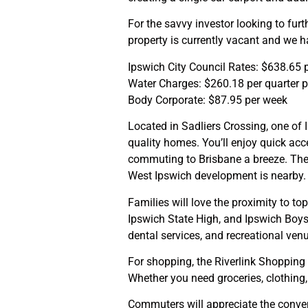
For the savvy investor looking to furthe
property is currently vacant and we h
Ipswich City Council Rates: $638.65 p
Water Charges: $260.18 per quarter 
Body Corporate: $87.95 per week
Located in Sadliers Crossing, one of
quality homes. You’ll enjoy quick acc
commuting to Brisbane a breeze. The
West Ipswich development is nearby.
Families will love the proximity to to
Ipswich State High, and Ipswich Boys
dental services, and recreational ven
For shopping, the Riverlink Shopping 
Whether you need groceries, clothing, o
Commuters will appreciate the conveni