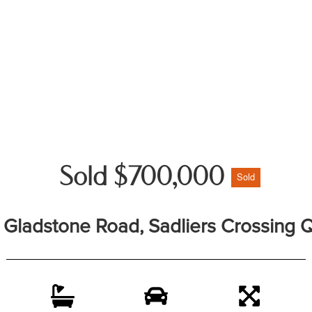
Sold $700,000
Sold
7 Gladstone Road, Sadliers Crossing