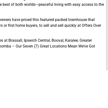
the best of both worlds—peaceful living with easy access to the
the owners have priced this featured packed townhouse that
s or first home buyers, to sell and sell quickly at Offers Over
s at Brassall, Ipswich Central, Booval, Karalee, Greater
woomba – Our Seven (7) Great Locations Mean We’ve Got