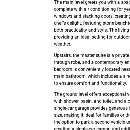
The main level greets you with a spac
complete with air conditioning for ye
windows and stacking doors, creatin
chef’s delight, featuring stone bench
both practicality and style. The livi
providing an ideal setting for outdoor
weather.
Upstairs, the master suite is a privat
through robe, and a contemporary ensu
bedroom is conveniently located nearby
main bathroom, which includes a singl
to ensure comfort and functionality.
The ground level offers exceptional ve
with shower, basin, and toilet, and a 
single-car garage provides generous 
size, making it ideal for families or 
the option to park a second vehicle u
creating a single-car carport and add