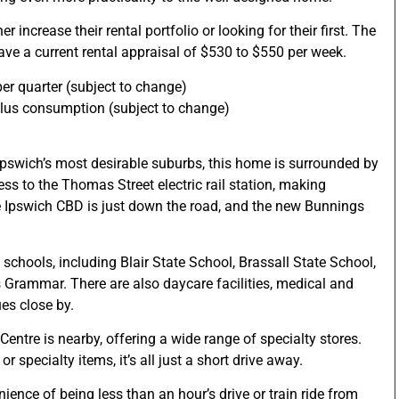
r increase their rental portfolio or looking for their first. The
ave a current rental appraisal of $530 to $550 per week.
er quarter (subject to change)
plus consumption (subject to change)
 Ipswich’s most desirable suburbs, this home is surrounded by
ess to the Thomas Street electric rail station, making
 Ipswich CBD is just down the road, and the new Bunnings
p schools, including Blair State School, Brassall State School,
 Grammar. There are also daycare facilities, medical and
ues close by.
Centre is nearby, offering a wide range of specialty stores.
r specialty items, it’s all just a short drive away.
ence of being less than an hour’s drive or train ride from