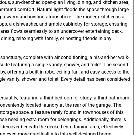
ious, sun-drenched open-plan living, dining, and kitchen area,
ar-round comfort. Natural light floods the space through large
g a warm and inviting atmosphere. The modern kitchen is a
tops, a dishwasher, and ample cabinetry for storage, ensuring
ng area flows seamlessly to an undercover entertaining deck,
 dining, relaxing with family, or hosting friends in any
e sanctuary, complete with air conditioning, a his-and-her walk-
ite featuring a single vanity, shower, and toilet. The second
, offering a built-in robe, ceiling fan, and easy access to the
e vanity, shower, and toilet. Every detail has been considered
rsatility, featuring a third bedroom or study, a third bathroom
conveniently located laundry at the rear of the garage. The
storage space, a feature rarely found in townhouses of this
those needing extra room for belongings. Additionally, there is
ndercover beneath the decked entertaining area, effectively
ing even more practicality to this well-designed home.