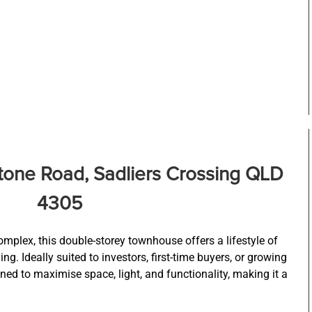
stone Road, Sadliers Crossing QLD
4305
omplex, this double-storey townhouse offers a lifestyle of
g. Ideally suited to investors, first-time buyers, or growing
gned to maximise space, light, and functionality, making it a