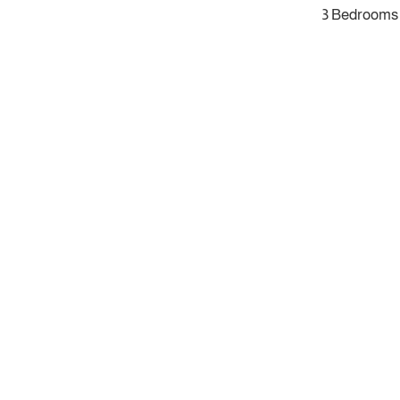
3 Bedrooms