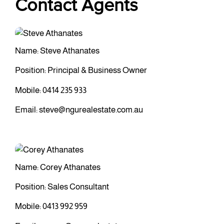
Contact Agents
Name: Steve Athanates
Position: Principal & Business Owner
Mobile:
0414 235 933
Email:
steve@ngurealestate.com.au
Name: Corey Athanates
Position: Sales Consultant
Mobile:
0413 992 959