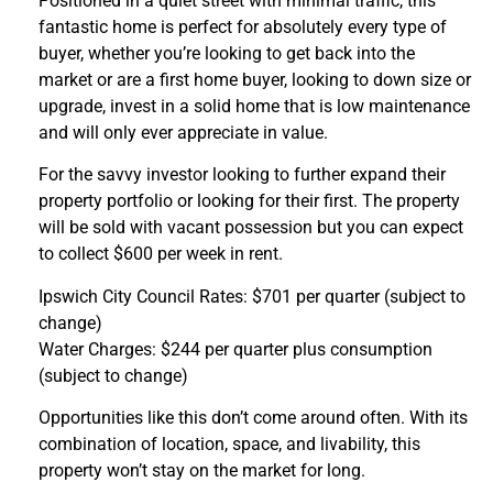
Positioned in a quiet street with minimal traffic, this
fantastic home is perfect for absolutely every type of
buyer, whether you’re looking to get back into the
market or are a first home buyer, looking to down size or
upgrade, invest in a solid home that is low maintenance
and will only ever appreciate in value.
For the savvy investor looking to further expand their
property portfolio or looking for their first. The property
will be sold with vacant possession but you can expect
to collect $600 per week in rent.
Ipswich City Council Rates: $701 per quarter (subject to
change)
Water Charges: $244 per quarter plus consumption
(subject to change)
Opportunities like this don’t come around often. With its
combination of location, space, and livability, this
property won’t stay on the market for long.