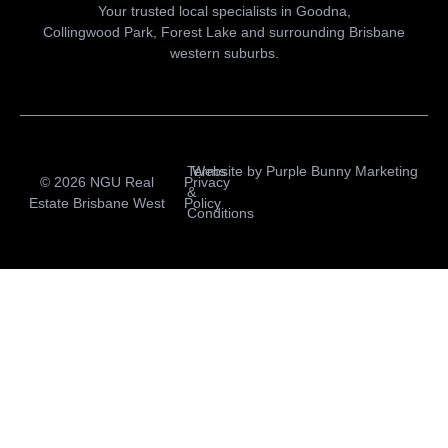
Your trusted local specialists in Goodna,
Collingwood Park, Forest Lake and surrounding Brisbane
western suburbs.
Terms
Website by
Purple Bunny Marketing
© 2026 NGU Real
Privacy
&
Estate Brisbane West
Policy
Conditions