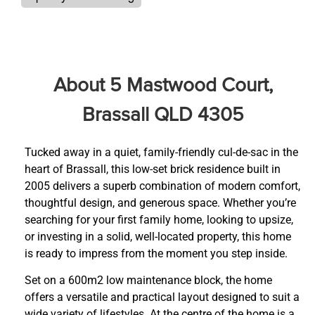
About 5 Mastwood Court,
Brassall QLD 4305
Tucked away in a quiet, family-friendly cul-de-sac in the
heart of Brassall, this low-set brick residence built in
2005 delivers a superb combination of modern comfort,
thoughtful design, and generous space. Whether you’re
searching for your first family home, looking to upsize,
or investing in a solid, well-located property, this home
is ready to impress from the moment you step inside.
Set on a 600m2 low maintenance block, the home
offers a versatile and practical layout designed to suit a
wide variety of lifestyles. At the centre of the home is a