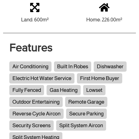
Land: 600m²
Home: 226.00m²
Features
Air Conditioning
Built In Robes
Dishwasher
Electric Hot Water Service
First Home Buyer
Fully Fenced
Gas Heating
Lowset
Outdoor Entertaining
Remote Garage
Reverse Cycle Aircon
Secure Parking
Security Screens
Split System Aircon
Split System Heating