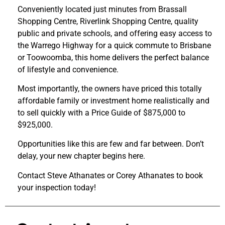
Conveniently located just minutes from Brassall
Shopping Centre, Riverlink Shopping Centre, quality
public and private schools, and offering easy access to
the Warrego Highway for a quick commute to Brisbane
or Toowoomba, this home delivers the perfect balance
of lifestyle and convenience.
Most importantly, the owners have priced this totally
affordable family or investment home realistically and
to sell quickly with a Price Guide of $875,000 to
$925,000.
Opportunities like this are few and far between. Don’t
delay, your new chapter begins here.
Contact Steve Athanates or Corey Athanates to book
your inspection today!