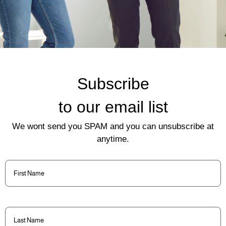
Subscribe
to our email list
We wont send you SPAM and you can unsubscribe at
anytime.
First
Name
(Required)
Last
Name
(Required)