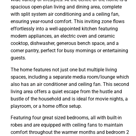
spacious open-plan living and dining area, complete
with split system air conditioning and a ceiling fan,
ensuring year-round comfort. This inviting zone flows
effortlessly into a well-appointed kitchen featuring
modern appliances, an electric oven and ceramic
cooktop, dishwasher, generous bench space, and a
corner pantry, perfect for busy mornings or entertaining
guests.
The home features not just one but multiple living
spaces, including a separate media room/lounge which
also has an air conditioner and ceiling fan. This second
living area offers a quiet escape from the hustle and
bustle of the household and is ideal for movie nights, a
playroom, or a home office setup.
Featuring four great sized bedrooms, all with built-in
robes and are equipped with ceiling fans to maintain
comfort throughout the warmer months and bedroom 2