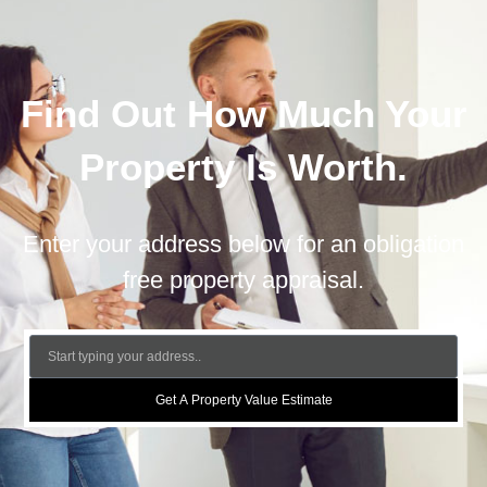
Find Out How Much Your
Property Is Worth.
Enter your address below for an obligation
free property appraisal.
Get A Property Value Estimate