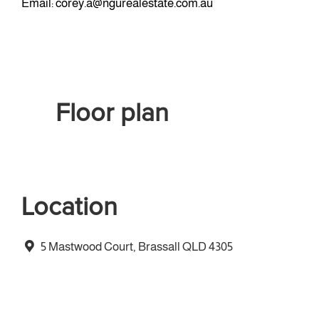
Email:
corey.a@ngurealestate.com.au
Floor plan
Location
5 Mastwood Court, Brassall QLD 4305