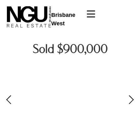
Brisbane
West
Sold $900,000