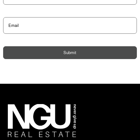
Email
(Required)
Submit