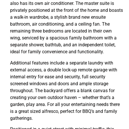
also has its own air conditioner. The master suite is
privately positioned at the front of the home and boasts
a walk-in wardrobe, a stylish brand new ensuite
bathroom, air conditioning, and a ceiling fan. The
remaining three bedrooms are located in their own
wing, serviced by a spacious family bathroom with a
separate shower, bathtub, and an independent toilet,
ideal for family convenience and functionality.
Additional features include a separate laundry with
external access, a double lock-up remote garage with
internal entry for ease and security, full security
screened windows and doors and ample storage
throughout. The backyard offers a blank canvas for
creating your own outdoor haven – whether that’s a
garden, play area. For all your entertaining needs there
is a great sized alfresco, perfect for BBQ’s and family
gatherings.