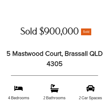
Sold $900,000
Sold
5 Mastwood Court, Brassall QLD
4305
4 Bedrooms
2 Bathrooms
2 Car Spaces