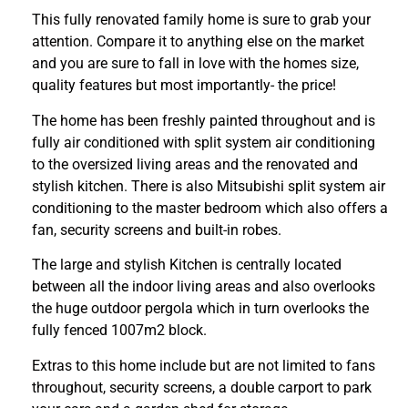
This fully renovated family home is sure to grab your
attention. Compare it to anything else on the market
and you are sure to fall in love with the homes size,
quality features but most importantly- the price!
The home has been freshly painted throughout and is
fully air conditioned with split system air conditioning
to the oversized living areas and the renovated and
stylish kitchen. There is also Mitsubishi split system air
conditioning to the master bedroom which also offers a
fan, security screens and built-in robes.
The large and stylish Kitchen is centrally located
between all the indoor living areas and also overlooks
the huge outdoor pergola which in turn overlooks the
fully fenced 1007m2 block.
Extras to this home include but are not limited to fans
throughout, security screens, a double carport to park