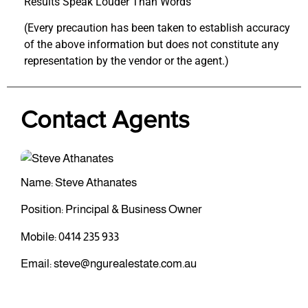
Results Speak Louder Than Words
(Every precaution has been taken to establish accuracy
of the above information but does not constitute any
representation by the vendor or the agent.)
Contact Agents
Name: Steve Athanates
Position: Principal & Business Owner
Mobile:
0414 235 933
Email:
steve@ngurealestate.com.au