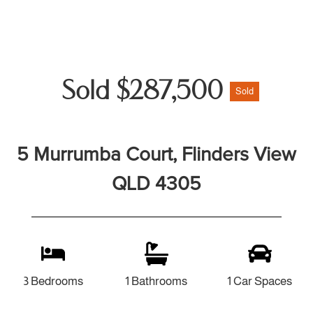
Sold $287,500
Sold
5 Murrumba Court, Flinders View
QLD 4305
3 Bedrooms
1 Bathrooms
1 Car Spaces