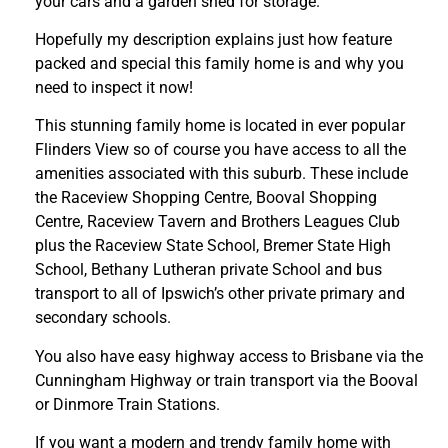
your cars and a garden shed for storage.
Hopefully my description explains just how feature
packed and special this family home is and why you
need to inspect it now!
This stunning family home is located in ever popular
Flinders View so of course you have access to all the
amenities associated with this suburb. These include
the Raceview Shopping Centre, Booval Shopping
Centre, Raceview Tavern and Brothers Leagues Club
plus the Raceview State School, Bremer State High
School, Bethany Lutheran private School and bus
transport to all of Ipswich’s other private primary and
secondary schools.
You also have easy highway access to Brisbane via the
Cunningham Highway or train transport via the Booval
or Dinmore Train Stations.
If you want a modern and trendy family home with