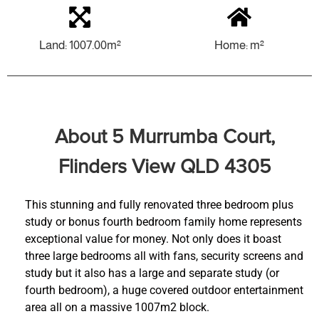
Land: 1007.00m²
Home: m²
About 5 Murrumba Court,
Flinders View QLD 4305
This stunning and fully renovated three bedroom plus
study or bonus fourth bedroom family home represents
exceptional value for money. Not only does it boast
three large bedrooms all with fans, security screens and
study but it also has a large and separate study (or
fourth bedroom), a huge covered outdoor entertainment
area all on a massive 1007m2 block.