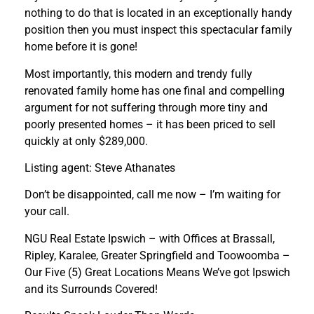
nothing to do that is located in an exceptionally handy
position then you must inspect this spectacular family
home before it is gone!
Most importantly, this modern and trendy fully
renovated family home has one final and compelling
argument for not suffering through more tiny and
poorly presented homes – it has been priced to sell
quickly at only $289,000.
Listing agent: Steve Athanates
Don’t be disappointed, call me now – I’m waiting for
your call.
NGU Real Estate Ipswich – with Offices at Brassall,
Ripley, Karalee, Greater Springfield and Toowoomba –
Our Five (5) Great Locations Means We’ve got Ipswich
and its Surrounds Covered!