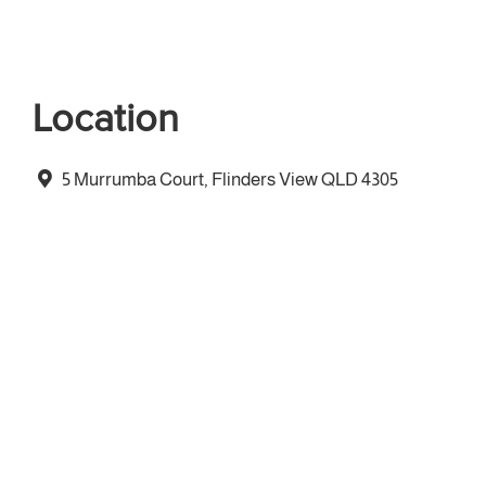
Location
5 Murrumba Court, Flinders View QLD 4305