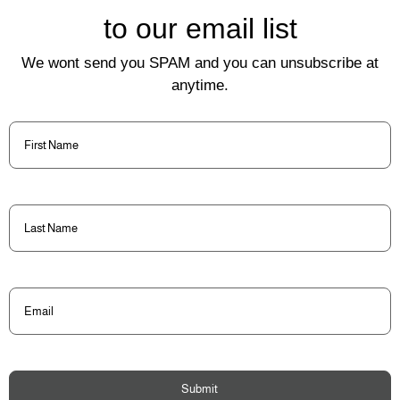
to our email list
We wont send you SPAM and you can unsubscribe at
anytime.
First
Name
(Required)
Last
Name
(Required)
Email
(Required)
Submit