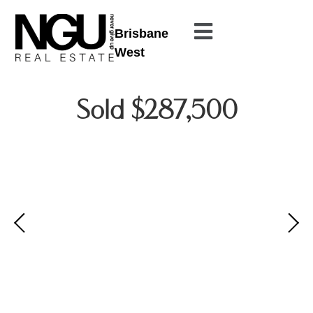
Brisbane
West
Sold $287,500