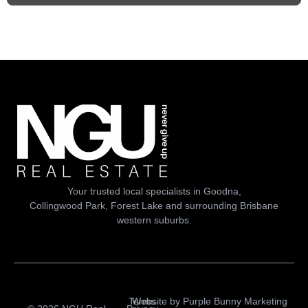
Your trusted local specialists in Goodna,
Collingwood Park, Forest Lake and surrounding Brisbane
western suburbs.
Terms
Website by
Purple Bunny Marketing