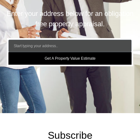
Enter your address below for an obligation
free property appraisal.
Get A Property Value Estimate
Subscribe