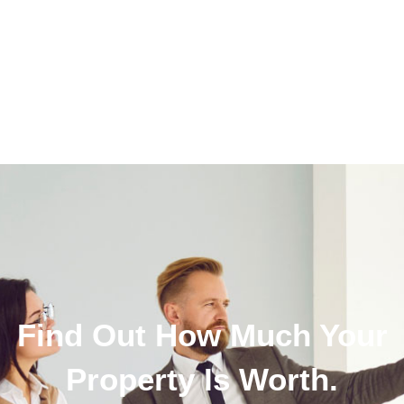
Find Out How Much Your
Property Is Worth.