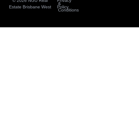
© 2026 NGU Real
Privacy
&
Estate Brisbane West
Policy
Conditions