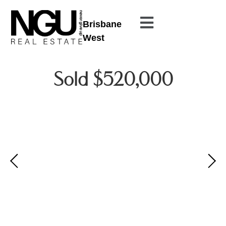
Brisbane
West
Sold $520,000