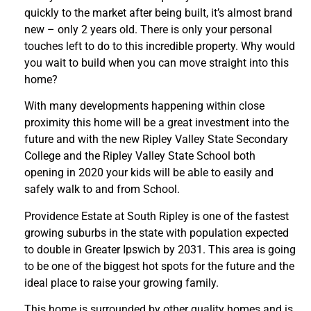
quickly to the market after being built, it’s almost brand
new – only 2 years old. There is only your personal
touches left to do to this incredible property. Why would
you wait to build when you can move straight into this
home?
With many developments happening within close
proximity this home will be a great investment into the
future and with the new Ripley Valley State Secondary
College and the Ripley Valley State School both
opening in 2020 your kids will be able to easily and
safely walk to and from School.
Providence Estate at South Ripley is one of the fastest
growing suburbs in the state with population expected
to double in Greater Ipswich by 2031. This area is going
to be one of the biggest hot spots for the future and the
ideal place to raise your growing family.
This home is surrounded by other quality homes and is