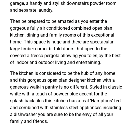
garage, a handy and stylish downstairs powder room
and separate laundry.
Then be prepared to be amazed as you enter the
gorgeous fully air conditioned combined open plan
kitchen, dining and family rooms of this exceptional
home. This space is huge and there are spectacular
large timber corner bi-fold doors that open to the
covered alfresco pergola allowing you to enjoy the best
of indoor and outdoor living and entertaining.
The kitchen is considered to be the hub of any home
and this gorgeous open plan designer kitchen with a
generous walk-in pantry is no different. Styled in classic
white with a touch of powder blue accent for the
splash-back tiles this kitchen has a real ‘Hamptons’ feel
and combined with stainless steel appliances including
a dishwasher you are sure to be the envy of all your
family and friends.