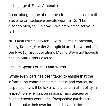
Listing agent: Steve Athanates
Come along to one of our open for inspections or call
Steve for an exclusive private viewing. Don’t be
disappointed, call us now – We are waiting for your
call.
NGU Real Estate Ipswich – with Offices at Brassall,
Ripley, Karalee, Greater Springfield and Toowoomba –
Our Five (5) Great Locations Means We’ve got Ipswich
and its Surrounds Covered!
Results Speak Louder Than Words
(While every care has been taken to ensure that the
information contained herein is true and correct, no
responsibility will be taken and disclaim all liability in
respect to any errors, omissions, inaccuracies or
misstatements contained. Prospective purchasers
should make their own inquiries to verify the