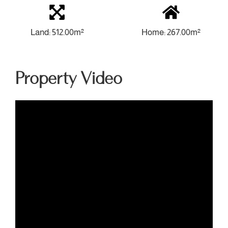
Land: 512.00m²
Home: 267.00m²
Property Video