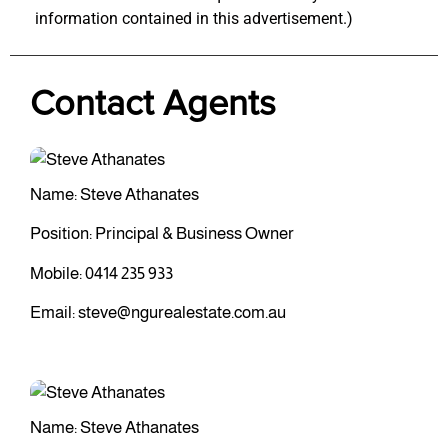
information contained in this advertisement.)
Contact Agents
Name: Steve Athanates
Position: Principal & Business Owner
Mobile:
0414 235 933
Email:
steve@ngurealestate.com.au
Name: Steve Athanates