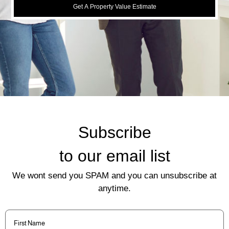
Get A Property Value Estimate
Subscribe
to our email list
We wont send you SPAM and you can unsubscribe at
anytime.
First
Name
(Required)