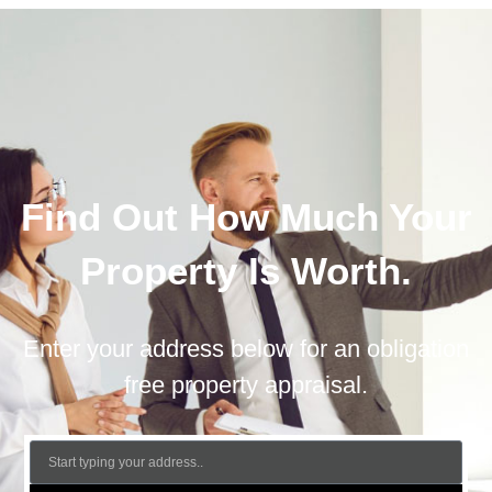
Find Out How Much Your
Property Is Worth.
Enter your address below for an obligation
free property appraisal.