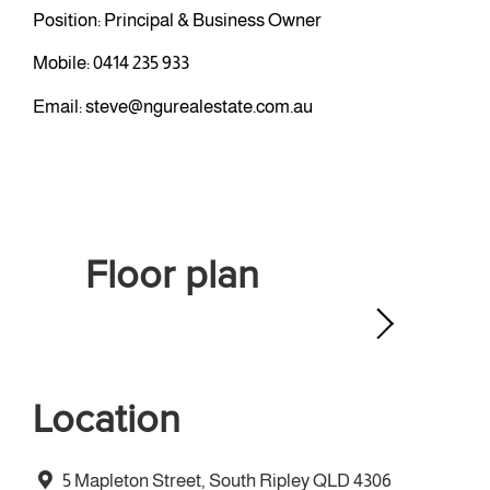
Position: Principal & Business Owner
Mobile:
0414 235 933
Email:
steve@ngurealestate.com.au
Floor plan
Location
5 Mapleton Street, South Ripley QLD 4306