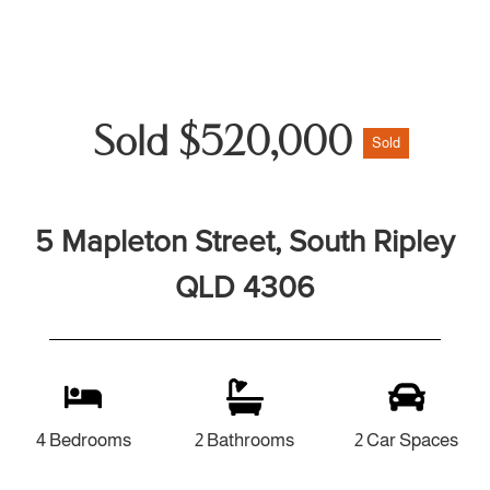
Sold $520,000
Sold
5 Mapleton Street, South Ripley
QLD 4306
4 Bedrooms
2 Bathrooms
2 Car Spaces