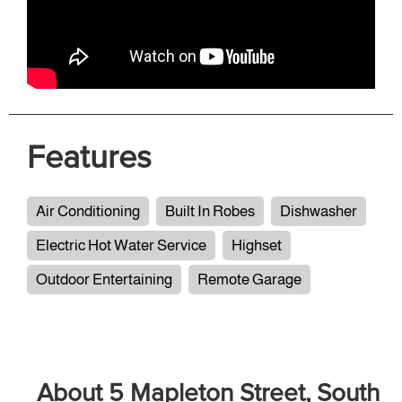
Features
Air Conditioning
Built In Robes
Dishwasher
Electric Hot Water Service
Highset
Outdoor Entertaining
Remote Garage
About 5 Mapleton Street, South