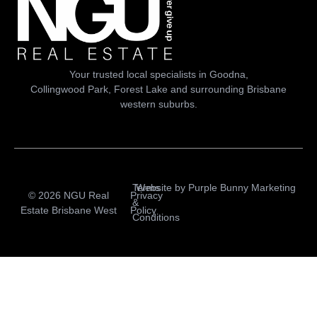
Your trusted local specialists in Goodna,
Collingwood Park, Forest Lake and surrounding Brisbane
western suburbs.
Terms
Website by
Purple Bunny Marketing
© 2026 NGU Real
Privacy
&
Estate Brisbane West
Policy
Conditions