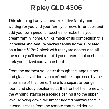
Ripley QLD 4306
This stunning two year new executive family home is
waiting for you and your family to move in, unpack and
add your own personal touches to make this your
dream family home. Unlike much of its competition this
incredible and feature packed family home is located
on a large 512m2 block with rear yard access and all
the room you’ll need to build your dream pool or shed or
park your prized caravan or boat.
From the moment you enter through the large timber
and glass pivot door you can’t not be impressed by the
sheer size of the home. There is a separate lounge
room and study positioned at the front of the home and
the winding staircase ascends behind it to the upper
level. Moving down the timber floored hallway there is
internal access from the remote controlled double