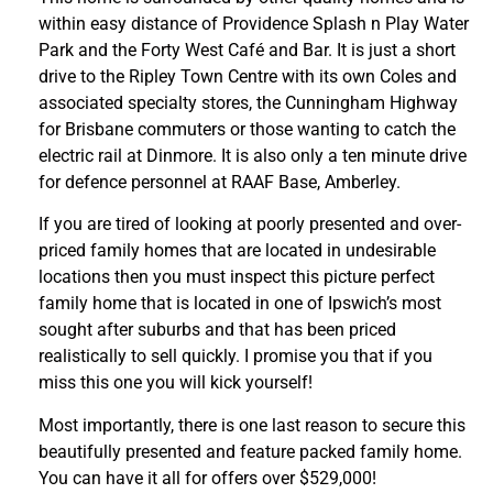
within easy distance of Providence Splash n Play Water
Park and the Forty West Café and Bar. It is just a short
drive to the Ripley Town Centre with its own Coles and
associated specialty stores, the Cunningham Highway
for Brisbane commuters or those wanting to catch the
electric rail at Dinmore. It is also only a ten minute drive
for defence personnel at RAAF Base, Amberley.
If you are tired of looking at poorly presented and over-
priced family homes that are located in undesirable
locations then you must inspect this picture perfect
family home that is located in one of Ipswich’s most
sought after suburbs and that has been priced
realistically to sell quickly. I promise you that if you
miss this one you will kick yourself!
Most importantly, there is one last reason to secure this
beautifully presented and feature packed family home.
You can have it all for offers over $529,000!