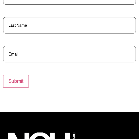
Last
Name
(Required)
Email
(Required)
Submit