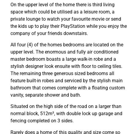
On the upper level of the home there is third living
space which could be utilised as a leisure room, a
private lounge to watch your favourite movie or send
the kids up to play their PlayStation while you enjoy the
company of your friends downstairs.
All four (4) of the homes bedrooms are located on the
upper level. The enormous and fully air conditioned
master bedroom boasts a large walk-in robe and a
stylish designer look ensuite with floor to ceiling tiles.
The remaining three generous sized bedrooms all
feature built-in robes and serviced by the stylish main
bathroom that comes complete with a floating custom
vanity, separate shower and bath.
Situated on the high side of the road on a larger than
normal block, 512m², with double lock up garage and
fencing completed on 3 sides.
Rarely does a home of this quality and size come so