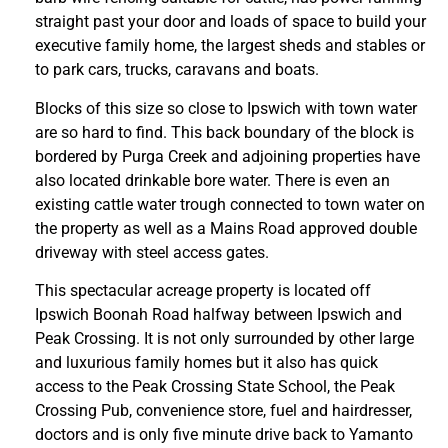
straight past your door and loads of space to build your
executive family home, the largest sheds and stables or
to park cars, trucks, caravans and boats.
Blocks of this size so close to Ipswich with town water
are so hard to find. This back boundary of the block is
bordered by Purga Creek and adjoining properties have
also located drinkable bore water. There is even an
existing cattle water trough connected to town water on
the property as well as a Mains Road approved double
driveway with steel access gates.
This spectacular acreage property is located off
Ipswich Boonah Road halfway between Ipswich and
Peak Crossing. It is not only surrounded by other large
and luxurious family homes but it also has quick
access to the Peak Crossing State School, the Peak
Crossing Pub, convenience store, fuel and hairdresser,
doctors and is only five minute drive back to Yamanto