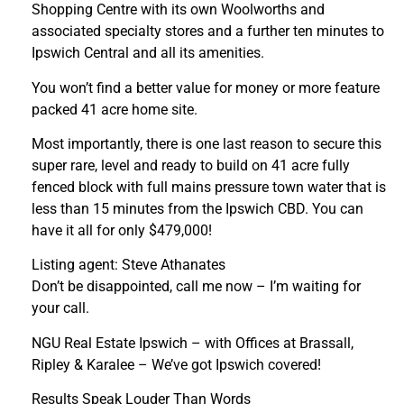
Shopping Centre with its own Woolworths and
associated specialty stores and a further ten minutes to
Ipswich Central and all its amenities.
You won’t find a better value for money or more feature
packed 41 acre home site.
Most importantly, there is one last reason to secure this
super rare, level and ready to build on 41 acre fully
fenced block with full mains pressure town water that is
less than 15 minutes from the Ipswich CBD. You can
have it all for only $479,000!
Listing agent: Steve Athanates
Don’t be disappointed, call me now – I’m waiting for
your call.
NGU Real Estate Ipswich – with Offices at Brassall,
Ripley & Karalee – We’ve got Ipswich covered!
Results Speak Louder Than Words