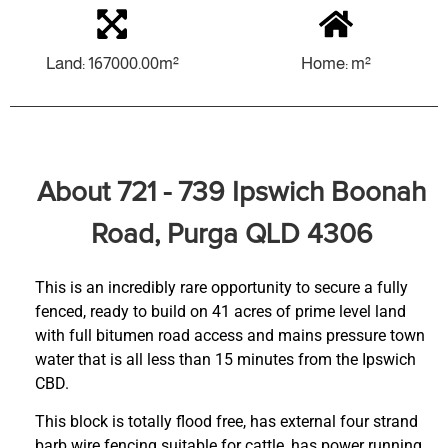
Land: 167000.00m²
Home: m²
About 721 - 739 Ipswich Boonah
Road, Purga QLD 4306
This is an incredibly rare opportunity to secure a fully
fenced, ready to build on 41 acres of prime level land
with full bitumen road access and mains pressure town
water that is all less than 15 minutes from the Ipswich
CBD.
This block is totally flood free, has external four strand
barb wire fencing suitable for cattle, has power running