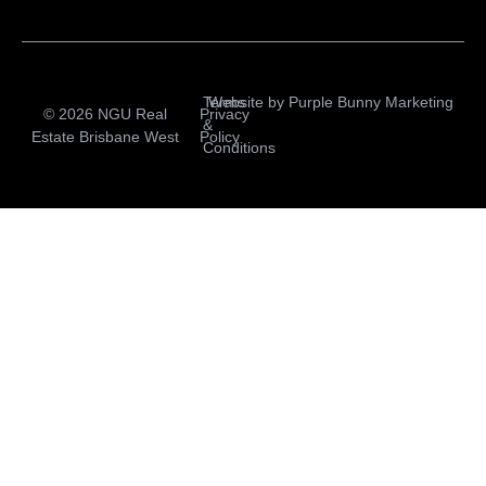
Terms
Website by
Purple Bunny Marketing
© 2026 NGU Real
Privacy
&
Estate Brisbane West
Policy
Conditions