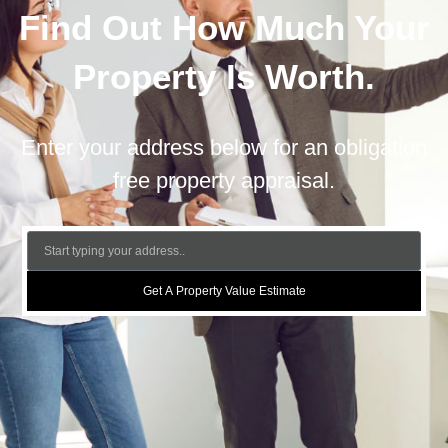
Find Out How Much Your
Property Is Worth.
Enter your address below for an obligation
free property appraisal.
Get A Property Value Estimate