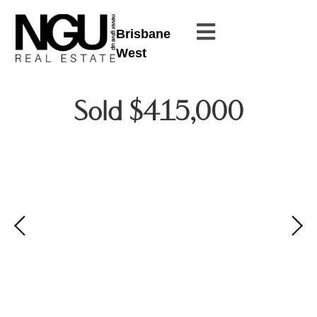
Brisbane
West
Sold $415,000