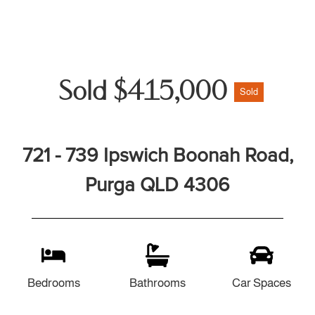
Sold $415,000
Sold
721 - 739 Ipswich Boonah Road,
Purga QLD 4306
Bedrooms
Bathrooms
Car Spaces