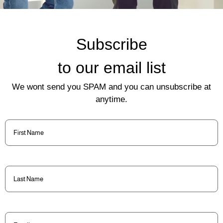
Subscribe
to our email list
We wont send you SPAM and you can unsubscribe at
anytime.
First
Name
(Required)
Last
Name
(Required)
Email
(Required)