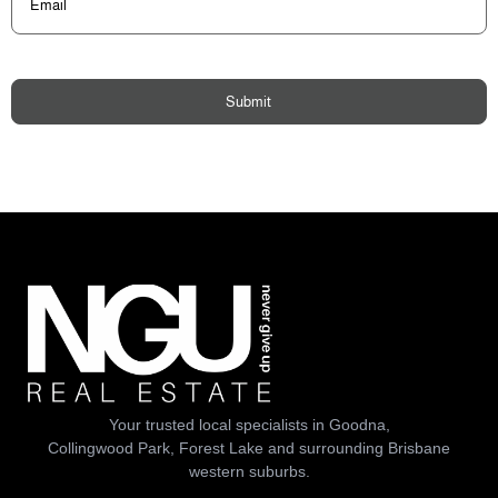
Submit
Your trusted local specialists in Goodna,
Collingwood Park, Forest Lake and surrounding Brisbane
western suburbs.