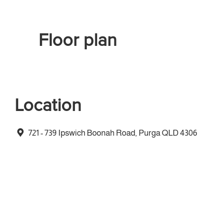
Floor plan
Location
721 - 739 Ipswich Boonah Road, Purga QLD 4306