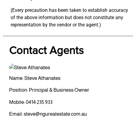
(Every precaution has been taken to establish accuracy
of the above information but does not constitute any
representation by the vendor or the agent.)
Contact Agents
Name: Steve Athanates
Position: Principal & Business Owner
Mobile:
0414 235 933
Email:
steve@ngurealestate.com.au