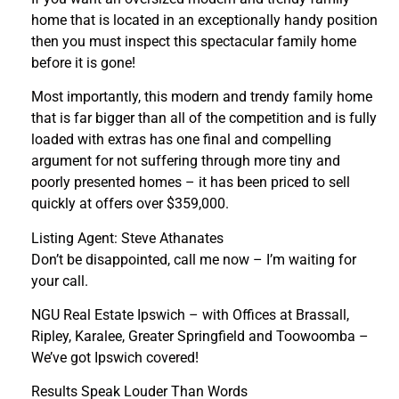
home that is located in an exceptionally handy position
then you must inspect this spectacular family home
before it is gone!
Most importantly, this modern and trendy family home
that is far bigger than all of the competition and is fully
loaded with extras has one final and compelling
argument for not suffering through more tiny and
poorly presented homes – it has been priced to sell
quickly at offers over $359,000.
Listing Agent: Steve Athanates
Don’t be disappointed, call me now – I’m waiting for
your call.
NGU Real Estate Ipswich – with Offices at Brassall,
Ripley, Karalee, Greater Springfield and Toowoomba –
We’ve got Ipswich covered!
Results Speak Louder Than Words