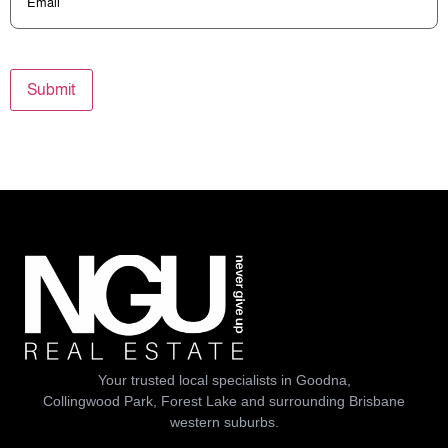
Submit
Your trusted local specialists in Goodna,
Collingwood Park, Forest Lake and surrounding Brisbane
western suburbs.