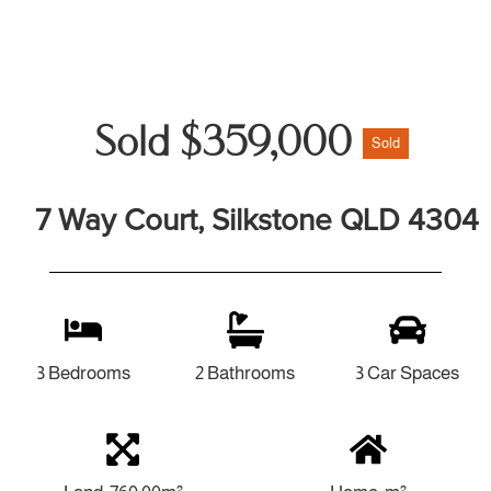
Sold $359,000
Sold
7 Way Court, Silkstone QLD 4304
3 Bedrooms
2 Bathrooms
3 Car Spaces