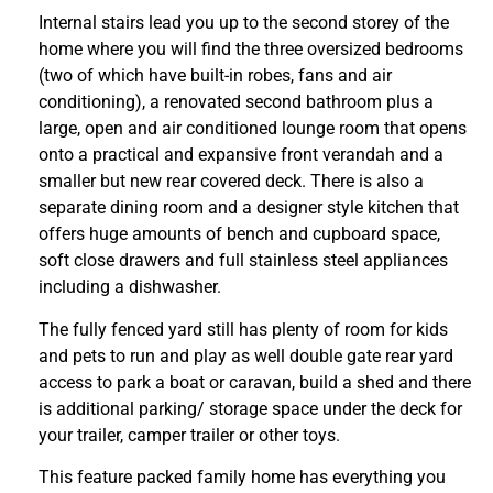
Internal stairs lead you up to the second storey of the
home where you will find the three oversized bedrooms
(two of which have built-in robes, fans and air
conditioning), a renovated second bathroom plus a
large, open and air conditioned lounge room that opens
onto a practical and expansive front verandah and a
smaller but new rear covered deck. There is also a
separate dining room and a designer style kitchen that
offers huge amounts of bench and cupboard space,
soft close drawers and full stainless steel appliances
including a dishwasher.
The fully fenced yard still has plenty of room for kids
and pets to run and play as well double gate rear yard
access to park a boat or caravan, build a shed and there
is additional parking/ storage space under the deck for
your trailer, camper trailer or other toys.
This feature packed family home has everything you