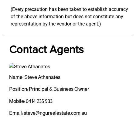
(Every precaution has been taken to establish accuracy
of the above information but does not constitute any
representation by the vendor or the agent.)
Contact Agents
Name: Steve Athanates
Position: Principal & Business Owner
Mobile:
0414 235 933
Email:
steve@ngurealestate.com.au