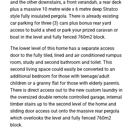
and the other downstairs, a front verandah, a rear deck
plus a massive 10 metre wide x 6 metre deep Stratco
style fully insulated pergola. There is already existing
car parking for three (3) cars plus bonus rear yard
access to build a shed or park your prized caravan or
boat in the level and fully fenced 760m2 block.
The lower level of this home has a separate access
door to the fully tiled, lined and air conditioned rumpus
room, study and second bathroom and toilet. This
second living space could easily be converted to an
additional bedroom for those with teenage/adult
children or a granny flat for those with elderly parents.
There is direct access out to the new custom laundry in
the oversized double remote controlled garage, internal
timber stairs up to the second level of the home and
sliding door access out onto the massive rear pergola
which overlooks the level and fully fenced 760m2
block.