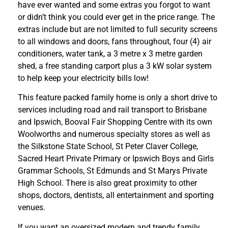
have ever wanted and some extras you forgot to want
or didn’t think you could ever get in the price range. The
extras include but are not limited to full security screens
to all windows and doors, fans throughout, four (4) air
conditioners, water tank, a 3 metre x 3 metre garden
shed, a free standing carport plus a 3 kW solar system
to help keep your electricity bills low!
This feature packed family home is only a short drive to
services including road and rail transport to Brisbane
and Ipswich, Booval Fair Shopping Centre with its own
Woolworths and numerous specialty stores as well as
the Silkstone State School, St Peter Claver College,
Sacred Heart Private Primary or Ipswich Boys and Girls
Grammar Schools, St Edmunds and St Marys Private
High School. There is also great proximity to other
shops, doctors, dentists, all entertainment and sporting
venues.
If you want an oversized modern and trendy family