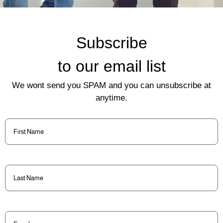
Subscribe
to our email list
We wont send you SPAM and you can unsubscribe at
anytime.
First
Name
(Required)
Last
Name
(Required)
Email
(Required)