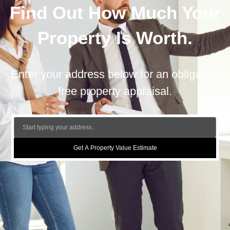
Find Out How Much Your
Property Is Worth.
Enter your address below for an obligation
free property appraisal.
Get A Property Value Estimate