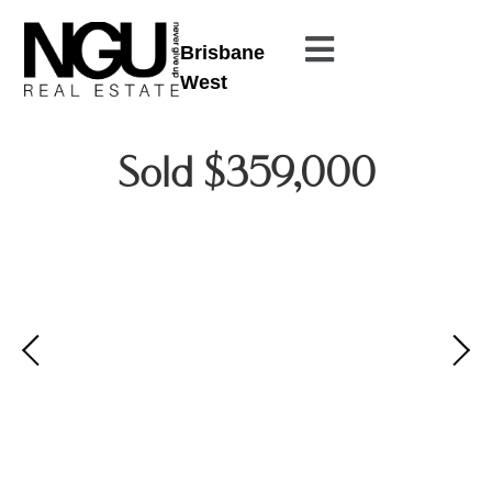
Brisbane
West
Sold $359,000