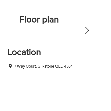
Floor plan
Location
7 Way Court, Silkstone QLD 4304