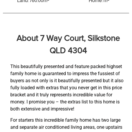
Land: 760.00m²
Home: m²
About 7 Way Court, Silkstone
QLD 4304
This beautifully presented and feature packed highset
family home is guaranteed to impress the fussiest of
buyers as not only is it beautifully presented but it also
fully loaded with extras that you never get in this price
bracket and it truly represents incredible value for
money. I promise you – the extras list to this home is
both extensive and impressive!
For starters this incredible family home has two large
and separate air conditioned living areas, one upstairs