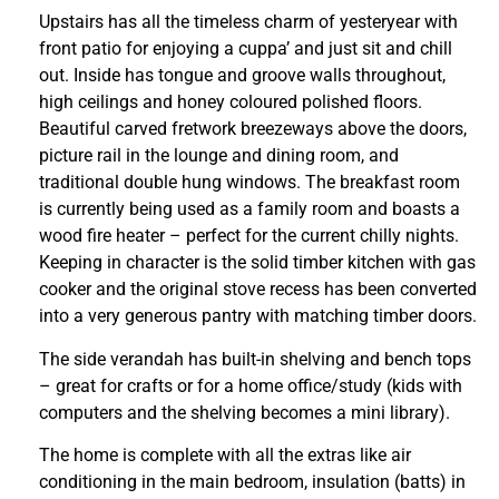
Upstairs has all the timeless charm of yesteryear with
front patio for enjoying a cuppa’ and just sit and chill
out. Inside has tongue and groove walls throughout,
high ceilings and honey coloured polished floors.
Beautiful carved fretwork breezeways above the doors,
picture rail in the lounge and dining room, and
traditional double hung windows. The breakfast room
is currently being used as a family room and boasts a
wood fire heater – perfect for the current chilly nights.
Keeping in character is the solid timber kitchen with gas
cooker and the original stove recess has been converted
into a very generous pantry with matching timber doors.
The side verandah has built-in shelving and bench tops
– great for crafts or for a home office/study (kids with
computers and the shelving becomes a mini library).
The home is complete with all the extras like air
conditioning in the main bedroom, insulation (batts) in