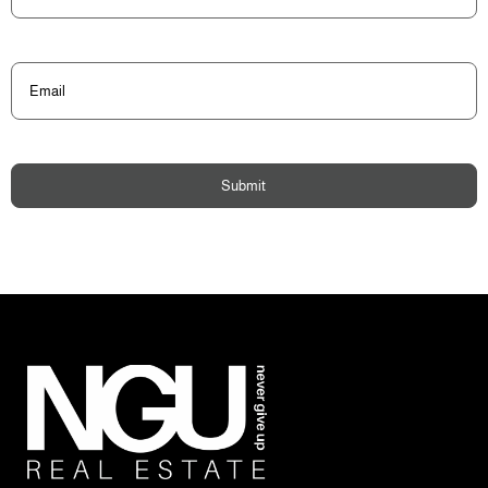
Email
(Required)
Submit