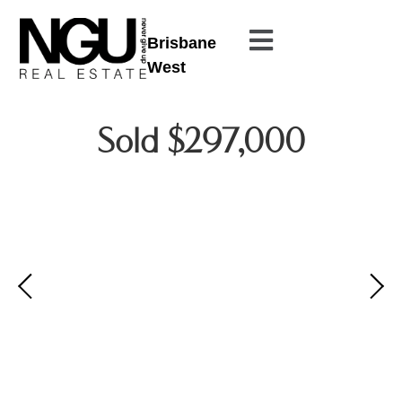
Brisbane
West
Sold $297,000