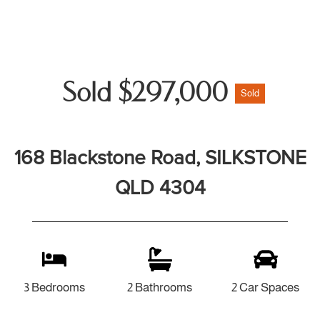
Sold $297,000
Sold
168 Blackstone Road, SILKSTONE
QLD 4304
3 Bedrooms
2 Bathrooms
2 Car Spaces