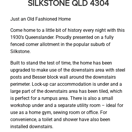
SILKSTONE QLD 4304
Just an Old Fashioned Home
Come home to a little bit of history every night with this
1930’s Queenslander. Proudly presented on a fully
fenced corner allotment in the popular suburb of
Silkstone.
Built to stand the test of time, the home has been
upgraded to make use of the downstairs area with steel
posts and Besser block wall around the downstairs
perimeter. Lock-up car accommodation is under and a
large part of the downstairs area has been tiled, which
is perfect for a rumpus area. There is also a small
workshop under and a separate utility room – ideal for
use as a home gym, sewing room or office. For
convenience, a toilet and shower have also been
installed downstairs.