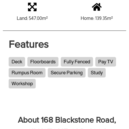
Land: 547.00m²
Home: 139.35m²
Features
Deck
Floorboards
Fully Fenced
Pay TV
Rumpus Room
Secure Parking
Study
Workshop
About 168 Blackstone Road,