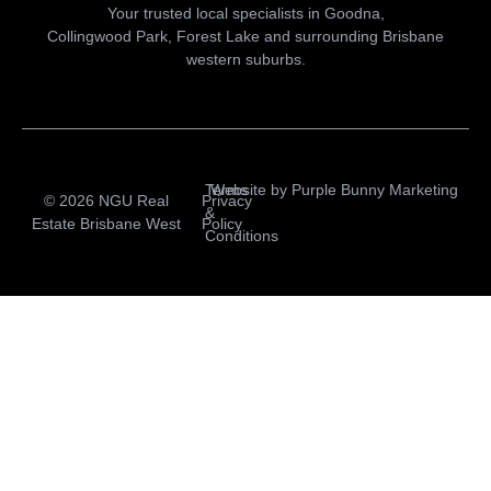
Your trusted local specialists in Goodna,
Collingwood Park, Forest Lake and surrounding Brisbane
western suburbs.
Terms
Website by
Purple Bunny Marketing
© 2026 NGU Real
Privacy
&
Estate Brisbane West
Policy
Conditions