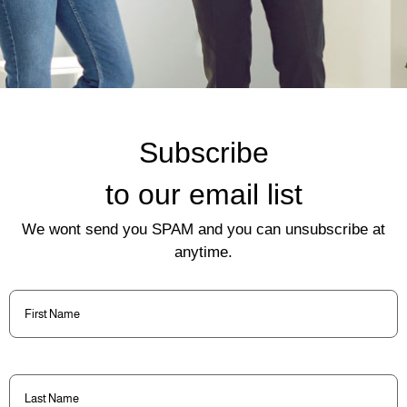
Subscribe
to our email list
We wont send you SPAM and you can unsubscribe at
anytime.
First
Name
(Required)
Last
Name
(Required)