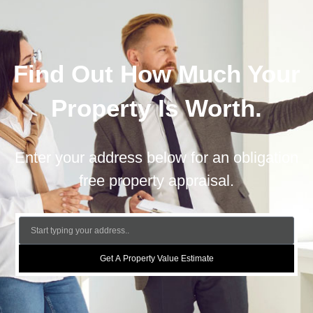
Find Out How Much Your
Property Is Worth.
Enter your address below for an obligation
free property appraisal.
Get A Property Value Estimate