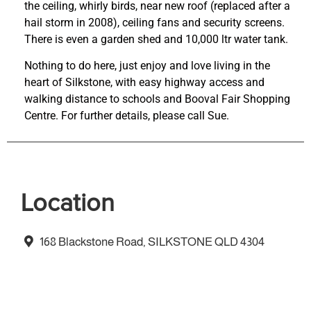
the ceiling, whirly birds, near new roof (replaced after a
hail storm in 2008), ceiling fans and security screens.
There is even a garden shed and 10,000 ltr water tank.
Nothing to do here, just enjoy and love living in the
heart of Silkstone, with easy highway access and
walking distance to schools and Booval Fair Shopping
Centre. For further details, please call Sue.
Location
168 Blackstone Road, SILKSTONE QLD 4304