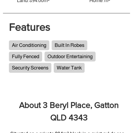
Land: 894.00m²
Home: m²
Features
Air Conditioning
Built In Robes
Fully Fenced
Outdoor Entertaining
Security Screens
Water Tank
About 3 Beryl Place, Gatton
QLD 4343