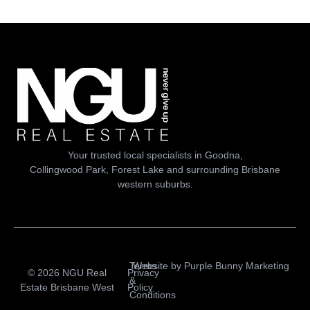
Your trusted local specialists in Goodna,
Collingwood Park, Forest Lake and surrounding Brisbane
western suburbs.
Terms
Website by
Purple Bunny Marketing
© 2026 NGU Real
Privacy
&
Estate Brisbane West
Policy
Conditions