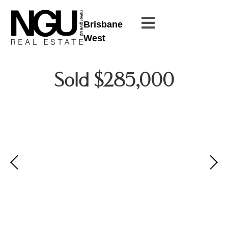
Brisbane
West
Sold $285,000