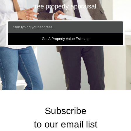
free property appraisal.
Get A Property Value Estimate
Subscribe
to our email list