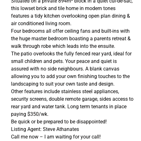
Situated on a private 894m² block in a quiet cul-de-sac,
this lowset brick and tile home in modern tones
features a tidy kitchen overlooking open plan dining &
air conditioned living room.
Four bedrooms all offer ceiling fans and built-ins with
the huge master bedroom boasting a parents retreat &
walk through robe which leads into the ensuite.
The patio overlooks the fully fenced rear yard, ideal for
small children and pets. Your peace and quiet is
assured with no side neighbours. A blank canvas
allowing you to add your own finishing touches to the
landscaping to suit your own taste and design.
Other features include stainless steel appliances,
security screens, double remote garage, sides access to
rear yard and water tank. Long term tenants in place
paying $350/wk.
Be quick or be prepared to be disappointed!
Listing Agent: Steve Athanates
Call me now – I am waiting for your call!