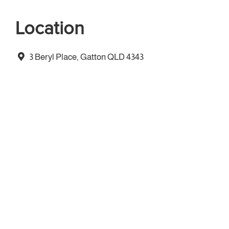
Location
3 Beryl Place, Gatton QLD 4343