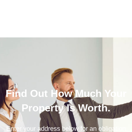
Find Out How Much Your
Property Is Worth.
Enter your address below for an obligation