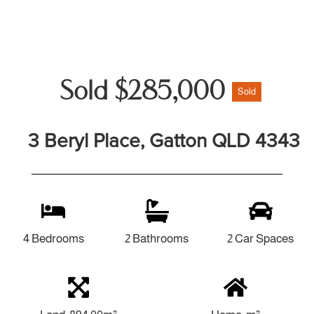
Sold $285,000
Sold
3 Beryl Place, Gatton QLD 4343
4 Bedrooms
2 Bathrooms
2 Car Spaces