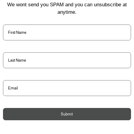
We wont send you SPAM and you can unsubscribe at
anytime.
First
Name
(Required)
Last
Name
(Required)
Email
(Required)
Submit