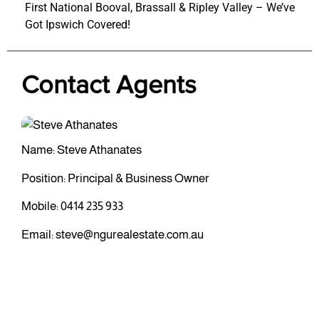
First National Booval, Brassall & Ripley Valley – We’ve
Got Ipswich Covered!
Contact Agents
Name: Steve Athanates
Position: Principal & Business Owner
Mobile:
0414 235 933
Email:
steve@ngurealestate.com.au