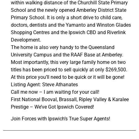
within walking distance of the Churchill State Primary
School and the newly opened Amberley District State
Primary School. It is only a short drive to child care,
doctors, dentists and the Yamanto and Winston Glades
Shopping Centres and the Ipswich CBD and Riverlink
Development.
The home is also very handy to the Queensland
University Campus and the RAAF Base at Amberley.
Most importantly, this very large family home on two
titles has been priced to sell quickly at only $269,500.
At this price you’ll need to be quick or it will be gone!
Listing Agent: Steve Athanates
Call me now – I am waiting for your call!
First National Booval, Brassall, Ripley Valley & Karalee
Prestige – We’ve Got Ipswich Covered!
Join Forces with Ipswich’s True Super Agents!