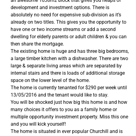
an awesome 1038m2 block that gives you heaps of
development and investment options. There is
absolutely no need for expensive sub-division as it’s
already on two titles. This gives you the opportunity to
have one or two income streams or add a second
dwelling for elderly parents or adult children & you can
then share the mortgage.
The existing home is huge and has three big bedrooms,
a large timber kitchen with a dishwasher. There are two
large & separate living areas which are separated by
internal stairs and there is loads of additional storage
space on the lower level of the home.
The home is currently tenanted for $290 per week until
13/05/2016 and the tenant would like to stay.
You will be shocked just how big this home is and how
many choices it offers to you as a family home or
multiple opportunity investment property. Miss this one
and you will kick yourself!
The home is situated in ever popular Churchill and is