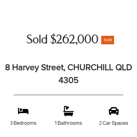
Sold $262,000
Sold
8 Harvey Street, CHURCHILL QLD
4305
3 Bedrooms
1 Bathrooms
2 Car Spaces