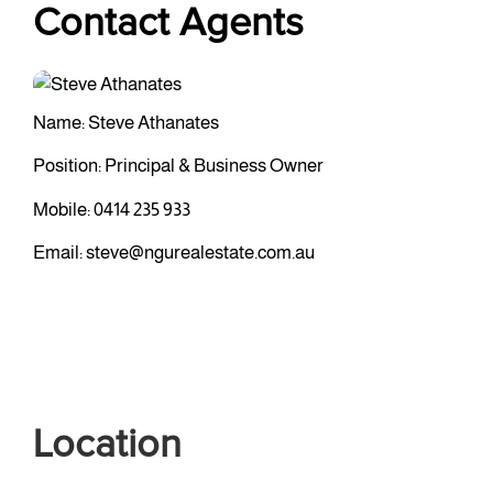
Contact Agents
Name: Steve Athanates
Position: Principal & Business Owner
Mobile:
0414 235 933
Email:
steve@ngurealestate.com.au
Location