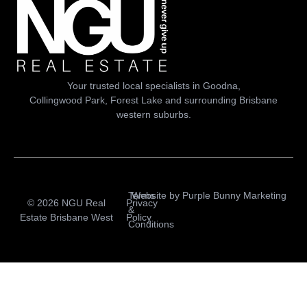
Your trusted local specialists in Goodna,
Collingwood Park, Forest Lake and surrounding Brisbane
western suburbs.
Terms
Website by
Purple Bunny Marketing
© 2026 NGU Real
Privacy
&
Estate Brisbane West
Policy
Conditions