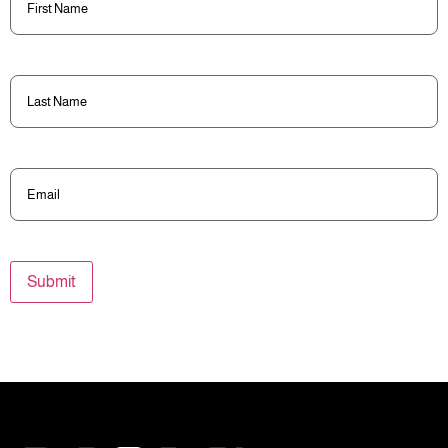
Name
(Required)
Last
Name
(Required)
Email
(Required)
Submit