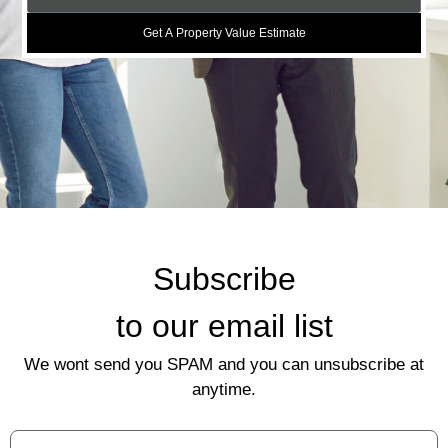
Get A Property Value Estimate
Subscribe
to our email list
We wont send you SPAM and you can unsubscribe at
anytime.
First