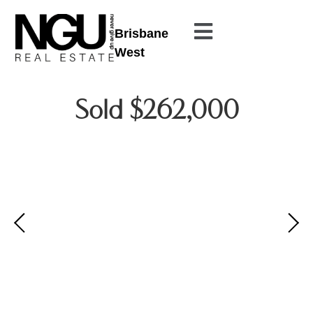
Brisbane
West
Sold $262,000