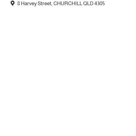
8 Harvey Street, CHURCHILL QLD 4305