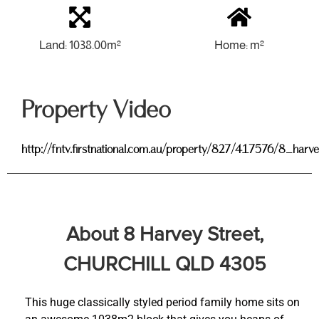
Land: 1038.00m²
Home: m²
Property Video
http://fntv.firstnational.com.au/property/827/417576/8_harv
About 8 Harvey Street,
CHURCHILL QLD 4305
This huge classically styled period family home sits on