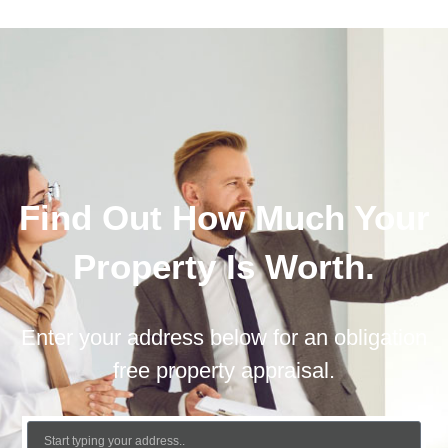
Find Out How Much Your
Property Is Worth.
Enter your address below for an obligation
free property appraisal.