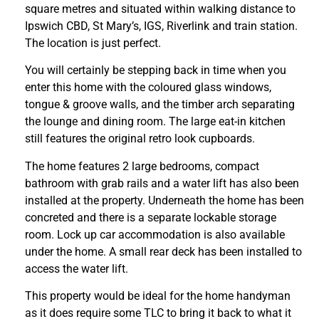
square metres and situated within walking distance to
Ipswich CBD, St Mary’s, IGS, Riverlink and train station.
The location is just perfect.
You will certainly be stepping back in time when you
enter this home with the coloured glass windows,
tongue & groove walls, and the timber arch separating
the lounge and dining room. The large eat-in kitchen
still features the original retro look cupboards.
The home features 2 large bedrooms, compact
bathroom with grab rails and a water lift has also been
installed at the property. Underneath the home has been
concreted and there is a separate lockable storage
room. Lock up car accommodation is also available
under the home. A small rear deck has been installed to
access the water lift.
This property would be ideal for the home handyman
as it does require some TLC to bring it back to what it