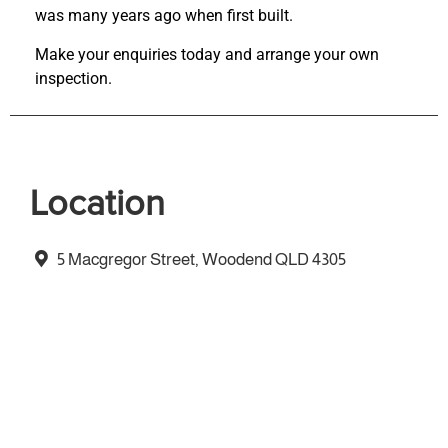
was many years ago when first built.
Make your enquiries today and arrange your own
inspection.
Location
5 Macgregor Street, Woodend QLD 4305