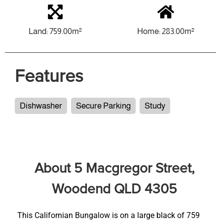
Land: 759.00m²
Home: 283.00m²
Features
Dishwasher
Secure Parking
Study
About 5 Macgregor Street,
Woodend QLD 4305
This Californian Bungalow is on a large black of 759