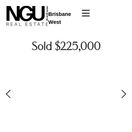
Brisbane
West
Sold $225,000