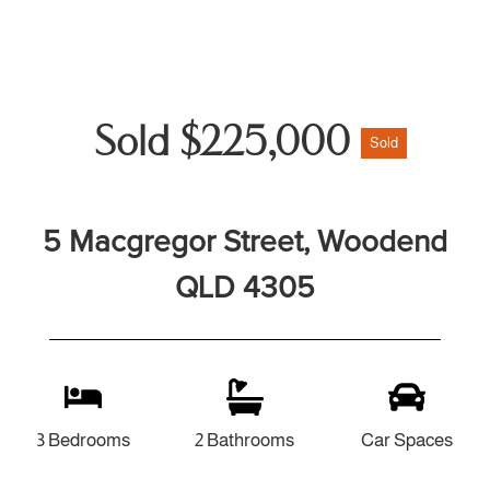
Sold $225,000
Sold
5 Macgregor Street, Woodend
QLD 4305
3 Bedrooms
2 Bathrooms
Car Spaces