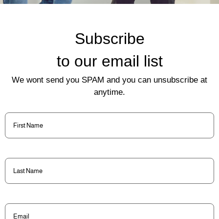
Subscribe
to our email list
We wont send you SPAM and you can unsubscribe at
anytime.
First
Name
(Required)
Last
Name
(Required)
Email
(Required)