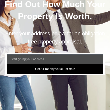
Find Out How Much Your
Property Is Worth.
Enter your address below for an obligation
free property appraisal.
Get A Property Value Estimate