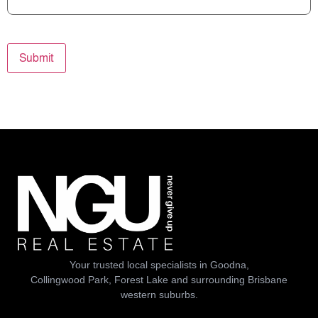
Submit
Your trusted local specialists in Goodna,
Collingwood Park, Forest Lake and surrounding Brisbane
western suburbs.