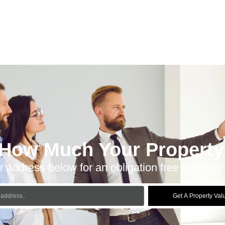
 How Much Your Property 
r address below for an obligation free property 
Get A Property Val