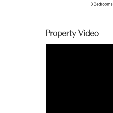
3 Bedrooms
Property Video