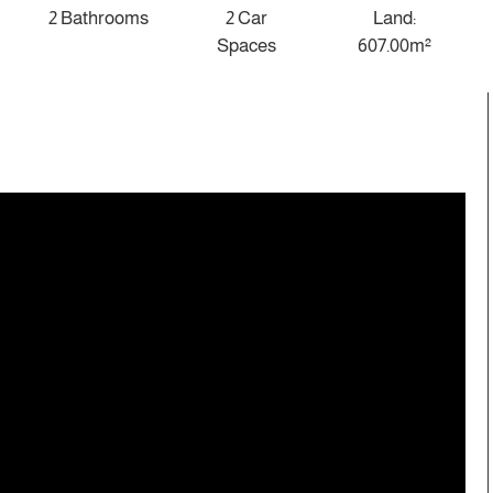
2 Bathrooms
2 Car
Land:
Spaces
607.00m²