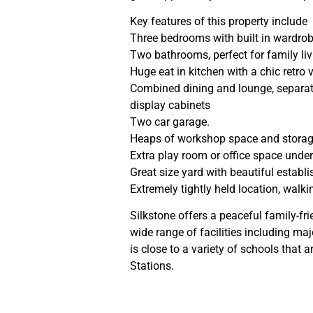
Key features of this property include
Three bedrooms with built in wardro
Two bathrooms, perfect for family li
Huge eat in kitchen with a chic retro 
Combined dining and lounge, separate
display cabinets
Two car garage.
Heaps of workshop space and stora
Extra play room or office space unde
Great size yard with beautiful establ
Extremely tightly held location, walki
Silkstone offers a peaceful family-f
wide range of facilities including ma
is close to a variety of schools that 
Stations.