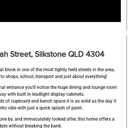
ah Street, Silkstone QLD 4304
 block in one of the most tightly held streets in the area,
to shops, school, transport and just about everything!
al entrance you’ll notice the huge dining and lounge room
ay with built in leadlight display cabinets.
ds of cupboard and bench space it is as solid as the day it
etro vibe with just a quick splash of paint.
one by, and immaculately looked after, this home offers a
date without breaking the bank.