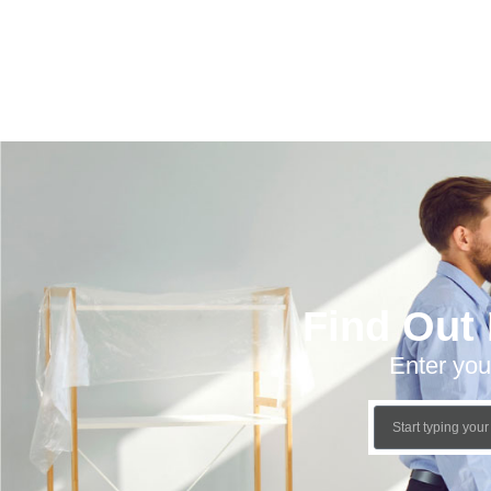
Find Out
Enter you