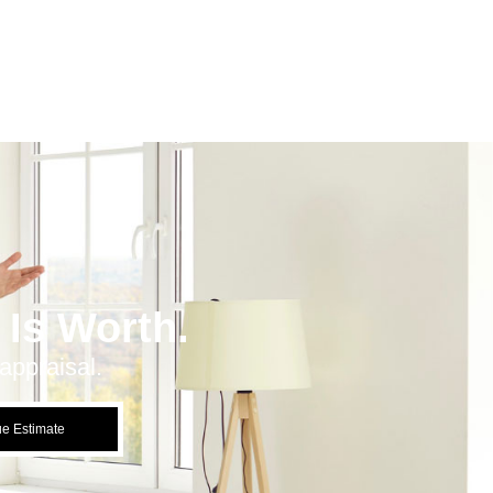
Is Worth.
appraisal.
ue Estimate