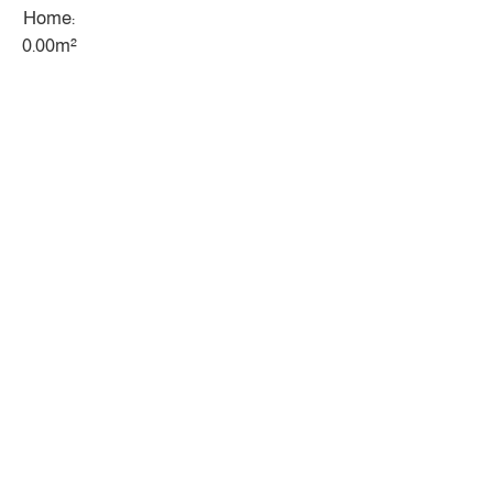
Home:
0.00m²