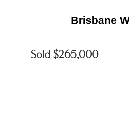
Brisbane W
Sold $265,000