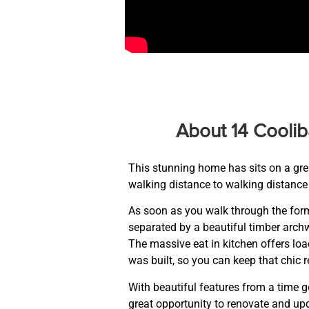
About 14 Coolib
This stunning home has sits on a great
walking distance to walking distance 
As soon as you walk through the form
separated by a beautiful timber archw
The massive eat in kitchen offers loa
was built, so you can keep that chic r
With beautiful features from a time g
great opportunity to renovate and up