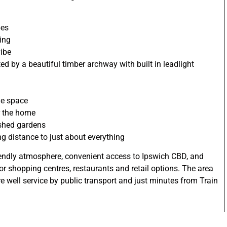
bes
ving
vibe
d by a beautiful timber archway with built in leadlight
ge space
r the home
ished gardens
ng distance to just about everything
riendly atmosphere, convenient access to Ipswich CBD, and
jor shopping centres, restaurants and retail options. The area
are well service by public transport and just minutes from Train