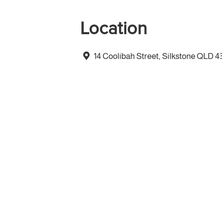
Location
14 Coolibah Street, Silkstone QLD 4