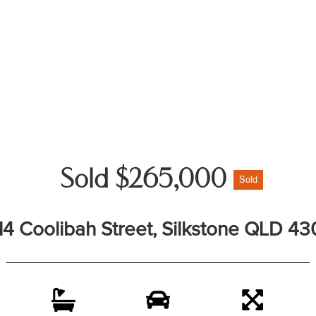
Sold $265,000
Sold
14 Coolibah Street, Silkstone QLD 43