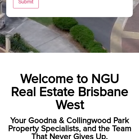
Submit
Welcome to NGU
Real Estate Brisbane
West
Your Goodna & Collingwood Park
Property Specialists, and the Team
That Never Gives Up.