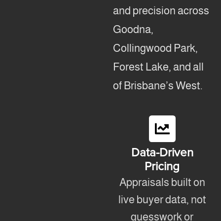
and precision across
Goodna,
Collingwood Park,
Forest Lake, and all
of Brisbane’s West.
Data-Driven
Pricing
Appraisals built on
live buyer data, not
guesswork or