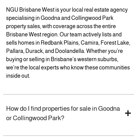
NGU Brisbane West is your local real estate agency
specialising in Goodna and Collingwood Park
property sales, with coverage across the entire
Brisbane West region. Our team actively lists and
sells homes in Redbank Plains, Camira, Forest Lake,
Pallara, Durack, and Doolandella. Whether you’re
buying or selling in Brisbane’s western suburbs,
we’re the local experts who know these communities
inside out.
How do I find properties for sale in Goodna
or Collingwood Park?