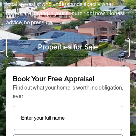
local specialist who understands exactly what
buyers are paying in your suburb right now. Honest
advice, no pressure.
Properties for Sale
Book Your Free Appraisal
Find out what your home is worth, no obligation,
ever.
Enter
Full
Name
(Required)