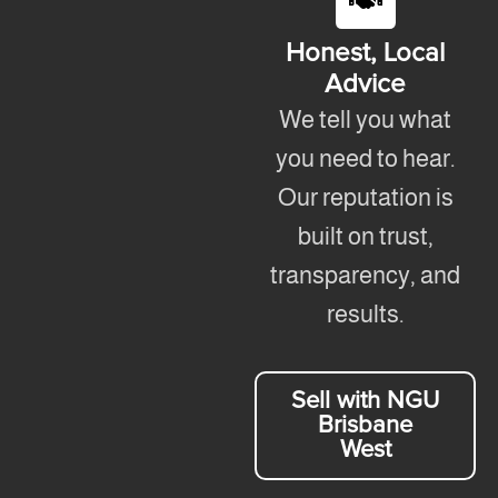
Honest, Local
Advice
We tell you what
you need to hear.
Our reputation is
built on trust,
transparency, and
results.
Sell with NGU
Brisbane
West