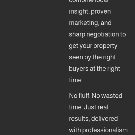
insight, proven
marketing, and
sharp negotiation to
get your property
seen by the right
buyers at the right
time.
No fluff. No wasted
time. Just real
results, delivered
with professionalism