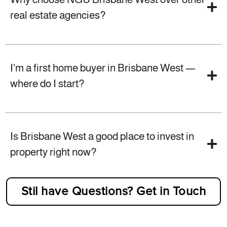
real estate agencies?
I'm a first home buyer in Brisbane West —
where do I start?
Is Brisbane West a good place to invest in
property right now?
Stil have Questions? Get in Touch