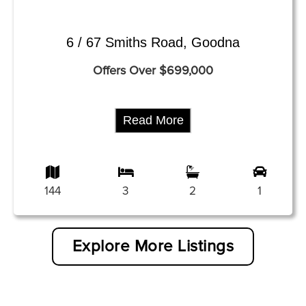
6 / 67 Smiths Road, Goodna
Offers Over $699,000
Read More
144
3
2
1
Explore More Listings