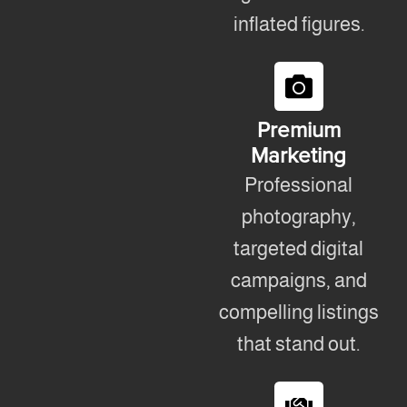
inflated figures.
Premium
Marketing
Professional
photography,
targeted digital
campaigns, and
compelling listings
that stand out.