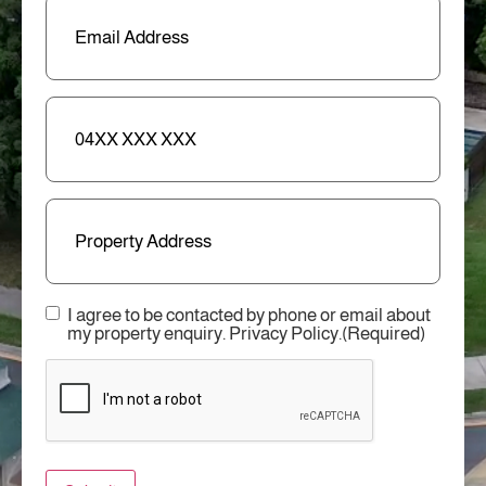
Email
(Required)
Phone
Address
Consent
(Required)
I agree to be contacted by phone or email about
my property enquiry. Privacy Policy.
(Required)
CAPTCHA