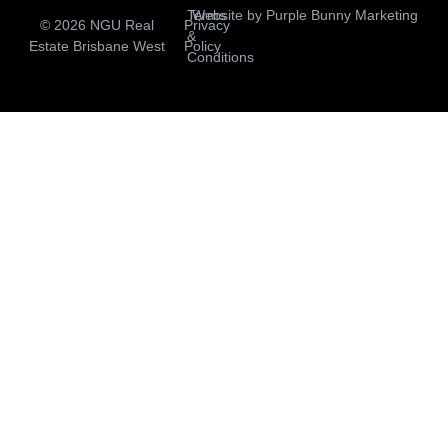
Terms
Website by
Purple Bunny Marketing
© 2026 NGU Real
Privacy
&
Estate Brisbane West
Policy
Conditions