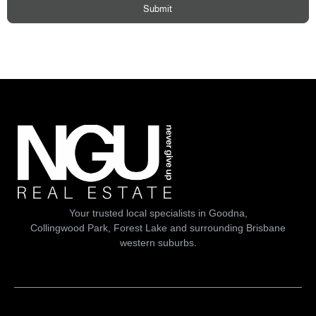
Submit
Your trusted local specialists in Goodna,
Collingwood Park, Forest Lake and surrounding Brisbane
western suburbs.