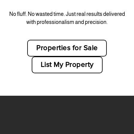
No fluff. No wasted time. Just real results delivered
with professionalism and precision.
Properties for Sale
List My Property