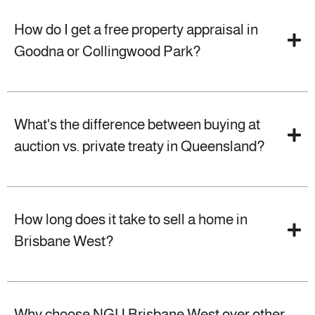
How do I get a free property appraisal in
Goodna or Collingwood Park?
What's the difference between buying at
auction vs. private treaty in Queensland?
How long does it take to sell a home in
Brisbane West?
Why choose NGU Brisbane West over other