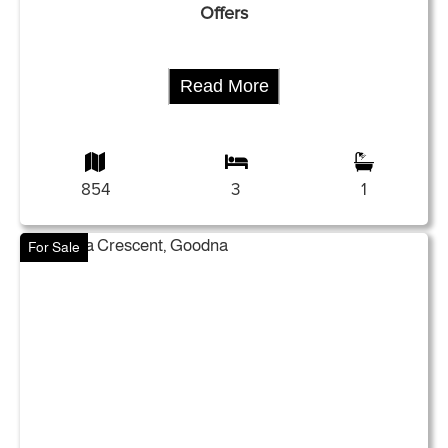
Offers
Read More
854
3
1
For Sale