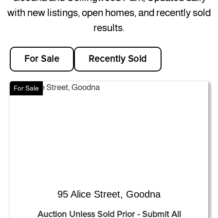
with new listings, open homes, and recently sold
results.
For Sale
Recently Sold
For Sale
95 Alice Street, Goodna
Auction Unless Sold Prior - Submit All