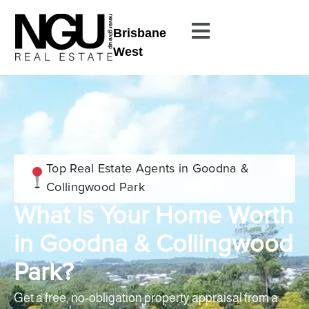
Brisbane
West
Top Real Estate Agents in Goodna &
Collingwood Park
What is Your Home Worth
in Goodna & Collingwood
Park?
Get a free, no-obligation property appraisal from a