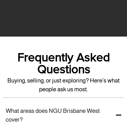
Frequently Asked
Questions
Buying, selling, or just exploring? Here’s what
people ask us most.
What areas does NGU Brisbane West
cover?