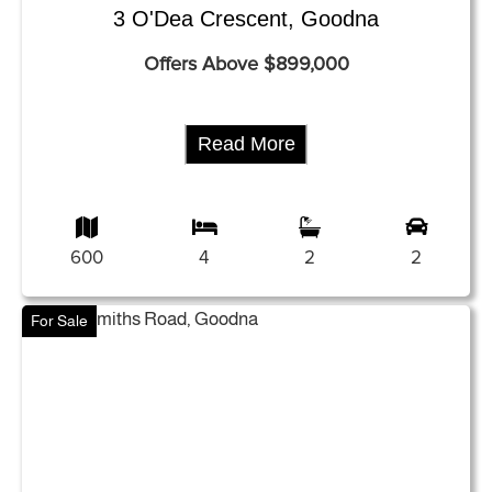
3 O'Dea Crescent, Goodna
Offers Above $899,000
Read More
600
4
2
2
For Sale