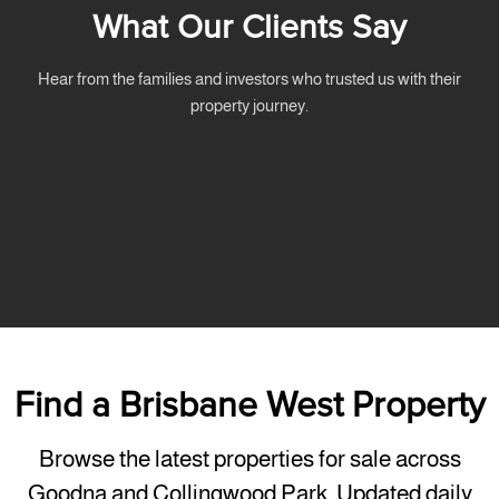
What Our Clients Say
Hear from the families and investors who trusted us with their
property journey.
Find a Brisbane West Property
Browse the latest properties for sale across
Goodna and Collingwood Park, Updated daily