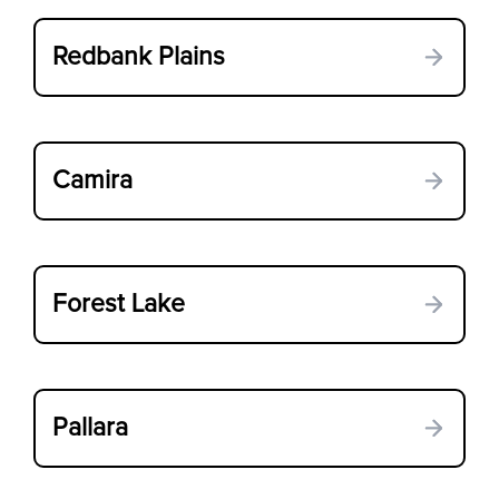
Redbank Plains
Camira
Forest Lake
Pallara