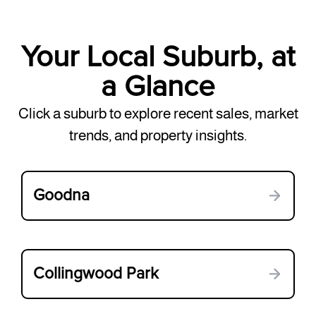
Your Local Suburb, at
a Glance
Click a suburb to explore recent sales, market
trends, and property insights.
Goodna
Collingwood Park