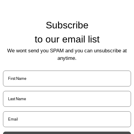
Subscribe
to our email list
We wont send you SPAM and you can unsubscribe at
anytime.
First
Name
(Required)
Last
Name
(Required)
Email
(Required)