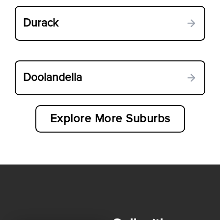
Durack
Doolandella
Explore More Suburbs