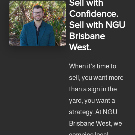
Sell with
Confidence.
Sell with NGU
Brisbane
West.
When it’s time to
sell, you want more
than a sign in the
yard, you want a
strategy. At NGU
Brisbane West, we
combine local