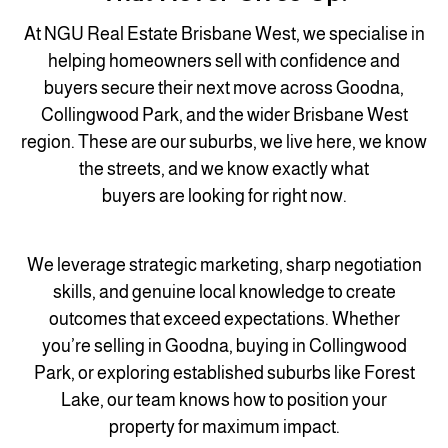
At NGU Real Estate Brisbane West, we specialise in
helping homeowners sell with confidence and
buyers secure their next move across Goodna,
Collingwood Park, and the wider Brisbane West
region. These are our suburbs, we live here, we know
the streets, and we know exactly what
buyers are looking for right now.
We leverage strategic marketing, sharp negotiation
skills, and genuine local knowledge to create
outcomes that exceed expectations. Whether
you’re selling in Goodna, buying in Collingwood
Park, or exploring established suburbs like Forest
Lake, our team knows how to position your
property for maximum impact.