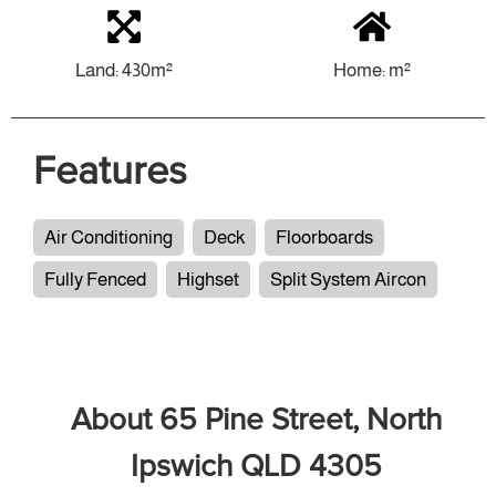
Land: 430m²
Home: m²
Features
Air Conditioning
Deck
Floorboards
Fully Fenced
Highset
Split System Aircon
About 65 Pine Street, North
Ipswich QLD 4305