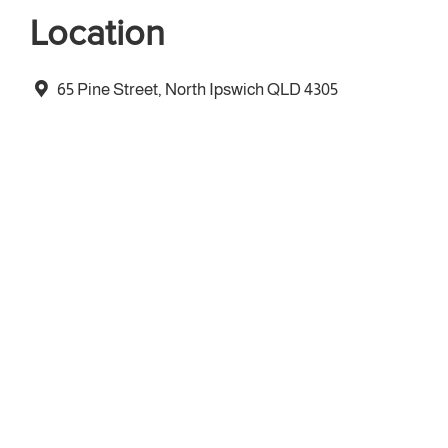
Location
65 Pine Street, North Ipswich QLD 4305