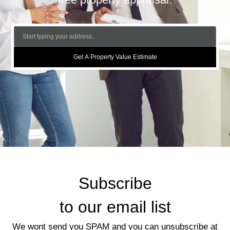
Get A Property Value Estimate
Subscribe
to our email list
We wont send you SPAM and you can unsubscribe at