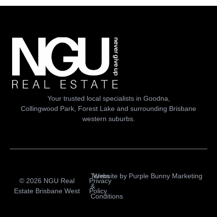
Your trusted local specialists in Goodna,
Collingwood Park, Forest Lake and surrounding Brisbane
western suburbs.
Terms
Website by
Purple Bunny Marketing
© 2026 NGU Real
Privacy
&
Estate Brisbane West
Policy
Conditions