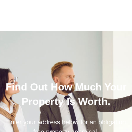
Find Out How Much Your
Property Is Worth.
Enter your address below for an obligation
free property appraisal.