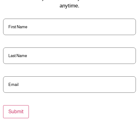
anytime.
First
Name
(Required)
Last
Name
(Required)
Email
(Required)
Submit