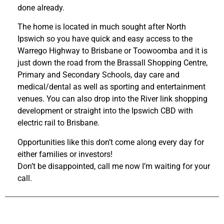
done already.
The home is located in much sought after North
Ipswich so you have quick and easy access to the
Warrego Highway to Brisbane or Toowoomba and it is
just down the road from the Brassall Shopping Centre,
Primary and Secondary Schools, day care and
medical/dental as well as sporting and entertainment
venues. You can also drop into the River link shopping
development or straight into the Ipswich CBD with
electric rail to Brisbane.
Opportunities like this don’t come along every day for
either families or investors!
Don’t be disappointed, call me now I’m waiting for your
call.