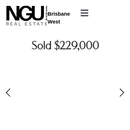
Brisbane
West
Sold $229,000