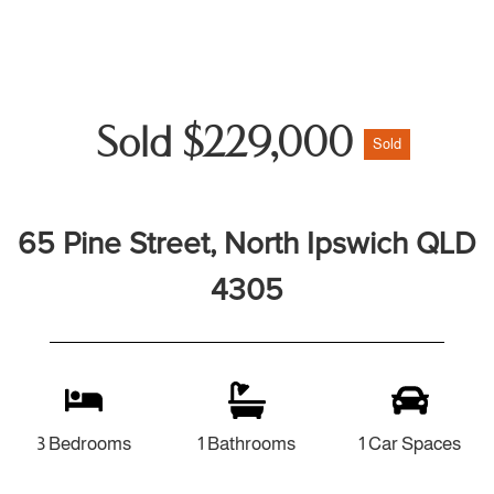
Sold $229,000
Sold
65 Pine Street, North Ipswich QLD
4305
3 Bedrooms
1 Bathrooms
1 Car Spaces