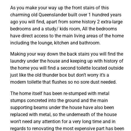
As you make your way up the front stairs of this
charming old Queenslander built over 1 hundred years
ago you will find, apart from some history 2 extra-large
bedrooms and a study/ kids room, All the bedrooms
have direct access to the main living areas of the home
including the lounge, kitchen and bathroom.
Making your way down the back stairs you will find the
laundry under the house and keeping up with history of
the home you will find a second toilette located outside
just like the old thunder box but don’t worry it’s a
modern toilette that flushes so no sore dust needed.
The home itself has been re-stumped with metal
stumps concreted into the ground and the main
supporting beams under the house have also been
replaced with metal, so the underneath of the house
won’t need any attention for a very long time and in
regards to renovating the most expensive part has been