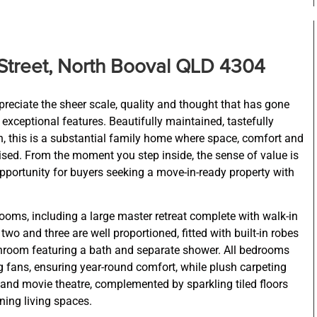
Street, North Booval QLD 4304
preciate the sheer scale, quality and thought that has gone
 exceptional features. Beautifully maintained, tastefully
n, this is a substantial family home where space, comfort and
itised. From the moment you step inside, the sense of value is
pportunity for buyers seeking a move-in-ready property with
oms, including a large master retreat complete with walk-in
wo and three are well proportioned, fitted with built-in robes
hroom featuring a bath and separate shower. All bedrooms
ng fans, ensuring year-round comfort, while plush carpeting
and movie theatre, complemented by sparkling tiled floors
ing living spaces.