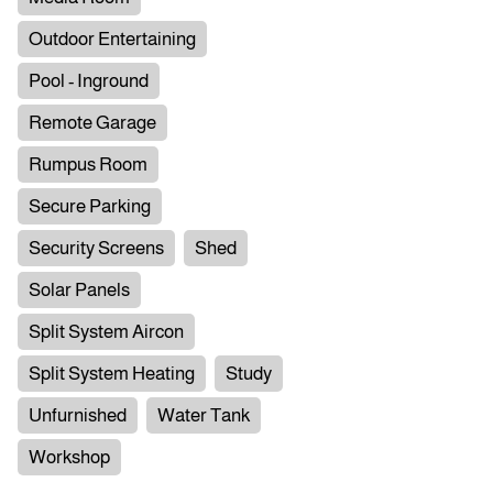
Outdoor Entertaining
Pool - Inground
Remote Garage
Rumpus Room
Secure Parking
Security Screens
Shed
Solar Panels
Split System Aircon
Split System Heating
Study
Unfurnished
Water Tank
Workshop