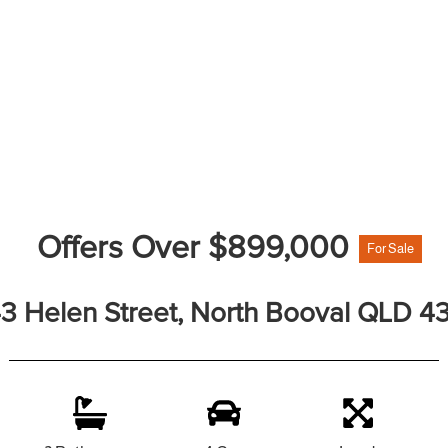
Offers Over $899,000
For Sale
3 Helen Street, North Booval QLD 4