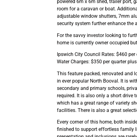
powered 6m x 6m shed, trailer port, g
room for a caravan or boat. Additiona
adjustable window shutters, 7mm alu
security system further enhance the a
For the savvy investor looking to furthe
home is currently owner occupied but
Ipswich City Council Rates: $460 per 
Water Charges: $350 per quarter plu
This feature packed, renovated and 
in ever popular North Booval. It is wit
secondary and primary schools, pri
required. It is also only a short drive
which has a great range of variety s
facilities. There is also a great selec
Every corner of this home, both insi
finished to support effortless family 
presentation and inclusions are rarel