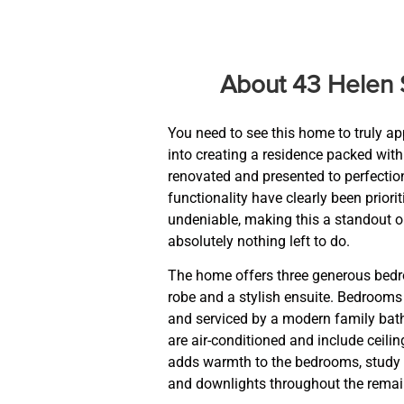
About 43 Helen 
You need to see this home to truly ap
into creating a residence packed with
renovated and presented to perfectio
functionality have clearly been prior
undeniable, making this a standout o
absolutely nothing left to do.
The home offers three generous bedro
robe and a stylish ensuite. Bedrooms t
and serviced by a modern family bat
are air-conditioned and include ceili
adds warmth to the bedrooms, study 
and downlights throughout the remain