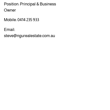
Position: Principal & Business
Owner
Mobile:
0414 235 933
Email:
steve@ngurealestate.com.au