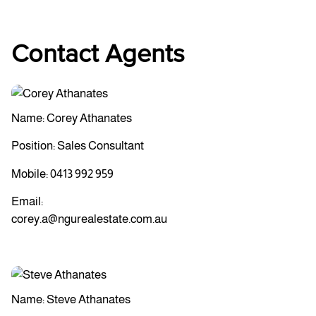
Contact Agents
Name: Corey Athanates
Position: Sales Consultant
Mobile:
0413 992 959
Email:
corey.a@ngurealestate.com.au
Name: Steve Athanates