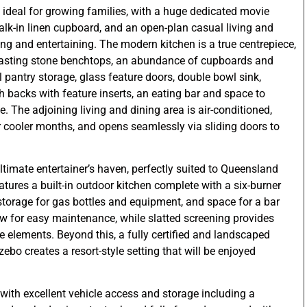
 ideal for growing families, with a huge dedicated movie
alk-in linen cupboard, and an open-plan casual living and
ing and entertaining. The modern kitchen is a true centrepiece,
trasting stone benchtops, an abundance of cupboards and
l pantry storage, glass feature doors, double bowl sink,
sh backs with feature inserts, an eating bar and space to
 The adjoining living and dining area is air-conditioned,
 cooler months, and opens seamlessly via sliding doors to
ultimate entertainer’s haven, perfectly suited to Queensland
atures a built-in outdoor kitchen complete with a six-burner
storage for gas bottles and equipment, and space for a bar
low for easy maintenance, while slatted screening provides
 elements. Beyond this, a fully certified and landscaped
o creates a resort-style setting that will be enjoyed
.
 with excellent vehicle access and storage including a