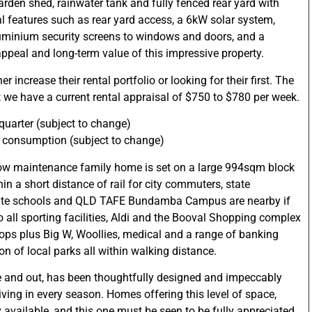
arden shed, rainwater tank and fully fenced rear yard with
l features such as rear yard access, a 6kW solar system,
minium security screens to windows and doors, and a
ppeal and long-term value of this impressive property.
r increase their rental portfolio or looking for their first. The
 we have a current rental appraisal of $750 to $780 per week.
quarter (subject to change)
s consumption (subject to change)
low maintenance family home is set on a large 994sqm block
hin a short distance of rail for city commuters, state
vate schools and QLD TAFE Bundamba Campus are nearby if
 to all sporting facilities, Aldi and the Booval Shopping complex
hops plus Big W, Woollies, medical and a range of banking
tion of local parks all within walking distance.
de and out, has been thoughtfully designed and impeccably
living in every season. Homes offering this level of space,
y available, and this one must be seen to be fully appreciated.