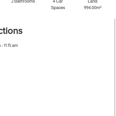
2 Bathrooms
4 Car
Land:
Spaces
994.00m²
tions
- 11:15 am