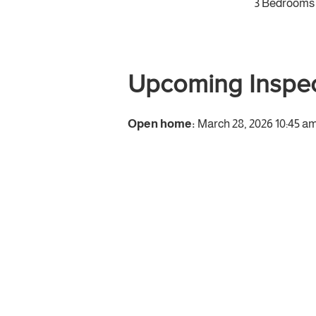
3 Bedrooms
Upcoming Inspec
Open home:
March 28, 2026 10:45 am 