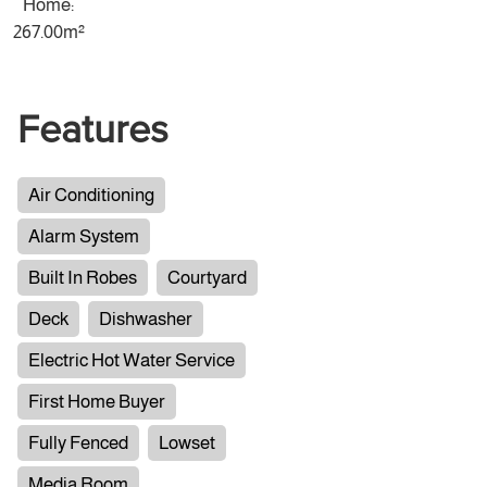
Home:
267.00m²
Features
Air Conditioning
Alarm System
Built In Robes
Courtyard
Deck
Dishwasher
Electric Hot Water Service
First Home Buyer
Fully Fenced
Lowset
Media Room