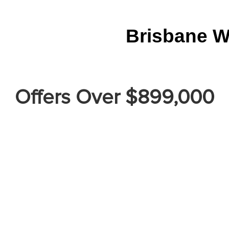
Brisbane W
Offers Over $899,000