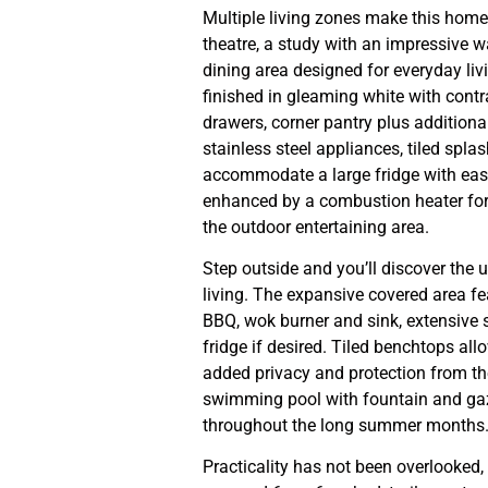
Multiple living zones make this home
theatre, a study with an impressive w
dining area designed for everyday liv
finished in gleaming white with con
drawers, corner pantry plus additiona
stainless steel appliances, tiled spla
accommodate a large fridge with ease.
enhanced by a combustion heater for
the outdoor entertaining area.
Step outside and you’ll discover the 
living. The expansive covered area fe
BBQ, wok burner and sink, extensive 
fridge if desired. Tiled benchtops al
added privacy and protection from the
swimming pool with fountain and gazeb
throughout the long summer months
Practicality has not been overlooked,