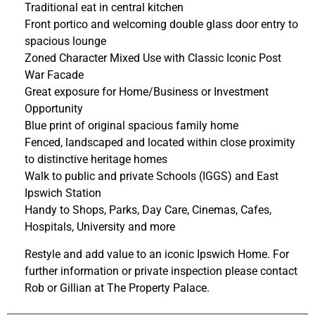
Traditional eat in central kitchen
Front portico and welcoming double glass door entry to
spacious lounge
Zoned Character Mixed Use with Classic Iconic Post
War Facade
Great exposure for Home/Business or Investment
Opportunity
Blue print of original spacious family home
Fenced, landscaped and located within close proximity
to distinctive heritage homes
Walk to public and private Schools (IGGS) and East
Ipswich Station
Handy to Shops, Parks, Day Care, Cinemas, Cafes,
Hospitals, University and more
Restyle and add value to an iconic Ipswich Home. For
further information or private inspection please contact
Rob or Gillian at The Property Palace.