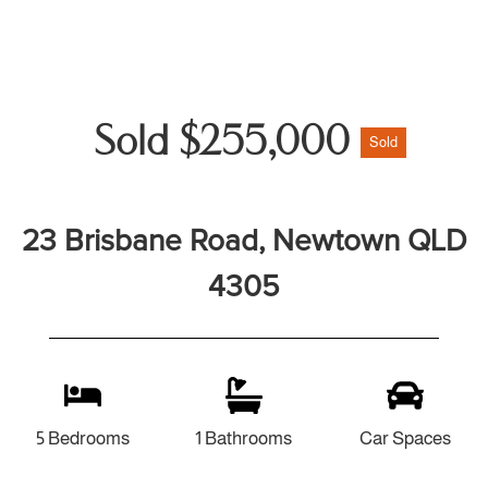
Sold $255,000
Sold
23 Brisbane Road, Newtown QLD
4305
5 Bedrooms
1 Bathrooms
Car Spaces