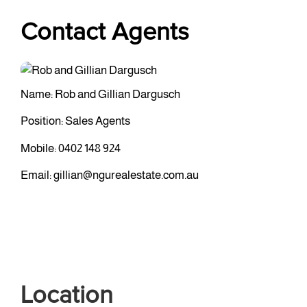
Contact Agents
Name: Rob and Gillian Dargusch
Position: Sales Agents
Mobile:
0402 148 924
Email:
gillian@ngurealestate.com.au
Location