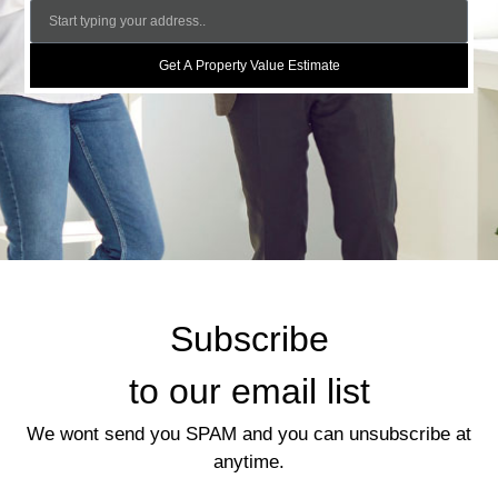
Get A Property Value Estimate
Subscribe
to our email list
We wont send you SPAM and you can unsubscribe at
anytime.