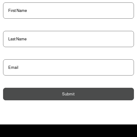
First
Name
(Required)
Last
Name
(Required)
Email
(Required)
Submit