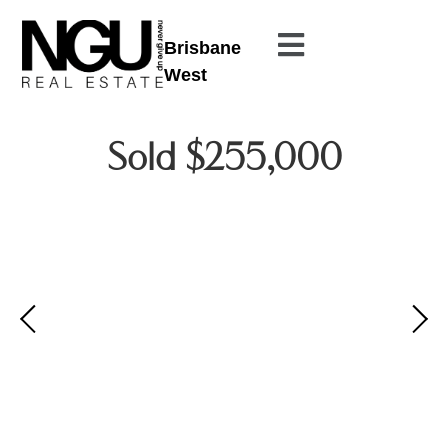
Brisbane
West
Sold $255,000