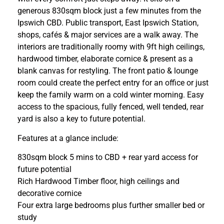
generous 830sqm block just a few minutes from the
Ipswich CBD. Public transport, East Ipswich Station,
shops, cafés & major services are a walk away. The
interiors are traditionally roomy with 9ft high ceilings,
hardwood timber, elaborate cornice & present as a
blank canvas for restyling. The front patio & lounge
room could create the perfect entry for an office or just
keep the family warm on a cold winter morning. Easy
access to the spacious, fully fenced, well tended, rear
yard is also a key to future potential.
Features at a glance include:
830sqm block 5 mins to CBD + rear yard access for
future potential
Rich Hardwood Timber floor, high ceilings and
decorative cornice
Four extra large bedrooms plus further smaller bed or
study