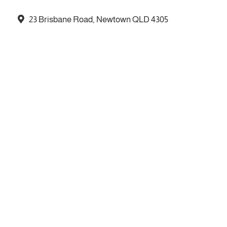
23 Brisbane Road, Newtown QLD 4305