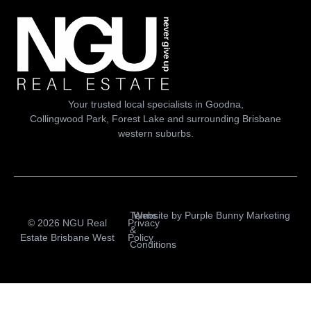
Your trusted local specialists in Goodna,
Collingwood Park, Forest Lake and surrounding Brisbane
western suburbs.
Terms
Website by
Purple Bunny Marketing
© 2026 NGU Real
Privacy
&
Estate Brisbane West
Policy
Conditions