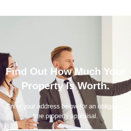
Find Out How Much Your
Property Is Worth.
Enter your address below for an obligation
free property appraisal.