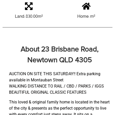
Land: 830.00m²
Home: m²
About 23 Brisbane Road,
Newtown QLD 4305
AUCTION ON SITE THIS SATURDAY!! Extra parking
available in Montauban Street
WALKING DISTANCE TO RAIL / CBD / PARKS / IGGS
BEAUTIFUL ORIGINAL CLASSIC FEATURES
This loved & original family home is located in the heart
of the city & presents as the perfect opportunity to live
with every comfort just steps away. It sits on a