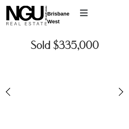
Brisbane
West
Sold $335,000