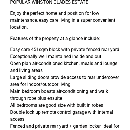
POPULAR WINSTON GLADES ESTATE
Enjoy the perfect home and position for low
maintenance, easy care living in a super convenient
location.
Features of the property at a glance include:
Easy care 451sqm block with private fenced rear yard
Exceptionally well maintained inside and out
Open plan air-conditioned kitchen, meals and lounge
and living areas
Large sliding doors provide access to rear undercover
area for indoor/outdoor living
Main bedroom boasts air-conditioning and walk
through robe plus ensuite
All bedrooms are good size with built in robes
Double lock up remote control garage with internal
access
Fenced and private rear yard + garden locker, ideal for