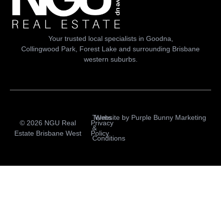
Your trusted local specialists in Goodna,
Collingwood Park, Forest Lake and surrounding Brisbane
western suburbs.
Terms
Website by
Purple Bunny Marketing
© 2026 NGU Real
Privacy
&
Estate Brisbane West
Policy
Conditions