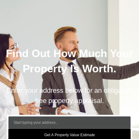
Find Out How Much Your
Property Is Worth.
Enter your address below for an obligation
free property appraisal.
Get A Property Value Estimate