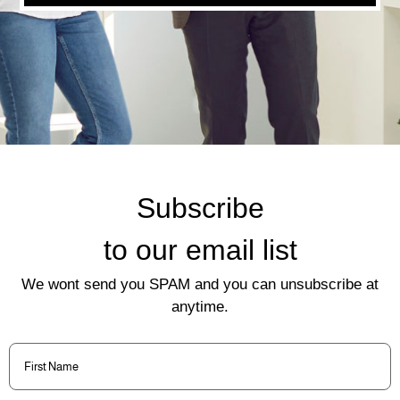
Subscribe
to our email list
We wont send you SPAM and you can unsubscribe at
anytime.
First
Name
(Required)