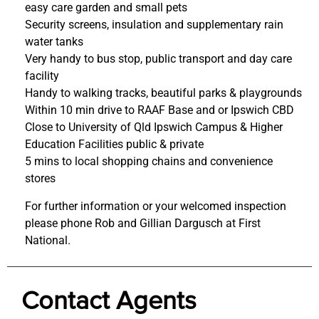
easy care garden and small pets
Security screens, insulation and supplementary rain
water tanks
Very handy to bus stop, public transport and day care
facility
Handy to walking tracks, beautiful parks & playgrounds
Within 10 min drive to RAAF Base and or Ipswich CBD
Close to University of Qld Ipswich Campus & Higher
Education Facilities public & private
5 mins to local shopping chains and convenience
stores
For further information or your welcomed inspection
please phone Rob and Gillian Dargusch at First
National.
Contact Agents