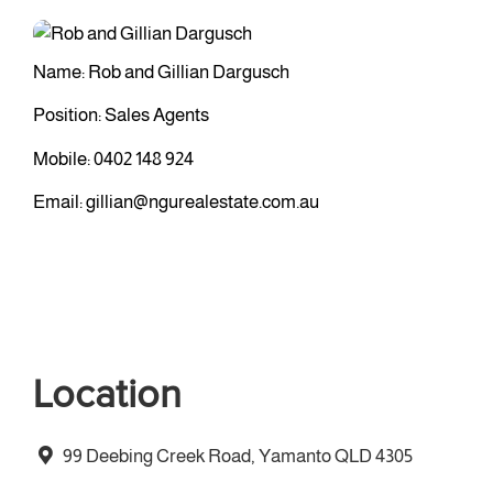
Name: Rob and Gillian Dargusch
Position: Sales Agents
Mobile:
0402 148 924
Email:
gillian@ngurealestate.com.au
Location
99 Deebing Creek Road, Yamanto QLD 4305