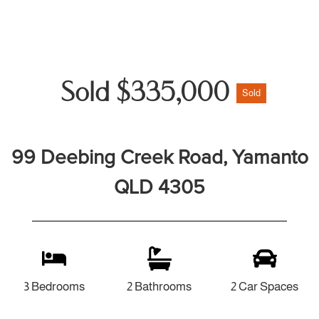
Sold $335,000
Sold
99 Deebing Creek Road, Yamanto
QLD 4305
3 Bedrooms
2 Bathrooms
2 Car Spaces