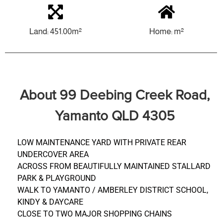
Land: 451.00m²
Home: m²
About 99 Deebing Creek Road,
Yamanto QLD 4305
LOW MAINTENANCE YARD WITH PRIVATE REAR
UNDERCOVER AREA
ACROSS FROM BEAUTIFULLY MAINTAINED STALLARD
PARK & PLAYGROUND
WALK TO YAMANTO / AMBERLEY DISTRICT SCHOOL,
KINDY & DAYCARE
CLOSE TO TWO MAJOR SHOPPING CHAINS