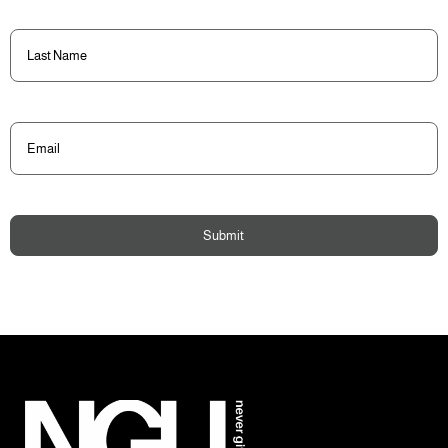
Last
Name
(Required)
Email
(Required)
Submit