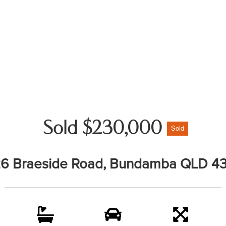
Sold $230,000
Sold
6 Braeside Road, Bundamba QLD 4