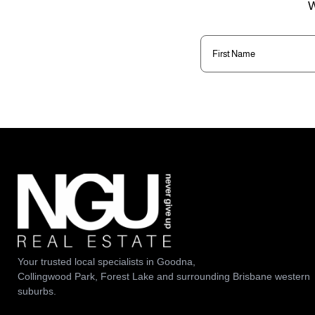
W
First
Name
(Required)
Your trusted local specialists in Goodna,
Collingwood Park, Forest Lake and surrounding Brisbane western
suburbs.