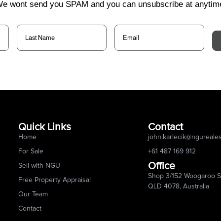
e wont send you SPAM and you can unsubscribe at anytim
Last
Email
(Required)
Name
(Required)
Quick Links
Contact
Home
john.karlecik@ngureale
For Sale
+61 487 169 912
Office
Sell with NGU
Shop 3/152 Woogaroo St
Free Property Appraisal
QLD 4078, Australia
Our Team
Contact