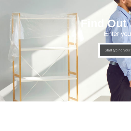
Find Out
Enter you