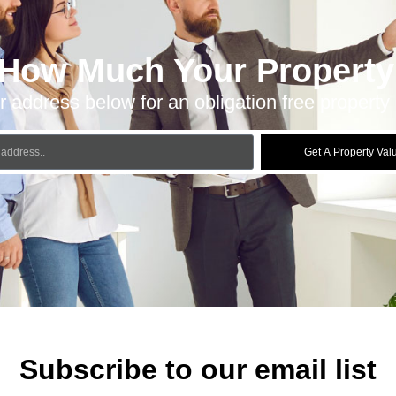
 How Much Your Property 
r address below for an obligation free property 
Get A Property Val
Subscribe to our email list