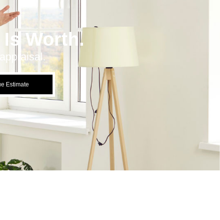
Is Worth.
appraisal.
ue Estimate