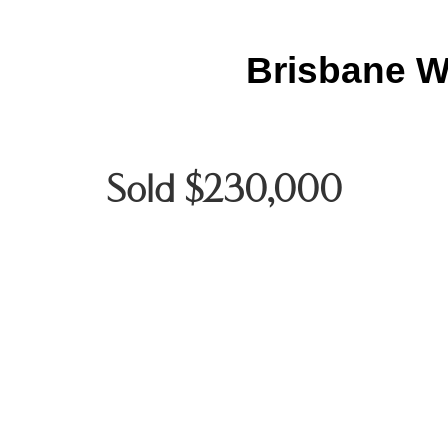
Brisbane W
Sold $230,000