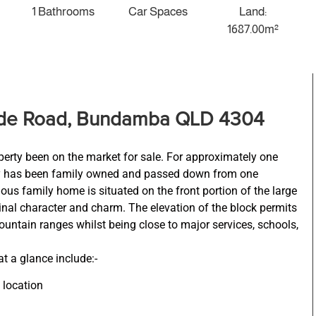
1 Bathrooms
Car Spaces
Land:
1687.00m²
ide Road, Bundamba QLD 4304
perty been on the market for sale. For approximately one
rty has been family owned and passed down from one
ious family home is situated on the front portion of the large
iginal character and charm. The elevation of the block permits
ountain ranges whilst being close to major services, schools,
at a glance include:-
 location