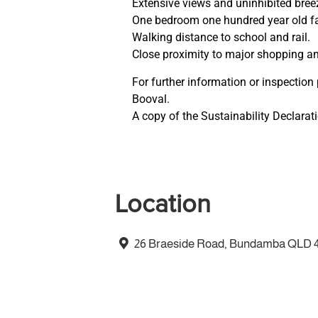
Extensive views and uninhibited bree
One bedroom one hundred year old f
Walking distance to school and rail.
Close proximity to major shopping a
For further information or inspection
Booval.
A copy of the Sustainability Declara
Location
26 Braeside Road, Bundamba QLD 