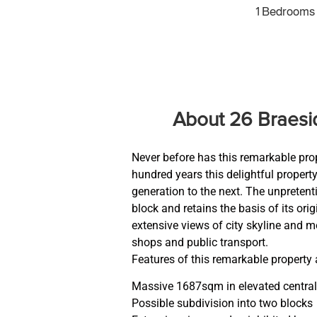
1 Bedrooms
About 26 Braes
Never before has this remarkable pro
hundred years this delightful prope
generation to the next. The unpretent
block and retains the basis of its or
extensive views of city skyline and m
shops and public transport.
Features of this remarkable property 
Massive 1687sqm in elevated central
Possible subdivision into two blocks