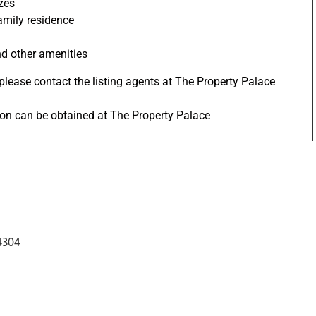
zes
amily residence
nd other amenities
 please contact the listing agents at The Property Palace
tion can be obtained at The Property Palace
4304