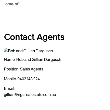
Home: m²
Contact Agents
Name: Rob and Gillian Dargusch
Position: Sales Agents
Mobile:
0402 148 924
Email:
gillian@ngurealestate.com.au