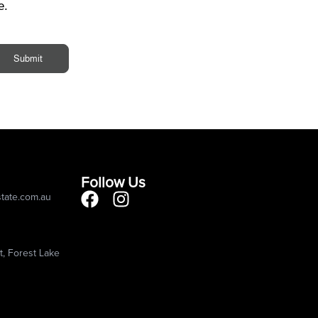
e.
Submit
Follow Us
state.com.au
, Forest Lake