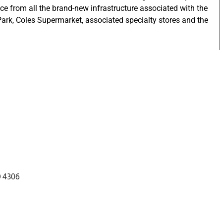
ce from all the brand-new infrastructure associated with the
rk, Coles Supermarket, associated specialty stores and the
D 4306