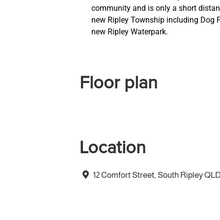
community and is only a short distan
new Ripley Township including Dog Pa
new Ripley Waterpark.
Floor plan
Location
12 Comfort Street, South Ripley QL