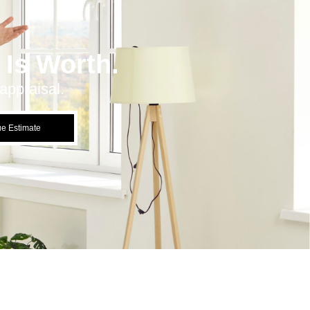
Is Worth.
appraisal.
ue Estimate