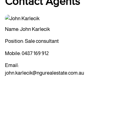
Contact Agents
Name: John Karlecik
Position: Sale consultant
Mobile:
0487 169 912
Email:
john.karlecik@ngurealestate.com.au