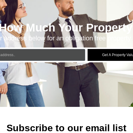
 How Much Your Property 
r address below for an obligation free property 
Get A Property Val
Subscribe to our email list