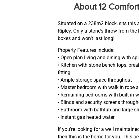
About 12 Comfort
Situated on a 238m2 block, sits this
Ripley. Only a stone’s throw from the 
boxes and won’t last long!
Property Features Include:
• Open plan living and dining with spl
• Kitchen with stone bench tops, bre
fitting
• Ample storage space throughout
• Master bedroom with walk in robe a
• Remaining bedrooms with built in w
• Blinds and security screens throug
• Bathroom with bathtub and large s
• Instant gas heated water
If you’re looking for a well maintain
then this is the home for you. This b