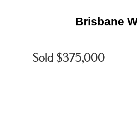
Brisbane W
Sold $375,000