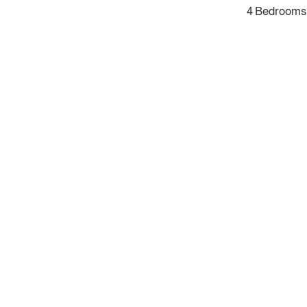
4 Bedrooms