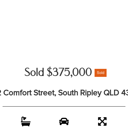
Sold $375,000
Sold
2 Comfort Street, South Ripley QLD 