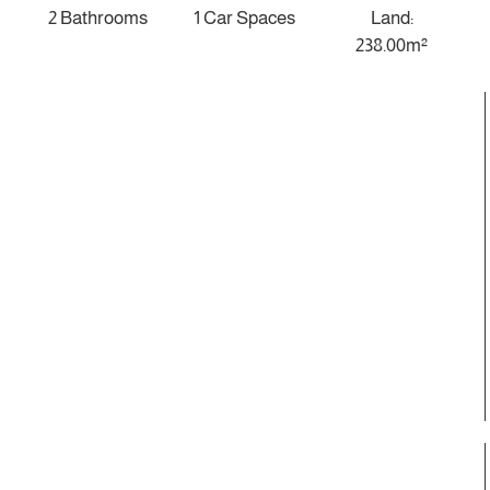
2 Bathrooms
1 Car Spaces
Land:
238.00m²