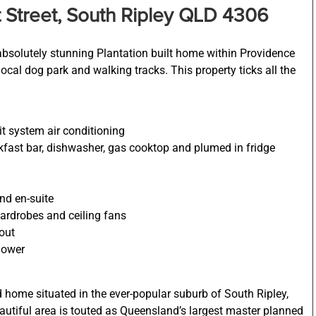
 Street, South Ripley QLD 4306
 absolutely stunning Plantation built home within Providence
local dog park and walking tracks. This property ticks all the
it system air conditioning
akfast bar, dishwasher, gas cooktop and plumed in fridge
nd en-suite
ardrobes and ceiling fans
hout
hower
ed home situated in the ever-popular suburb of South Ripley,
eautiful area is touted as Queensland’s largest master planned