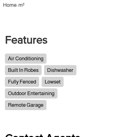
Home: m²
Features
Air Conditioning
Built In Robes
Dishwasher
Fully Fenced
Lowset
Outdoor Entertaining
Remote Garage