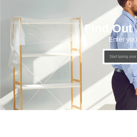
Find Out
Enter you