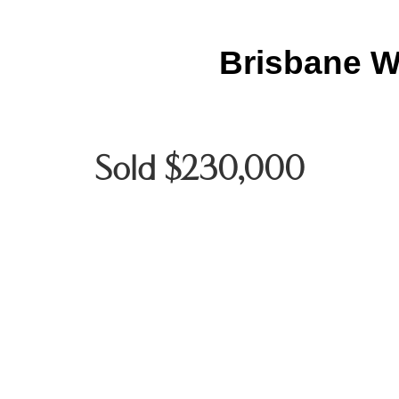
Brisbane W
Sold $230,000