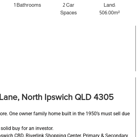
1 Bathrooms
2 Car
Land:
Spaces
506.00m²
Lane, North Ipswich QLD 4305
ore. One owner family home built in the 1950’s must sell due
solid buy for an investor.
Ipswich CBD, Riverlink Shopping Center, Primary & Secondary