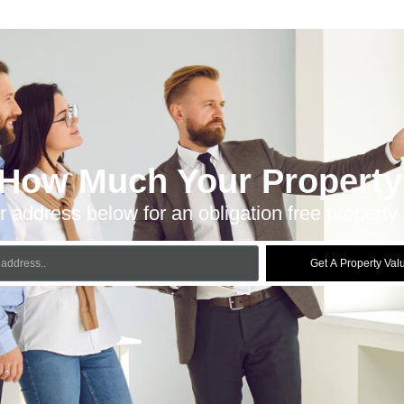
 How Much Your Property 
r address below for an obligation free property 
Get A Property Val