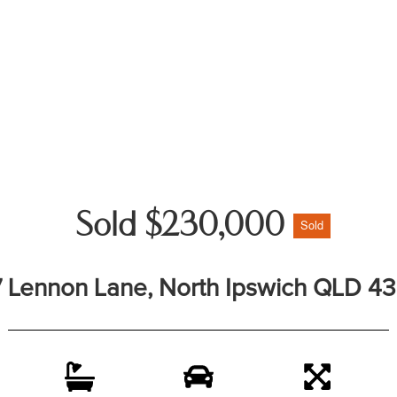
Sold $230,000
Sold
7 Lennon Lane, North Ipswich QLD 4