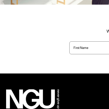
W
First
Name
(Required)