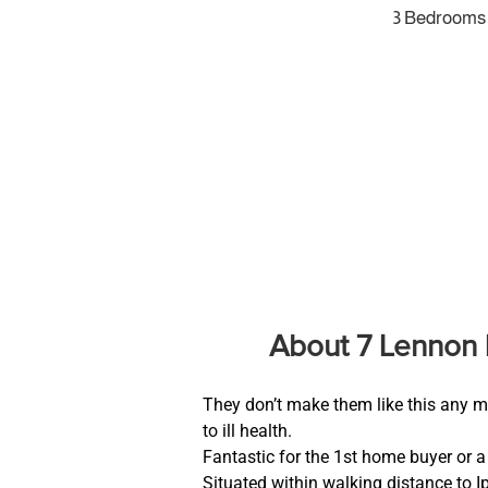
3 Bedrooms
About 7 Lennon 
They don’t make them like this any m
to ill health.
Fantastic for the 1st home buyer or a 
Situated within walking distance to 