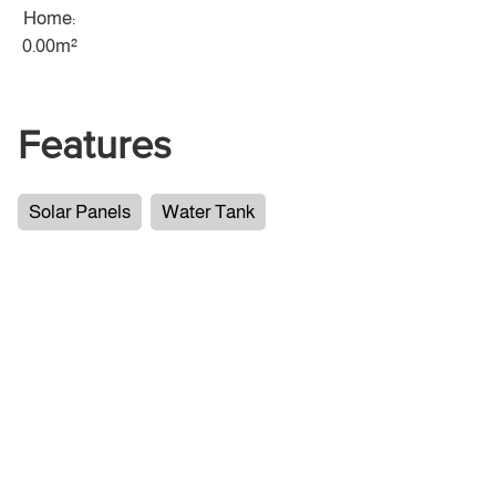
Home:
0.00m²
Features
Solar Panels
Water Tank