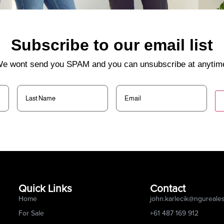
Subscribe to our email list
e wont send you SPAM and you can unsubscribe at anytim
Last
Email
(Required)
Name
(Required)
Quick Links
Contact
Home
john.karlecik@ngureale
For Sale
+61 487 169 912