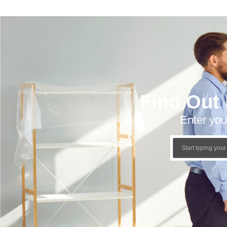
Find Out
Enter you