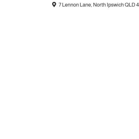
7 Lennon Lane, North Ipswich QLD 