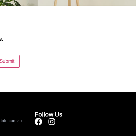
e.
Submit
Follow Us
state.com.au