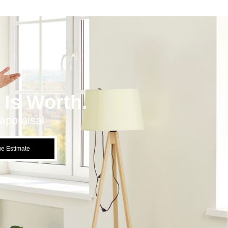
Is Worth.
appraisal.
ue Estimate