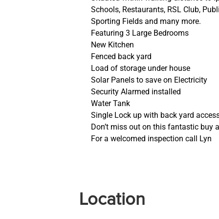
Schools, Restaurants, RSL Club, Publ
Sporting Fields and many more.
Featuring 3 Large Bedrooms
New Kitchen
Fenced back yard
Load of storage under house
Solar Panels to save on Electricity
Security Alarmed installed
Water Tank
Single Lock up with back yard access
Don’t miss out on this fantastic buy a
For a welcomed inspection call Lyn
Location