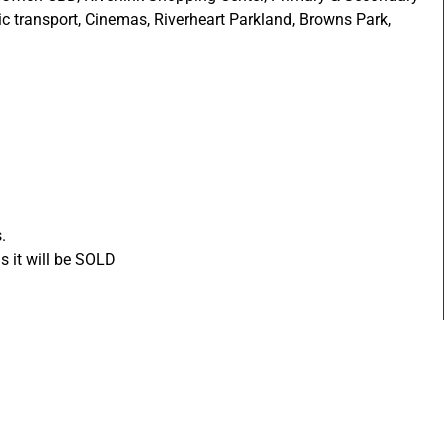
ic transport, Cinemas, Riverheart Parkland, Browns Park,
.
s it will be SOLD