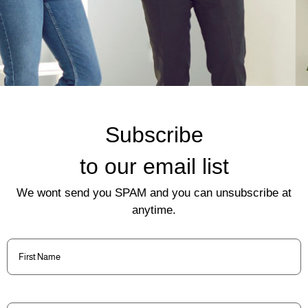
Subscribe
to our email list
We wont send you SPAM and you can unsubscribe at
anytime.
First
Name
(Required)
Last