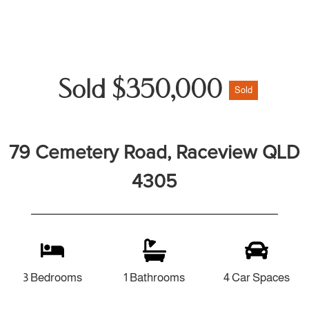
Sold $350,000
Sold
79 Cemetery Road, Raceview QLD
4305
3 Bedrooms
1 Bathrooms
4 Car Spaces