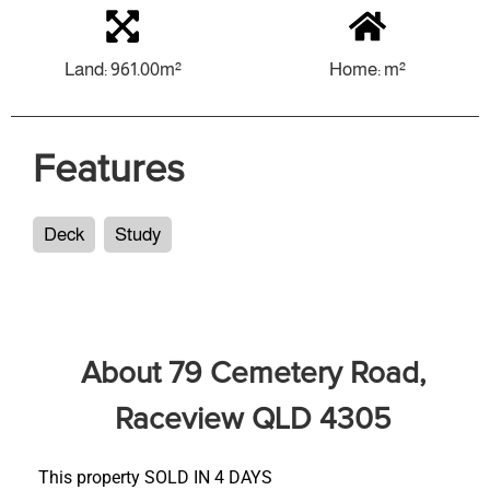
Land: 961.00m²
Home: m²
Features
Deck
Study
About 79 Cemetery Road,
Raceview QLD 4305
This property SOLD IN 4 DAYS