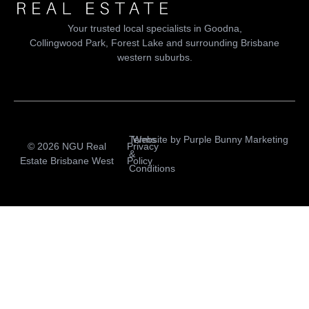
Your trusted local specialists in Goodna,
Collingwood Park, Forest Lake and surrounding Brisbane
western suburbs.
Terms
Website by
Purple Bunny Marketing
© 2026 NGU Real
Privacy
&
Estate Brisbane West
Policy
Conditions