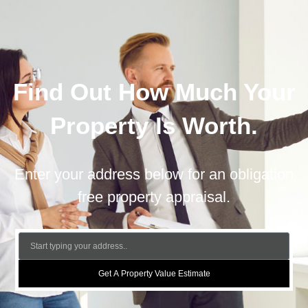
Find Out How Much Your
Property Is Worth.
Enter your address below for an obligation
free property appraisal.
Get A Property Value Estimate