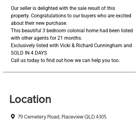
Our seller is delighted with the sale result of this
property. Congratulations to our buyers who are excited
about their new purchase.
This beautiful 3 bedroom colonial home had been listed
with other agents for 21 months.
Exclusively listed with Vicki & Richard Cunningham and
SOLD IN 4 DAYS
Call us today to find out how we can help you too.
Location
79 Cemetery Road, Raceview QLD 4305