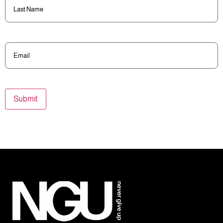
Name
(Required)
Email
(Required)
Submit