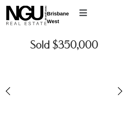
Brisbane
West
Sold $350,000