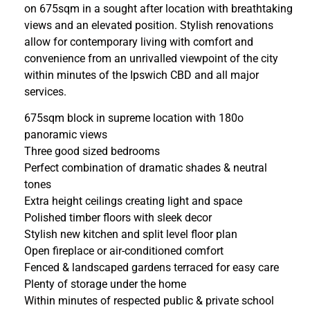
on 675sqm in a sought after location with breathtaking
views and an elevated position. Stylish renovations
allow for contemporary living with comfort and
convenience from an unrivalled viewpoint of the city
within minutes of the Ipswich CBD and all major
services.
675sqm block in supreme location with 180o
panoramic views
Three good sized bedrooms
Perfect combination of dramatic shades & neutral
tones
Extra height ceilings creating light and space
Polished timber floors with sleek decor
Stylish new kitchen and split level floor plan
Open fireplace or air-conditioned comfort
Fenced & landscaped gardens terraced for easy care
Plenty of storage under the home
Within minutes of respected public & private school