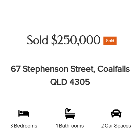
Sold $250,000
Sold
67 Stephenson Street, Coalfalls
QLD 4305
3 Bedrooms
1 Bathrooms
2 Car Spaces