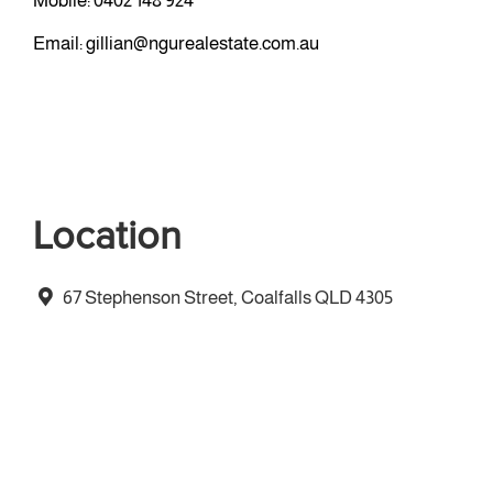
Mobile:
0402 148 924
Email:
gillian@ngurealestate.com.au
Location
67 Stephenson Street, Coalfalls QLD 4305