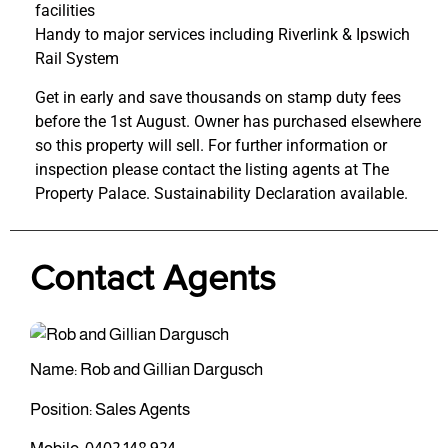
facilities
Handy to major services including Riverlink & Ipswich
Rail System
Get in early and save thousands on stamp duty fees
before the 1st August. Owner has purchased elsewhere
so this property will sell. For further information or
inspection please contact the listing agents at The
Property Palace. Sustainability Declaration available.
Contact Agents
Name: Rob and Gillian Dargusch
Position: Sales Agents