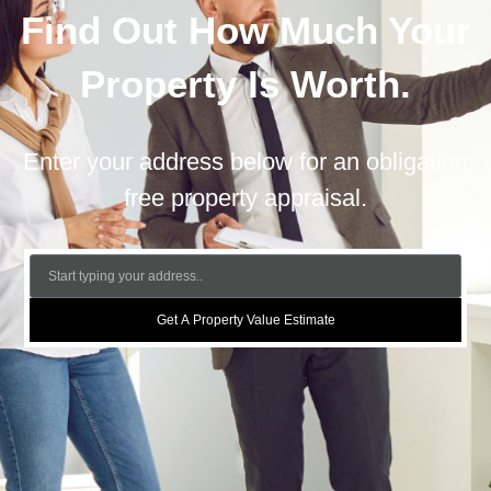
Find Out How Much Your
Property Is Worth.
Enter your address below for an obligation
free property appraisal.
Get A Property Value Estimate