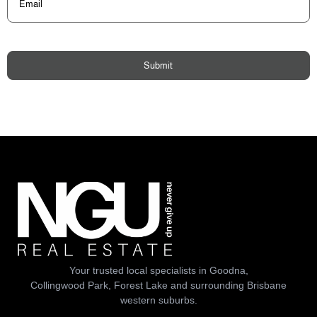
Submit
Your trusted local specialists in Goodna,
Collingwood Park, Forest Lake and surrounding Brisbane
western suburbs.