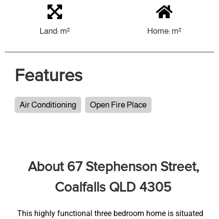
Land: m²
Home: m²
Features
Air Conditioning
Open Fire Place
About 67 Stephenson Street,
Coalfalls QLD 4305
This highly functional three bedroom home is situated