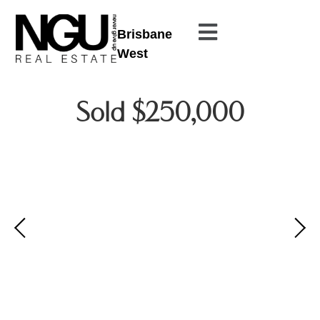
Brisbane
West
Sold $250,000