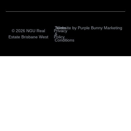
Terms
Website by
Purple Bunny Marketing
© 2026 NGU Real
Privacy
&
Estate Brisbane West
Policy
Conditions