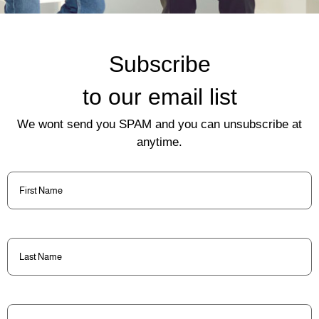
Subscribe
to our email list
We wont send you SPAM and you can unsubscribe at
anytime.
First
Name
(Required)
Last
Name
(Required)
Email
(Required)