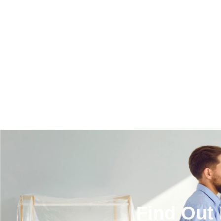
Find Out