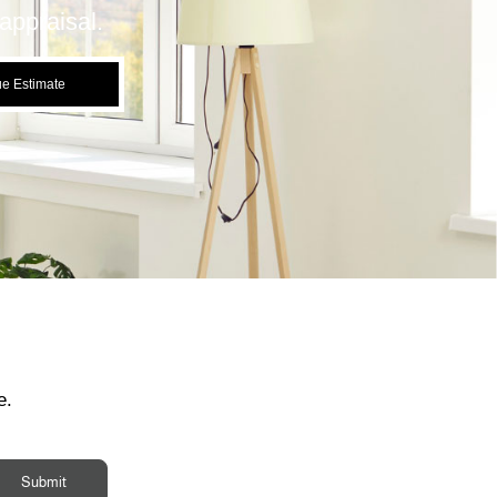
appraisal.
ue Estimate
e.
Submit