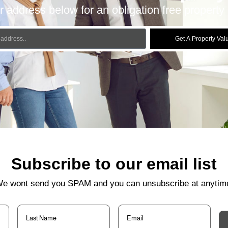
r address below for an obligation free property 
Get A Property Val
Subscribe to our email list
e wont send you SPAM and you can unsubscribe at anytim
Last
Email
(Required)
Name
(Required)