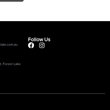
Follow Us
state.com.au
, Forest Lake