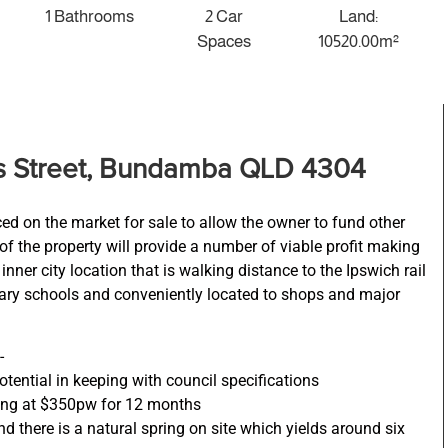
1 Bathrooms
2 Car
Land:
Spaces
10520.00m²
ts Street, Bundamba QLD 4304
ced on the market for sale to allow the owner to fund other
f the property will provide a number of viable profit making
ner city location that is walking distance to the Ipswich rail
ary schools and conveniently located to shops and major
-
ntial in keeping with council specifications
ing at $350pw for 12 months
d there is a natural spring on site which yields around six