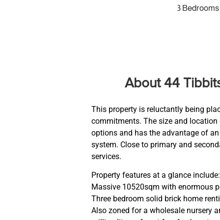
3 Bedrooms
About 44 Tibbi
This property is reluctantly being pla
commitments. The size and location o
options and has the advantage of an in
system. Close to primary and second
services.
Property features at a glance include:
Massive 10520sqm with enormous pote
Three bedroom solid brick home rent
Also zoned for a wholesale nursery an