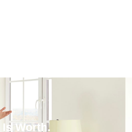
Is Worth.