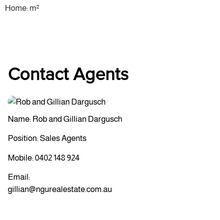
Home: m²
Contact Agents
Name: Rob and Gillian Dargusch
Position: Sales Agents
Mobile:
0402 148 924
Email:
gillian@ngurealestate.com.au