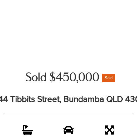
Sold $450,000
Sold
44 Tibbits Street, Bundamba QLD 43