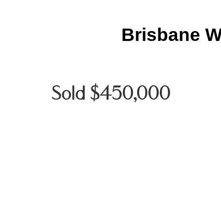
Brisbane W
Sold $450,000