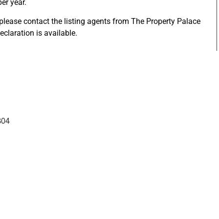
per year.
 please contact the listing agents from The Property Palace
eclaration is available.
304