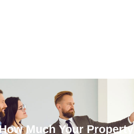
 How Much Your Property 