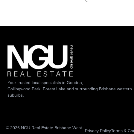
Your trusted local specialists in Goodna,
Collingwood Park, Forest Lake and surrounding Brisbane western
suburbs.
© 2026 NGU Real Estate Brisbane West
Privacy Policy
Terms & Con