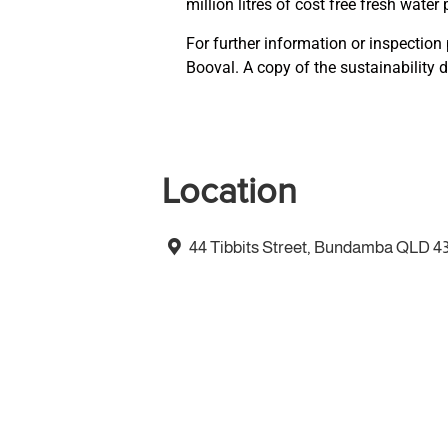
million litres of cost free fresh water 
For further information or inspection
Booval. A copy of the sustainability d
Location
44 Tibbits Street, Bundamba QLD 4