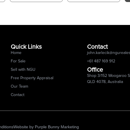
Quick Links
Contact
Home
john.karlecik@ngureale
For Sale
+61 487 169 912
Office
Sell with NGU
Shop 3/152 Woogaroo St
Free Property Appraisal
QLD 4078, Australia
Our Team
Contact
ditions
Website by
Purple Bunny Marketing