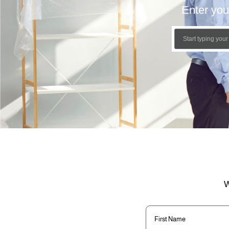
Enter you
W
First
Name
(Required)