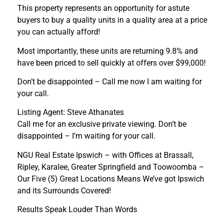
This property represents an opportunity for astute
buyers to buy a quality units in a quality area at a price
you can actually afford!
Most importantly, these units are returning 9.8% and
have been priced to sell quickly at offers over $99,000!
Don’t be disappointed – Call me now I am waiting for
your call.
Listing Agent: Steve Athanates
Call me for an exclusive private viewing. Don’t be
disappointed – I’m waiting for your call.
NGU Real Estate Ipswich – with Offices at Brassall,
Ripley, Karalee, Greater Springfield and Toowoomba –
Our Five (5) Great Locations Means We’ve got Ipswich
and its Surrounds Covered!
Results Speak Louder Than Words