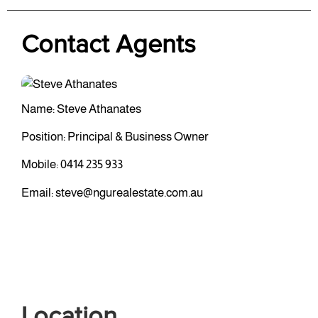
Contact Agents
Name: Steve Athanates
Position: Principal & Business Owner
Mobile:
0414 235 933
Email:
steve@ngurealestate.com.au
Location