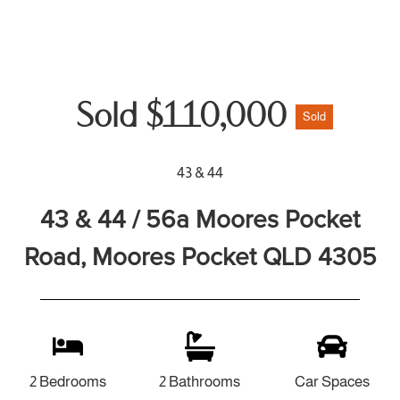
Sold $110,000
Sold
43 & 44
43 & 44 / 56a Moores Pocket
Road, Moores Pocket QLD 4305
2 Bedrooms
2 Bathrooms
Car Spaces