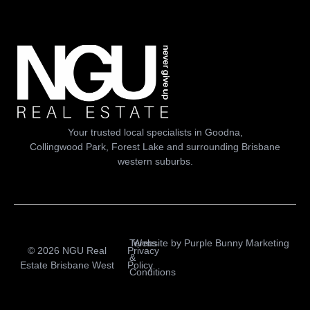
Your trusted local specialists in Goodna,
Collingwood Park, Forest Lake and surrounding Brisbane
western suburbs.
Terms
Website by
Purple Bunny Marketing
© 2026 NGU Real
Privacy
&
Estate Brisbane West
Policy
Conditions