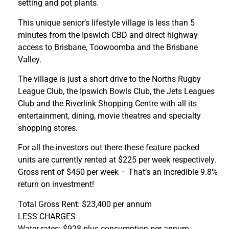
setting and pot plants.
This unique senior’s lifestyle village is less than 5
minutes from the Ipswich CBD and direct highway
access to Brisbane, Toowoomba and the Brisbane
Valley.
The village is just a short drive to the Norths Rugby
League Club, the Ipswich Bowls Club, the Jets Leagues
Club and the Riverlink Shopping Centre with all its
entertainment, dining, movie theatres and specialty
shopping stores.
For all the investors out there these feature packed
units are currently rented at $225 per week respectively.
Gross rent of $450 per week – That’s an incredible 9.8%
return on investment!
Total Gross Rent: $23,400 per annum
LESS CHARGES
Water rates: $928 plus consumption per annum