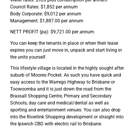
Council Rates: $1,852 per annum
Body Corporate: $9,012 per annum
Management: $1,887.00 per annum
NETT PROFIT (pa): $9,721.00 per annum
You can keep the tenants in place or when their lease
expires you can just move in, unpack and start living in
the units yourself.
This lifestyle village is located in the highly sought after
suburb of Moores Pocket. As such you have quick and
easy access to the Warrego Highway to Brisbane or
Toowoomba and it is just down the road from the
Brassall Shopping Centre, Primary and Secondary
Schools, day care and medical/dental as well as
sporting and entertainment venues. You can also drop
into the Riverlink Shopping development or straight into
the Ipswich CBD with electric rail to Brisbane.