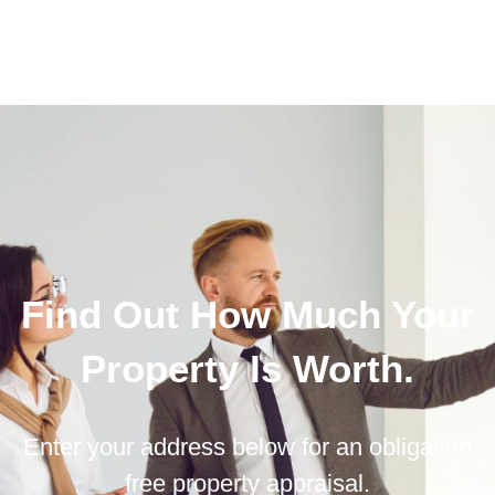
Find Out How Much Your
Property Is Worth.
Enter your address below for an obligation
free property appraisal.