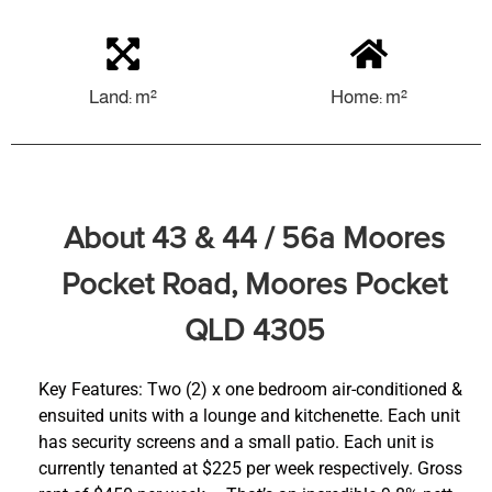
Land: m²
Home: m²
About 43 & 44 / 56a Moores
Pocket Road, Moores Pocket
QLD 4305
Key Features: Two (2) x one bedroom air-conditioned &
ensuited units with a lounge and kitchenette. Each unit
has security screens and a small patio. Each unit is
currently tenanted at $225 per week respectively. Gross