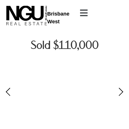
Brisbane
West
Sold $110,000