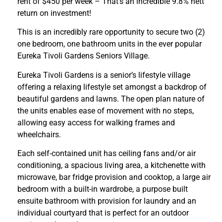
rent of $450 per week – That’s an incredible 9.8% nett
return on investment!
This is an incredibly rare opportunity to secure two (2)
one bedroom, one bathroom units in the ever popular
Eureka Tivoli Gardens Seniors Village.
Eureka Tivoli Gardens is a senior’s lifestyle village
offering a relaxing lifestyle set amongst a backdrop of
beautiful gardens and lawns. The open plan nature of
the units enables ease of movement with no steps,
allowing easy access for walking frames and
wheelchairs.
Each self-contained unit has ceiling fans and/or air
conditioning, a spacious living area, a kitchenette with
microwave, bar fridge provision and cooktop, a large air
bedroom with a built-in wardrobe, a purpose built
ensuite bathroom with provision for laundry and an
individual courtyard that is perfect for an outdoor