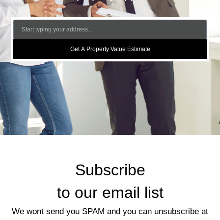
Get A Property Value Estimate
Subscribe
to our email list
We wont send you SPAM and you can unsubscribe at