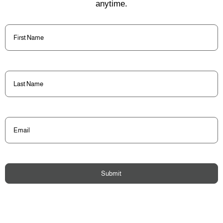
anytime.
First
Name
(Required)
Last
Name
(Required)
Email
(Required)
Submit