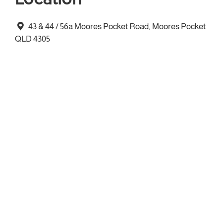
43 & 44 / 56a Moores Pocket Road, Moores Pocket
QLD 4305