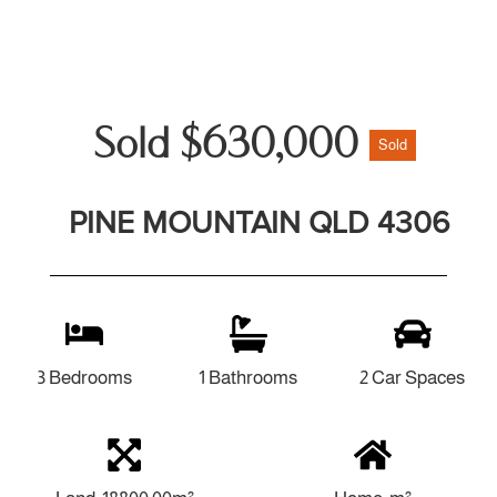
Sold $630,000
Sold
PINE MOUNTAIN QLD 4306
3 Bedrooms
1 Bathrooms
2 Car Spaces