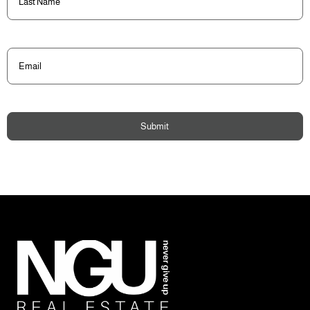
Name
(Required)
Email
(Required)
Submit