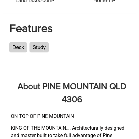
Land: 18800.00m²
Home: m²
Features
Deck
Study
About PINE MOUNTAIN QLD
4306
ON TOP OF PINE MOUNTAIN
KING OF THE MOUNTAIN…. Architecturally designed
and master built to take full advantage of Pine