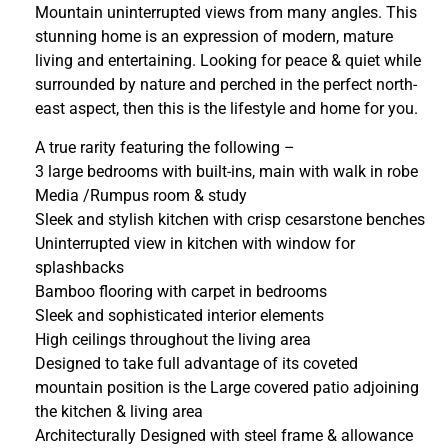
Mountain uninterrupted views from many angles. This
stunning home is an expression of modern, mature
living and entertaining. Looking for peace & quiet while
surrounded by nature and perched in the perfect north-
east aspect, then this is the lifestyle and home for you.
A true rarity featuring the following –
3 large bedrooms with built-ins, main with walk in robe
Media /Rumpus room & study
Sleek and stylish kitchen with crisp cesarstone benches
Uninterrupted view in kitchen with window for
splashbacks
Bamboo flooring with carpet in bedrooms
Sleek and sophisticated interior elements
High ceilings throughout the living area
Designed to take full advantage of its coveted
mountain position is the Large covered patio adjoining
the kitchen & living area
Architecturally Designed with steel frame & allowance