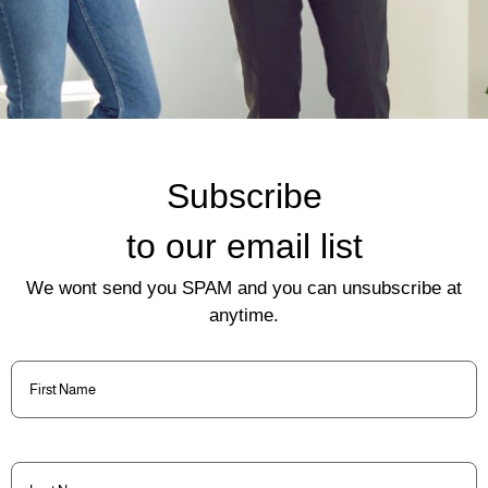
Subscribe
to our email list
We wont send you SPAM and you can unsubscribe at
anytime.
First
Name
(Required)
Last