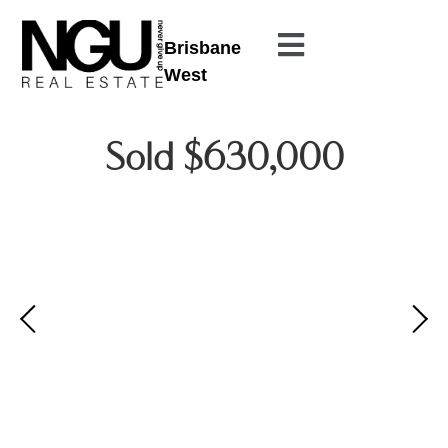
Brisbane
West
Sold $630,000