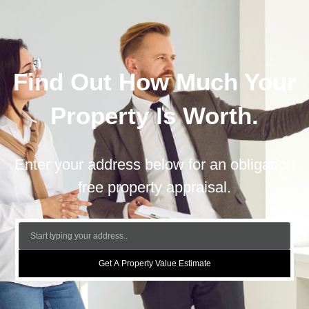
Find Out How Much Your
Property Is Worth.
Enter your address below for an obligation
free property appraisal.
Get A Property Value Estimate