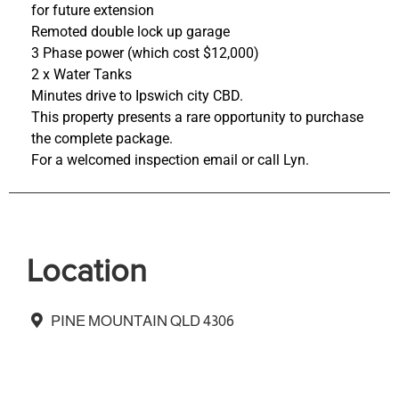
for future extension
Remoted double lock up garage
3 Phase power (which cost $12,000)
2 x Water Tanks
Minutes drive to Ipswich city CBD.
This property presents a rare opportunity to purchase
the complete package.
For a welcomed inspection email or call Lyn.
Location
PINE MOUNTAIN QLD 4306