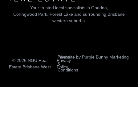
Your trusted local specialists in Goodna,
Collingwood Park, Forest Lake and surrounding Brisbane
western suburbs.
Terms
Website by
Purple Bunny Marketing
© 2026 NGU Real
Privacy
&
Estate Brisbane West
Policy
Conditions