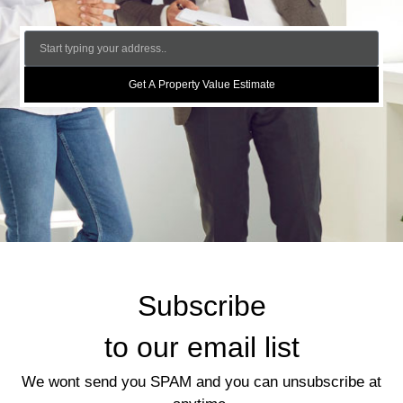
Get A Property Value Estimate
Subscribe
to our email list
We wont send you SPAM and you can unsubscribe at