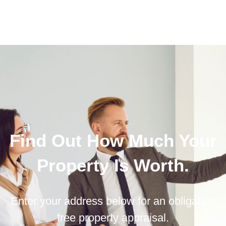
Find Out How Much Your
Property Is Worth.
Enter your address below for an obligation
free property appraisal.