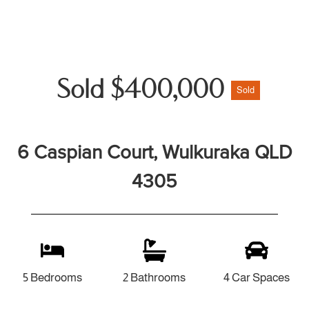
Sold $400,000
Sold
6 Caspian Court, Wulkuraka QLD
4305
5 Bedrooms
2 Bathrooms
4 Car Spaces