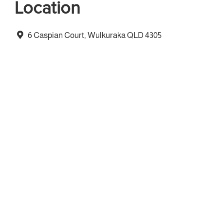
Location
6 Caspian Court, Wulkuraka QLD 4305