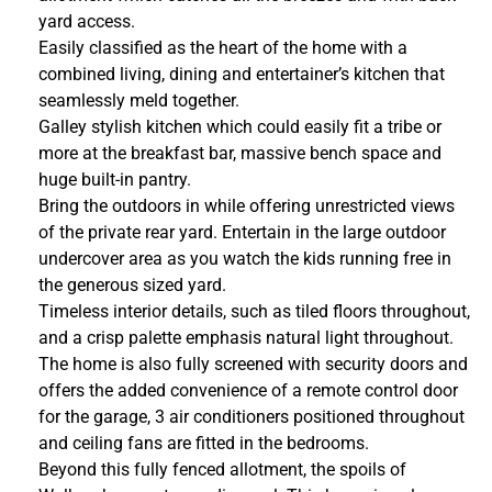
yard access.
Easily classified as the heart of the home with a
combined living, dining and entertainer’s kitchen that
seamlessly meld together.
Galley stylish kitchen which could easily fit a tribe or
more at the breakfast bar, massive bench space and
huge built-in pantry.
Bring the outdoors in while offering unrestricted views
of the private rear yard. Entertain in the large outdoor
undercover area as you watch the kids running free in
the generous sized yard.
Timeless interior details, such as tiled floors throughout,
and a crisp palette emphasis natural light throughout.
The home is also fully screened with security doors and
offers the added convenience of a remote control door
for the garage, 3 air conditioners positioned throughout
and ceiling fans are fitted in the bedrooms.
Beyond this fully fenced allotment, the spoils of