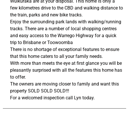
Wulkuraka are at your disposal. This home is only a
few kilometres drive to the CBD and walking distance to
the train, parks and new bike tracks.
Enjoy the surrounding park lands with walking/running
tracks. There are a number of local shopping centres
and easy access to the Warrego Highway for a quick
trip to Brisbane or Toowoomba
There is no shortage of exceptional features to ensure
that this home caters to all your family needs.
With more than meets the eye at first glance you will be
pleasantly surprised with all the features this home has
to offer.
The owners are moving closer to family and want this
property SOLD SOLD SOLD!!!
For a welcomed inspection call Lyn today.