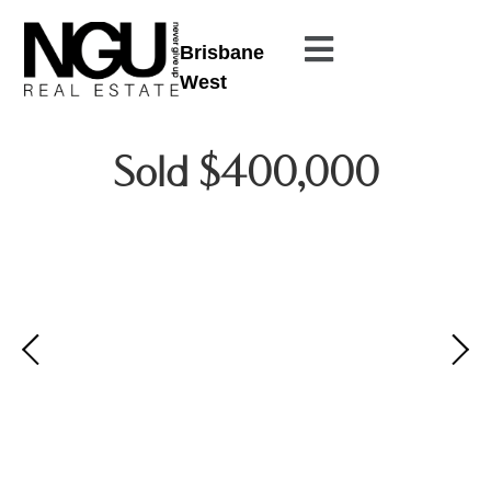
Brisbane
West
Sold $400,000