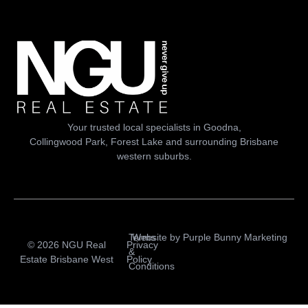
Your trusted local specialists in Goodna,
Collingwood Park, Forest Lake and surrounding Brisbane
western suburbs.
Terms
Website by
Purple Bunny Marketing
© 2026 NGU Real
Privacy
&
Estate Brisbane West
Policy
Conditions