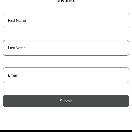
anytime.
First
Name
(Required)
Last
Name
(Required)
Email
(Required)
Submit