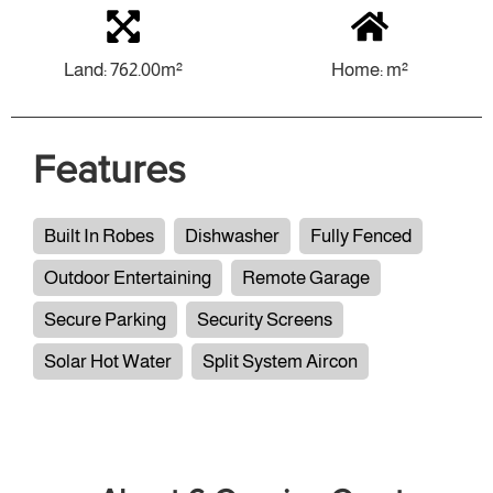
Land: 762.00m²
Home: m²
Features
Built In Robes
Dishwasher
Fully Fenced
Outdoor Entertaining
Remote Garage
Secure Parking
Security Screens
Solar Hot Water
Split System Aircon