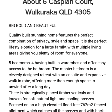
About 6 Caspian Court,
Wulkuraka QLD 4305
BIG BOLD AND BEAUTIFUL
Quality built stunning home features the perfect
combination of privacy, style and space. It is the perfect
lifestyle option for a large family, with multiple living
areas giving you plenty of room for everyone.
5 bedrooms, 4 having built-in wardrobes and offer easy
access to the bathroom. The master bedroom is a
cleverly designed retreat with an ensuite and expansive
walk-in robe, offering more than enough space to
unwind after a long day.
There is strategically placed timber verticals and
louvers for soft natural light and cooling breezes.
Perched on an a high elevated flood free 762m2 fenced
allotment which catches all the breezes and with back