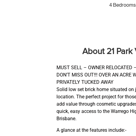
4 Bedrooms
About 21 Park
MUST SELL – OWNER RELOCATED –
DON’T MISS OUT!!! OVER AN ACRE 
PRIVATELY TUCKED AWAY
Solid low set brick home situated on 
location. The perfect project for thos
add value through cosmetic upgrades.
quick, easy access to the Warrego H
Brisbane.
A glance at the features include:-