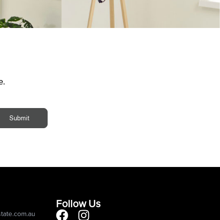
e.
Submit
Follow Us
state.com.au