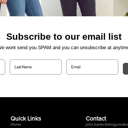
Subscribe to our email list
e wont send you SPAM and you can unsubscribe at anytim
Last
Email
(Required)
Name
(Required)
Quick Links
Contact
Home
john.karlecik@ngureale