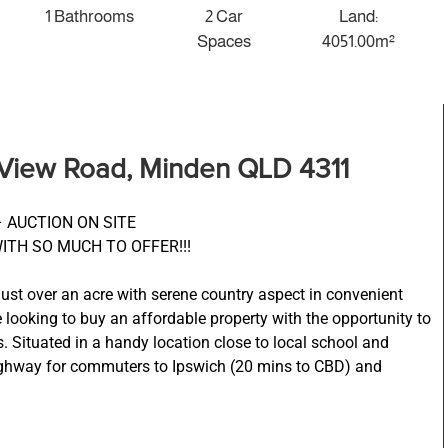
1 Bathrooms
2 Car
Land:
Spaces
4051.00m²
 View Road, Minden QLD 4311
 AUCTION ON SITE
WITH SO MUCH TO OFFER!!!
just over an acre with serene country aspect in convenient
e looking to buy an affordable property with the opportunity to
 Situated in a handy location close to local school and
ighway for commuters to Ipswich (20 mins to CBD) and