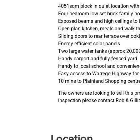
4051sqm block in quiet location with
Four bedroom low set brick family h
Exposed beams and high ceilings to l
Open plan kitchen, meals and walk t
Sliding doors to rear terrace overlo
Energy efficient solar panels
Two large water tanks (approx 20,000 
Handy carport and fully fenced yard
Handy to local school and convenie
Easy access to Warrego Highway fo
10 mins to Plainland Shopping centr
The owners are looking to sell this pr
inspection please contact Rob & Gill
Location