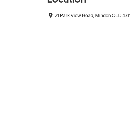
21 Park View Road, Minden QLD 431