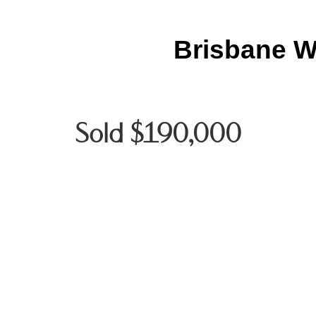
Brisbane W
Sold $190,000