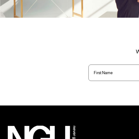
W
First
Name
(Required)