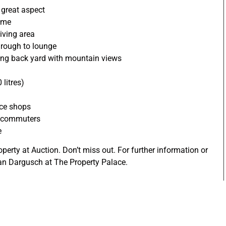
 great aspect
ome
iving area
hrough to lounge
oking back yard with mountain views
litres)
nce shops
r commuters
e
operty at Auction. Don’t miss out. For further information or
ian Dargusch at The Property Palace.