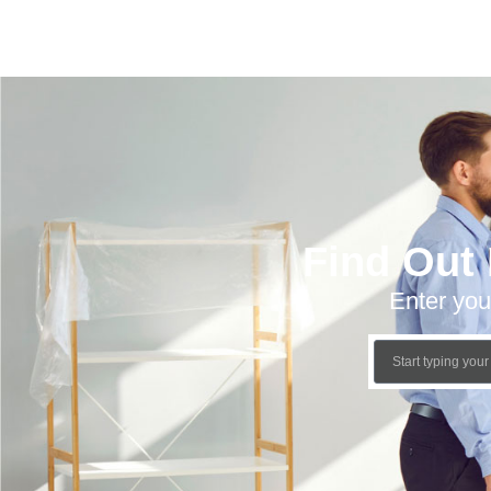
Find Out
Enter you