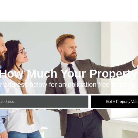
 How Much Your Property 
r address below for an obligation free property 
Get A Property Val