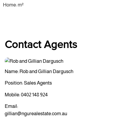
Home: m²
Contact Agents
Name: Rob and Gillian Dargusch
Position: Sales Agents
Mobile:
0402 148 924
Email:
gillian@ngurealestate.com.au