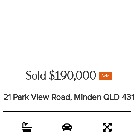
Sold $190,000
Sold
21 Park View Road, Minden QLD 431