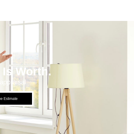
Is Worth.
appraisal.
ue Estimate