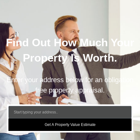
Find Out How Much Your
Property Is Worth.
Enter your address below for an obligation
free property appraisal.
Get A Property Value Estimate