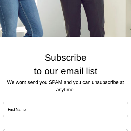
Subscribe
to our email list
We wont send you SPAM and you can unsubscribe at
anytime.
First
Name
(Required)