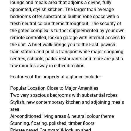
lounge and meals area that adjoins a divine, fully
appointed, stylish kitchen. The larger than average
bedrooms offer substantial built-in robe space with a
fresh neutral colour theme throughout. The security of
the gated complex is further supplemented by your own
remote controlled, lockup garage with internal access to
the unit. A brief walk brings you to the East Ipswich
train station and public transport while major shopping
centres, schools, parks, restaurants and more are just a
few minutes away in either direction.
Features of the property at a glance include:-
Popular Location Close to Major Amenities
Two very spacious bedrooms with substantial robes
Stylish, new contemporary kitchen and adjoining meals
area
Air-conditioned living areas & neutral colour theme
Stunning, floating, polished, timber floors
Private paved Courtyard & lock up shed