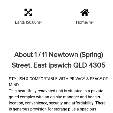
Land: 150.00m²
Home: m²
About 1 / 11 Newtown (Spring)
Street, East Ipswich QLD 4305
STYLISH & COMFORTABLE WITH PRIVACY & PEACE OF
MIND
This beautifully renovated unit is situated in a private
gated complex with an on-site manager and boasts
location, convenience, security and affordability. There
is generous provision for storage plus a spacious