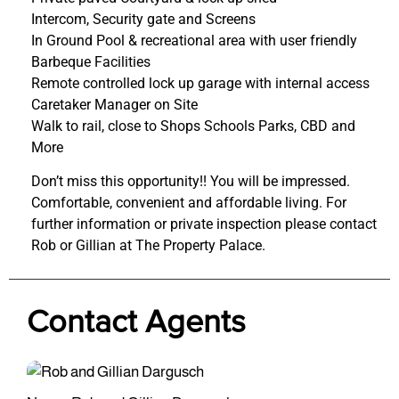
Intercom, Security gate and Screens
In Ground Pool & recreational area with user friendly
Barbeque Facilities
Remote controlled lock up garage with internal access
Caretaker Manager on Site
Walk to rail, close to Shops Schools Parks, CBD and
More
Don’t miss this opportunity!! You will be impressed.
Comfortable, convenient and affordable living. For
further information or private inspection please contact
Rob or Gillian at The Property Palace.
Contact Agents