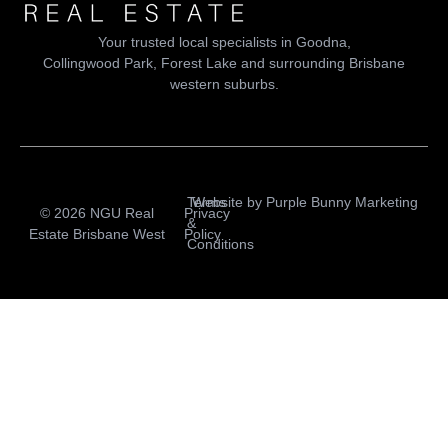
Your trusted local specialists in Goodna,
Collingwood Park, Forest Lake and surrounding Brisbane
western suburbs.
Terms
Website by
Purple Bunny Marketing
© 2026 NGU Real
Privacy
&
Estate Brisbane West
Policy
Conditions