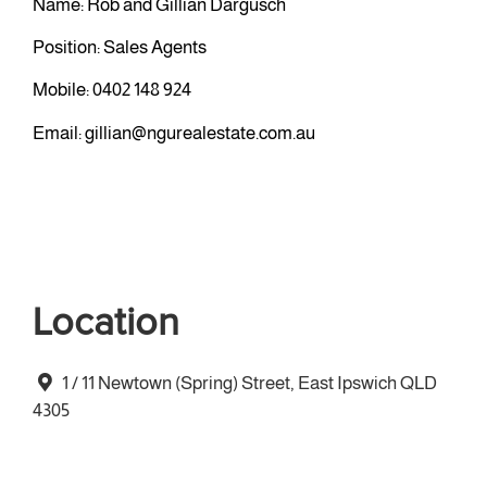
Name: Rob and Gillian Dargusch
Position: Sales Agents
Mobile:
0402 148 924
Email:
gillian@ngurealestate.com.au
Location
1 / 11 Newtown (Spring) Street, East Ipswich QLD
4305