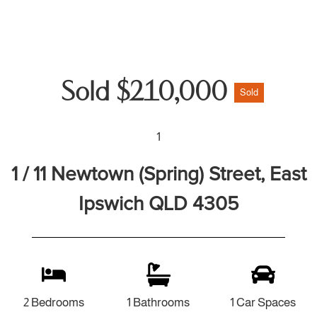
Sold $210,000
Sold
1
1 / 11 Newtown (Spring) Street, East
Ipswich QLD 4305
2 Bedrooms
1 Bathrooms
1 Car Spaces