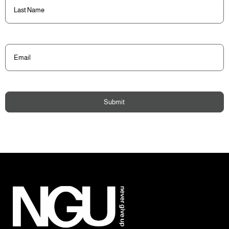
Last
Name
(Required)
Email
(Required)
Submit