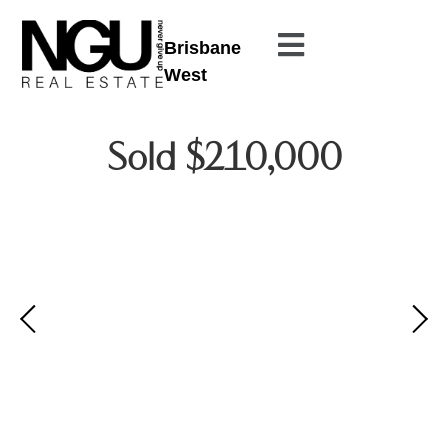
Brisbane
West
Sold $210,000