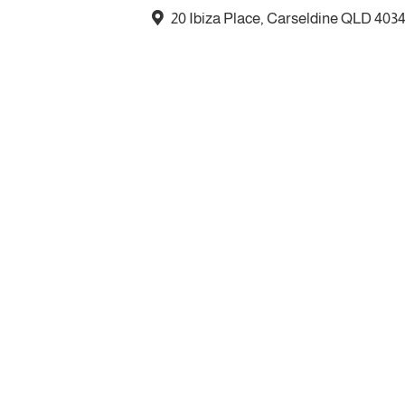
20 Ibiza Place, Carseldine QLD 403