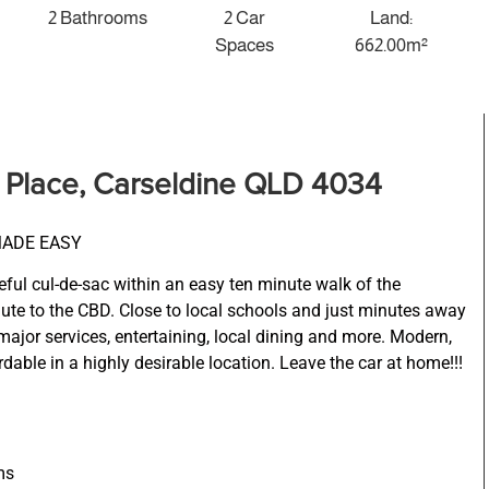
2 Bathrooms
2 Car
Land:
Spaces
662.00m²
a Place, Carseldine QLD 4034
MADE EASY
ceful cul-de-sac within an easy ten minute walk of the
mute to the CBD. Close to local schools and just minutes away
ajor services, entertaining, local dining and more. Modern,
dable in a highly desirable location. Leave the car at home!!!
ms