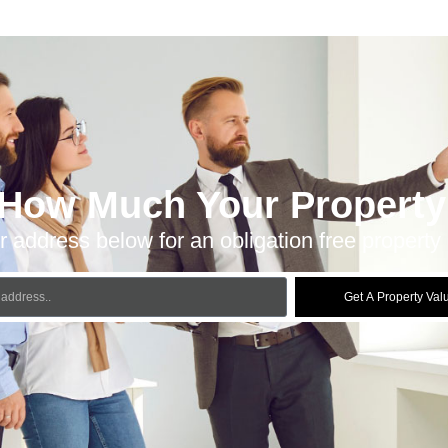
 How Much Your Property 
r address below for an obligation free property 
Get A Property Val