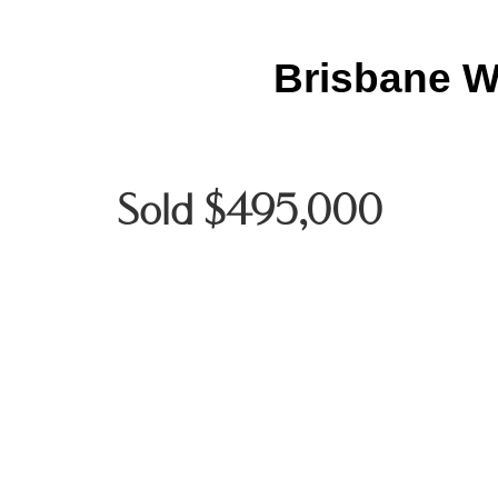
Brisbane W
Sold $495,000