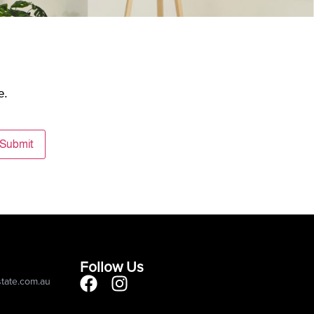
e.
Submit
Follow Us
state.com.au