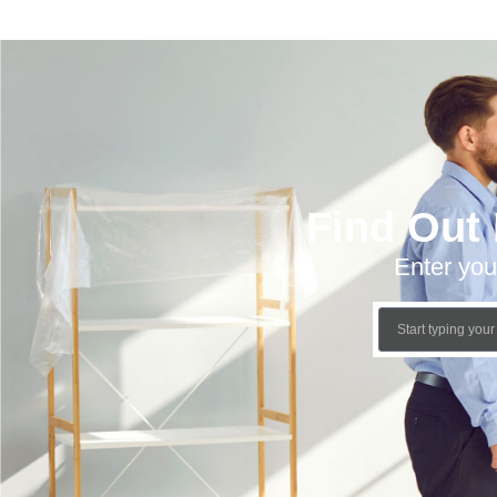
Find Out
Enter you