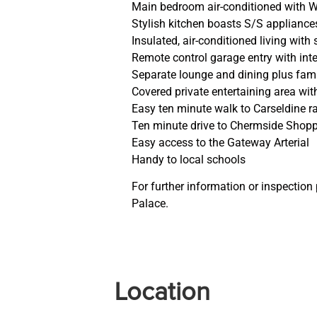
Main bedroom air-conditioned with W
Stylish kitchen boasts S/S applianc
Insulated, air-conditioned living with
Remote control garage entry with int
Separate lounge and dining plus fami
Covered private entertaining area wit
Easy ten minute walk to Carseldine ra
Ten minute drive to Chermside Shopp
Easy access to the Gateway Arterial
Handy to local schools
For further information or inspection
Palace.
Location