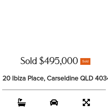
Sold $495,000
Sold
20 Ibiza Place, Carseldine QLD 403