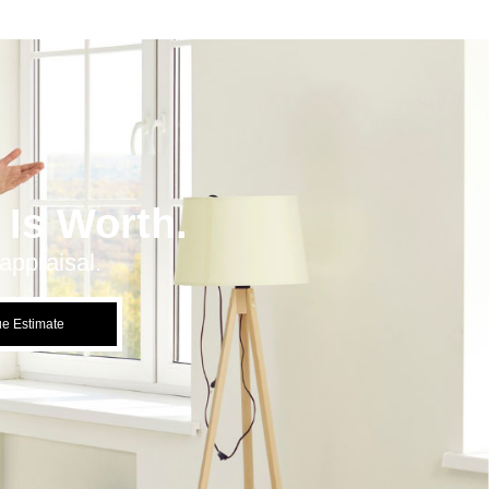
Is Worth.
appraisal.
ue Estimate