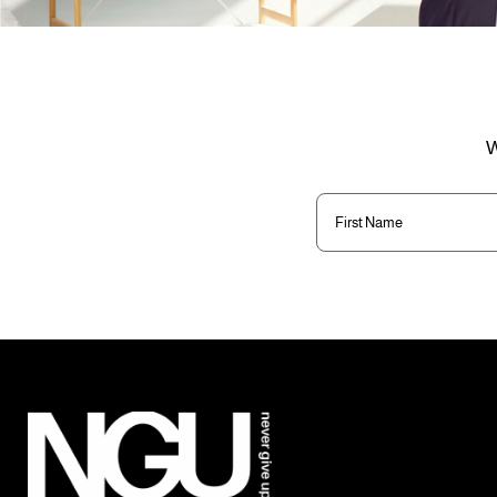
W
First
Name
(Required)