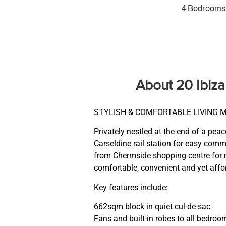
4 Bedrooms
About 20 Ibiz
STYLISH & COMFORTABLE LIVING 
Privately nestled at the end of a pea
Carseldine rail station for easy com
from Chermside shopping centre for m
comfortable, convenient and yet affor
Key features include:
662sqm block in quiet cul-de-sac
Fans and built-in robes to all bedroo