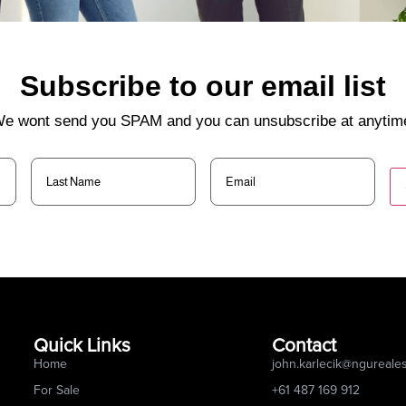
Subscribe to our email list
e wont send you SPAM and you can unsubscribe at anytim
Last
Email
(Required)
Name
(Required)
Quick Links
Contact
Home
john.karlecik@ngureale
For Sale
+61 487 169 912