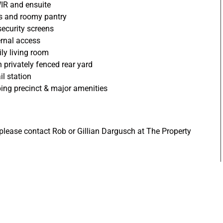
IR and ensuite
es and roomy pantry
 security screens
ernal access
ly living room
h privately fenced rear yard
il station
ing precinct & major amenities
 please contact Rob or Gillian Dargusch at The Property