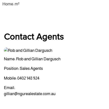
Home: m²
Contact Agents
Name: Rob and Gillian Dargusch
Position: Sales Agents
Mobile:
0402 148 924
Email:
gillian@ngurealestate.com.au