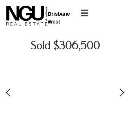
Brisbane
West
Sold $306,500