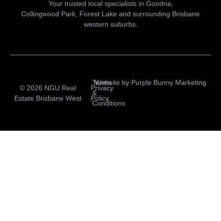
Your trusted local specialists in Goodna,
Collingwood Park, Forest Lake and surrounding Brisbane
western suburbs.
Terms
Website by
Purple Bunny Marketing
© 2026 NGU Real
Privacy
&
Estate Brisbane West
Policy
Conditions