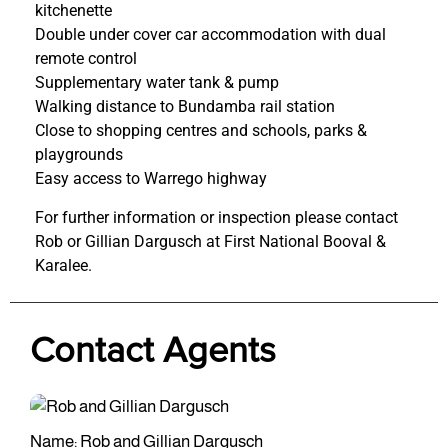
kitchenette
Double under cover car accommodation with dual
remote control
Supplementary water tank & pump
Walking distance to Bundamba rail station
Close to shopping centres and schools, parks &
playgrounds
Easy access to Warrego highway
For further information or inspection please contact
Rob or Gillian Dargusch at First National Booval &
Karalee.
Contact Agents
Name: Rob and Gillian Dargusch