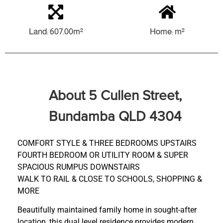
Land: 607.00m²
Home: m²
About 5 Cullen Street,
Bundamba QLD 4304
COMFORT STYLE & THREE BEDROOMS UPSTAIRS
FOURTH BEDROOM OR UTILITY ROOM & SUPER
SPACIOUS RUMPUS DOWNSTAIRS
WALK TO RAIL & CLOSE TO SCHOOLS, SHOPPING &
MORE
Beautifully maintained family home in sought-after
location, this dual level residence provides modern