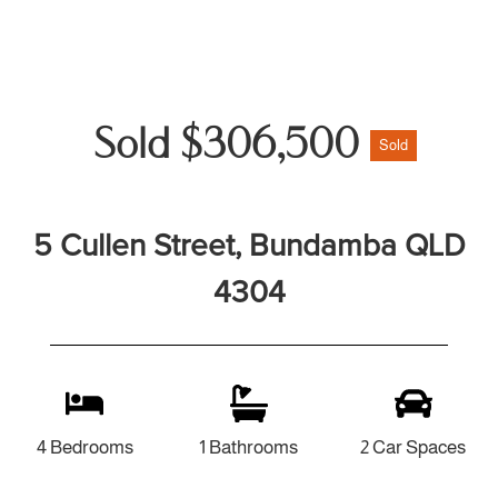
Sold $306,500
Sold
5 Cullen Street, Bundamba QLD
4304
4 Bedrooms
1 Bathrooms
2 Car Spaces