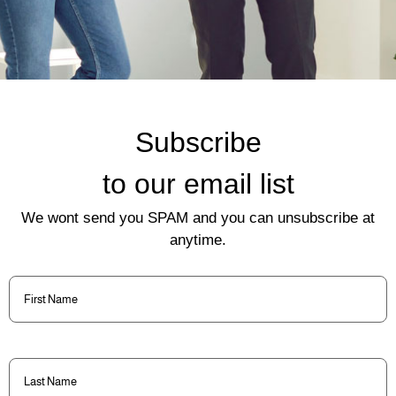
Subscribe
to our email list
We wont send you SPAM and you can unsubscribe at
anytime.
First
Name
(Required)
Last
Name
(Required)