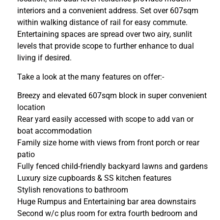
interiors and a convenient address. Set over 607sqm
within walking distance of rail for easy commute.
Entertaining spaces are spread over two airy, sunlit
levels that provide scope to further enhance to dual
living if desired.
Take a look at the many features on offer:-
Breezy and elevated 607sqm block in super convenient
location
Rear yard easily accessed with scope to add van or
boat accommodation
Family size home with views from front porch or rear
patio
Fully fenced child-friendly backyard lawns and gardens
Luxury size cupboards & SS kitchen features
Stylish renovations to bathroom
Huge Rumpus and Entertaining bar area downstairs
Second w/c plus room for extra fourth bedroom and