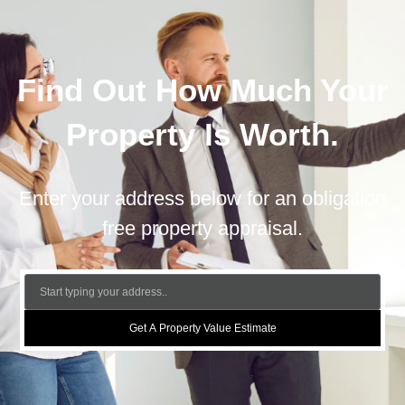
Find Out How Much Your
Property Is Worth.
Enter your address below for an obligation
free property appraisal.
Get A Property Value Estimate