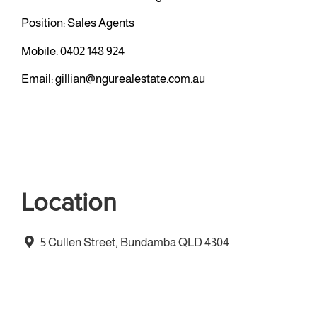
Position: Sales Agents
Mobile:
0402 148 924
Email:
gillian@ngurealestate.com.au
Location
5 Cullen Street, Bundamba QLD 4304