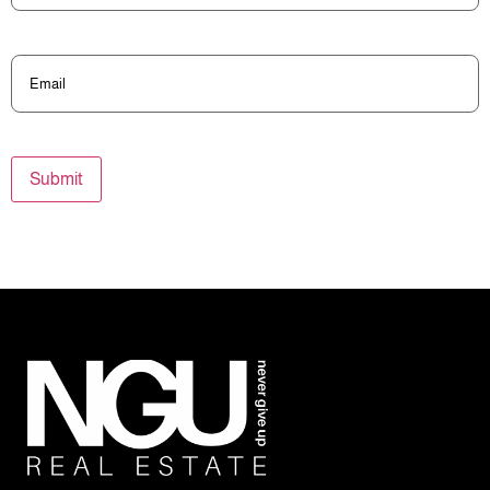
Email
(Required)
Submit