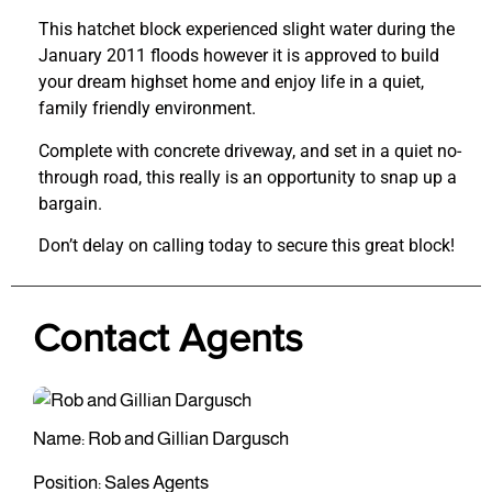
This hatchet block experienced slight water during the
January 2011 floods however it is approved to build
your dream highset home and enjoy life in a quiet,
family friendly environment.
Complete with concrete driveway, and set in a quiet no-
through road, this really is an opportunity to snap up a
bargain.
Don’t delay on calling today to secure this great block!
Contact Agents
Name: Rob and Gillian Dargusch
Position: Sales Agents