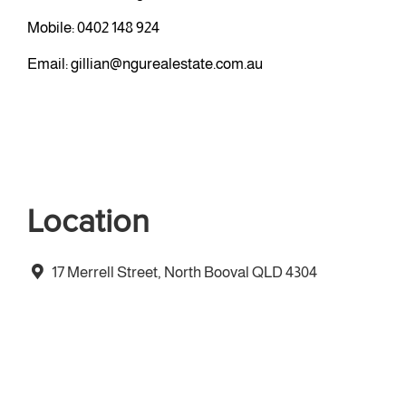
Mobile:
0402 148 924
Email:
gillian@ngurealestate.com.au
Location
17 Merrell Street, North Booval QLD 4304