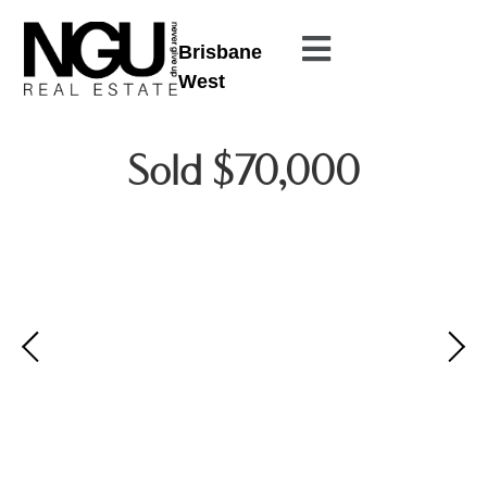
Brisbane
West
Sold $70,000