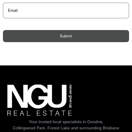
Email
(Required)
Submit
Your trusted local specialists in Goodna,
Collingwood Park, Forest Lake and surrounding Brisbane