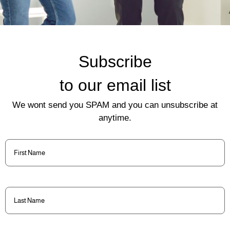
Subscribe
to our email list
We wont send you SPAM and you can unsubscribe at
anytime.
First
Name
(Required)
Last
Name
(Required)