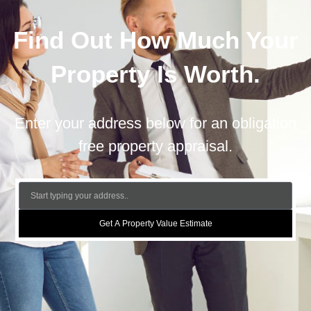
Find Out How Much Your
Property Is Worth.
Enter your address below for an obligation
free property appraisal.
Get A Property Value Estimate