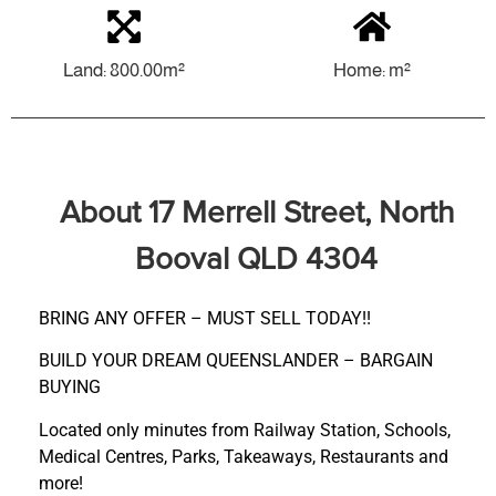
Land: 800.00m²
Home: m²
About 17 Merrell Street, North
Booval QLD 4304
BRING ANY OFFER – MUST SELL TODAY!!
BUILD YOUR DREAM QUEENSLANDER – BARGAIN
BUYING
Located only minutes from Railway Station, Schools,
Medical Centres, Parks, Takeaways, Restaurants and
more!