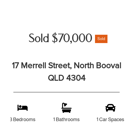
Sold $70,000
Sold
17 Merrell Street, North Booval
QLD 4304
3 Bedrooms
1 Bathrooms
1 Car Spaces