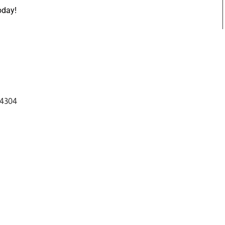
oday!
 4304