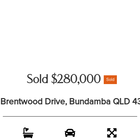
Sold $280,000
Sold
 Brentwood Drive, Bundamba QLD 4