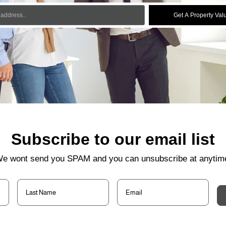
Get A Property Val
Subscribe to our email list
e wont send you SPAM and you can unsubscribe at anytim
Last
Email
(Required)
Name
(Required)