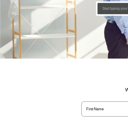
W
First
Name
(Required)