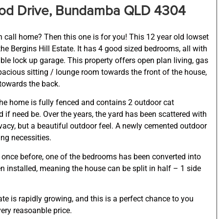
ood Drive, Bundamba QLD 4304
 call home? Then this one is for you! This 12 year old lowset
the Bergins Hill Estate. It has 4 good sized bedrooms, all with
ble lock up garage. This property offers open plan living, gas
acious sitting / lounge room towards the front of the house,
towards the back.
he home is fully fenced and contains 2 outdoor cat
 if need be. Over the years, the yard has been scattered with
rivacy, but a beautiful outdoor feel. A newly cemented outdoor
ng necessities.
 once before, one of the bedrooms has been converted into
n installed, meaning the house can be split in half – 1 side
ate is rapidly growing, and this is a perfect chance to you
ery reasoanble price.