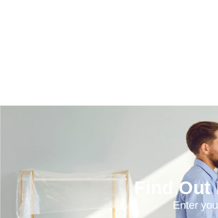
Find Out
Enter you