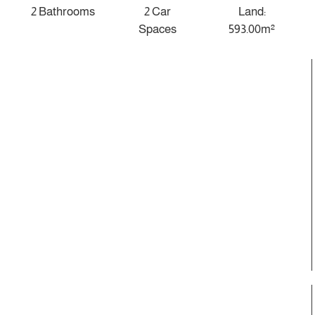
2 Bathrooms
2 Car
Land:
Spaces
593.00m²