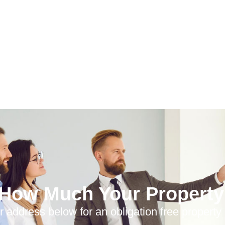
 How Much Your Property 
r address below for an obligation free property 