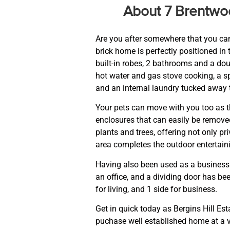
About 7 Brentw
Are you after somewhere that you can
brick home is perfectly positioned in 
built-in robes, 2 bathrooms and a dou
hot water and gas stove cooking, a sp
and an internal laundry tucked away 
Your pets can move with you too as t
enclosures that can easily be removed
plants and trees, offering not only p
area completes the outdoor entertaini
Having also been used as a business
an office, and a dividing door has bee
for living, and 1 side for business.
Get in quick today as Bergins Hill Est
puchase well established home at a v