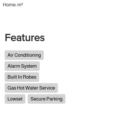
Home: m²
Features
Air Conditioning
Alarm System
Built In Robes
Gas Hot Water Service
Lowset
Secure Parking