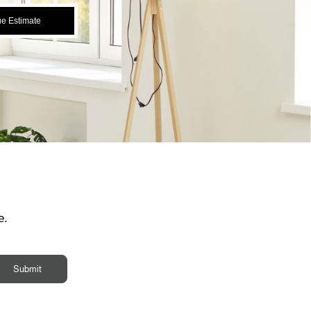
ue Estimate
e.
Submit