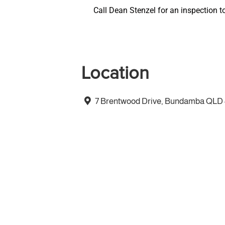
Call Dean Stenzel for an inspection t
Location
7 Brentwood Drive, Bundamba QLD