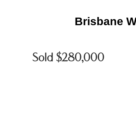
Brisbane W
Sold $280,000