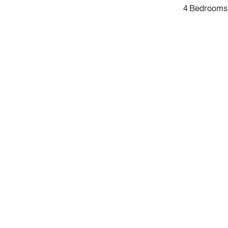
4 Bedrooms