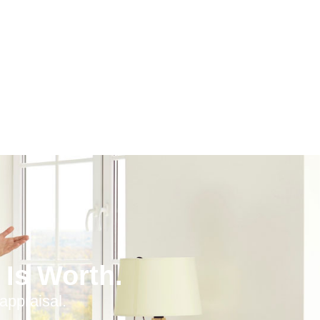
Is Worth.
appraisal.