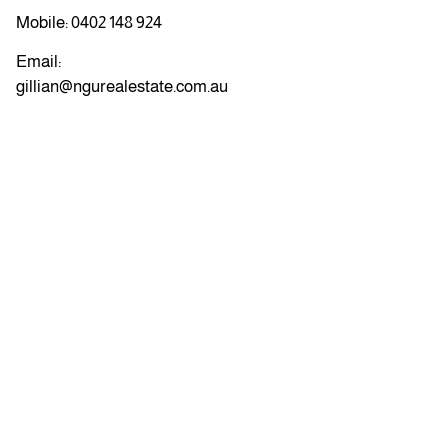
Mobile:
0402 148 924
Email:
gillian@ngurealestate.com.au