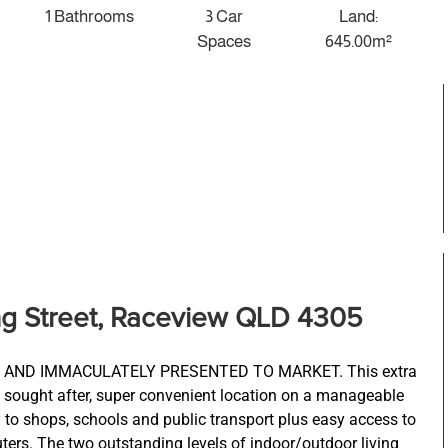
1 Bathrooms
3 Car
Land:
Spaces
645.00m²
ng Street, Raceview QLD 4305
AND IMMACULATELY PRESENTED TO MARKET. This extra
y sought after, super convenient location on a manageable
to shops, schools and public transport plus easy access to
s. The two outstanding levels of indoor/outdoor living