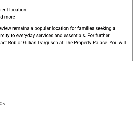
ient location
and more
ceview remains a popular location for families seeking a
imity to everyday services and essentials. For further
act Rob or Gillian Dargusch at The Property Palace. You will
305