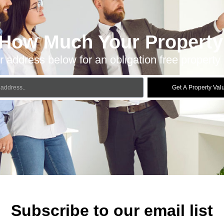
 How Much Your Property 
r address below for an obligation free property 
Get A Property Val
Subscribe to our email list