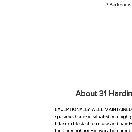
3 Bedrooms
About 31 Hardi
EXCEPTIONALLY WELL MAINTAINED 
spacious home is situated in a highl
645sqm block oh so close and handy 
the Cunningham Highway for commuter