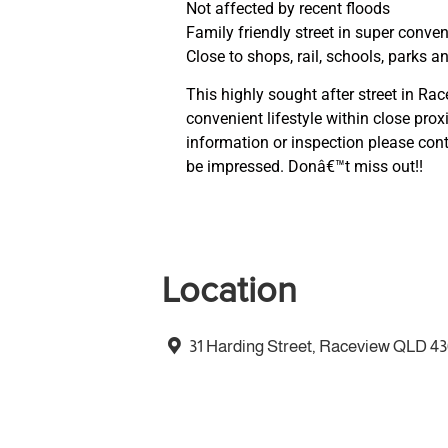
Not affected by recent floods
Family friendly street in super conven
Close to shops, rail, schools, parks 
This highly sought after street in Ra
convenient lifestyle within close prox
information or inspection please cont
be impressed. Donâ€™t miss out!!
Location
31 Harding Street, Raceview QLD 4