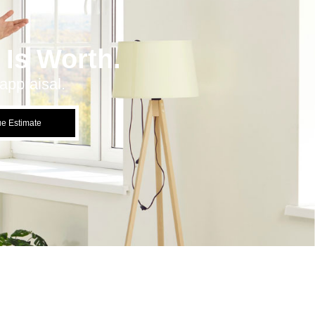
Is Worth.
appraisal.
ue Estimate