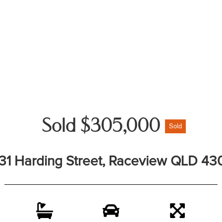
Sold $305,000
Sold
31 Harding Street, Raceview QLD 43