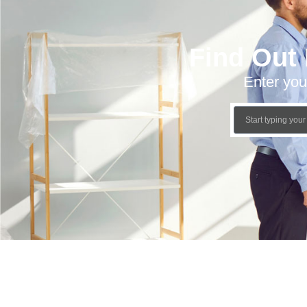
Find Out
Enter you