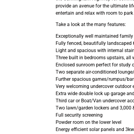
provide an avenue for the ultimate l
entertain and relax with room to park
Take a look at the many features:
Exceptionally well maintained famil
Fully fenced, beautifully landscaped
Light and spacious with internal stai
Three built in bedrooms upstairs, all
Enclosed sunroom perfect for study 
Two separate air-conditioned lounge/
Further spacious games/rumpus/bar 
Very welcoming undercover outdoor e
Extra wide double lock up garage and
Third car or Boat/Van undercover ac
Two lawn/garden lockers and 3,000 &
Full security screening
Powder room on the lower level
Energy efficient solar panels and 3kw