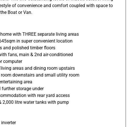
ifestyle of convenience and comfort coupled with space to
 the Boat or Van.
y home with THREE separate living areas
 645sqm in super convenient location
rs and polished timber floors
 with fans, main & 2nd air-conditioned
or computer
living areas and dining room upstairs
room downstairs and small utility room
ntertaining area
 further storage under
commodation with rear yard access
 2,000 litre water tanks with pump
 inverter