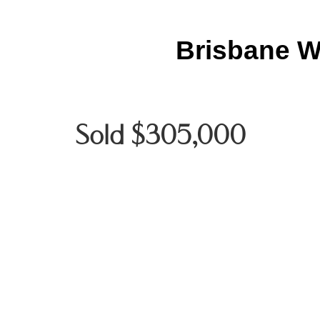
Brisbane W
Sold $305,000