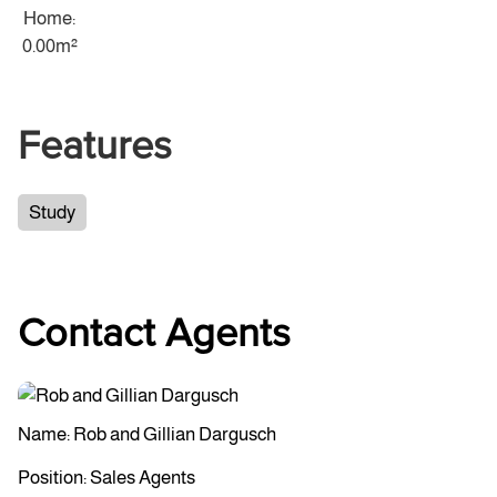
Home:
0.00m²
Features
Study
Contact Agents
Name: Rob and Gillian Dargusch
Position: Sales Agents