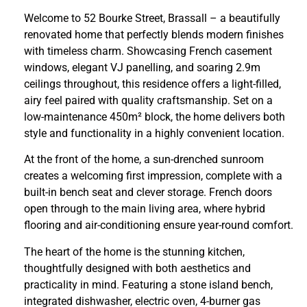
Welcome to 52 Bourke Street, Brassall – a beautifully
renovated home that perfectly blends modern finishes
with timeless charm. Showcasing French casement
windows, elegant VJ panelling, and soaring 2.9m
ceilings throughout, this residence offers a light-filled,
airy feel paired with quality craftsmanship. Set on a
low-maintenance 450m² block, the home delivers both
style and functionality in a highly convenient location.
At the front of the home, a sun-drenched sunroom
creates a welcoming first impression, complete with a
built-in bench seat and clever storage. French doors
open through to the main living area, where hybrid
flooring and air-conditioning ensure year-round comfort.
The heart of the home is the stunning kitchen,
thoughtfully designed with both aesthetics and
practicality in mind. Featuring a stone island bench,
integrated dishwasher, electric oven, 4-burner gas