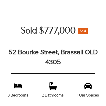
Sold $777,000
Sold
52 Bourke Street, Brassall QLD
4305
3 Bedrooms
2 Bathrooms
1 Car Spaces