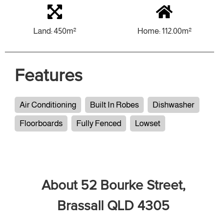
Land: 450m²
Home: 112.00m²
Features
Air Conditioning
Built In Robes
Dishwasher
Floorboards
Fully Fenced
Lowset
About 52 Bourke Street,
Brassall QLD 4305