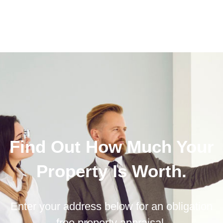
Find Out How Much Your
Property Is Worth.
Enter your address below for an obligation
free property appraisal.