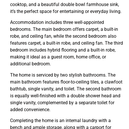
cooktop, and a beautiful double bowl farmhouse sink,
it’s the perfect space for entertaining or everyday living.
Accommodation includes three well-appointed
bedrooms. The main bedroom offers carpet, a built-in
robe, and ceiling fan, while the second bedroom also
features carpet, a built-in robe, and ceiling fan. The third
bedroom includes hybrid flooring and a built-in robe,
making it ideal as a guest room, home office, or
additional bedroom.
The home is serviced by two stylish bathrooms. The
main bathroom features floor-to-ceiling tiles, a clawfoot
bathtub, single vanity, and toilet. The second bathroom
is equally well-finished with a double shower head and
single vanity, complemented by a separate toilet for
added convenience.
Completing the home is an internal laundry with a
bench and ample storage, along with a carport for