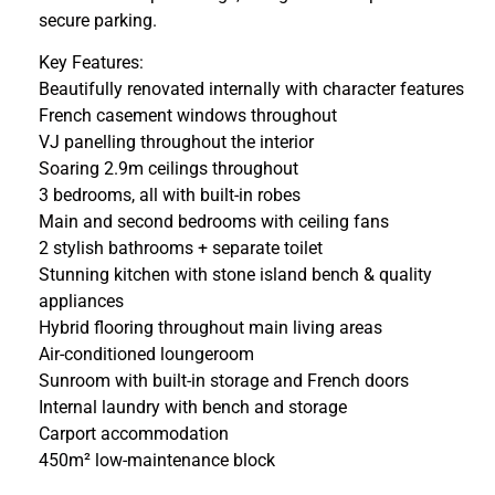
secure parking.
Key Features:
Beautifully renovated internally with character features
French casement windows throughout
VJ panelling throughout the interior
Soaring 2.9m ceilings throughout
3 bedrooms, all with built-in robes
Main and second bedrooms with ceiling fans
2 stylish bathrooms + separate toilet
Stunning kitchen with stone island bench & quality
appliances
Hybrid flooring throughout main living areas
Air-conditioned loungeroom
Sunroom with built-in storage and French doors
Internal laundry with bench and storage
Carport accommodation
450m² low-maintenance block