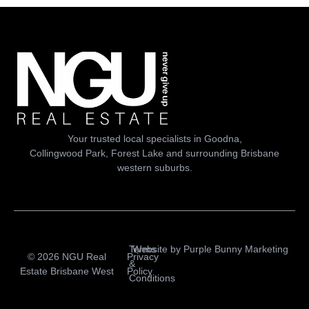
Your trusted local specialists in Goodna,
Collingwood Park, Forest Lake and surrounding Brisbane
western suburbs.
Terms
Website by
Purple Bunny Marketing
© 2026 NGU Real
Privacy
&
Estate Brisbane West
Policy
Conditions