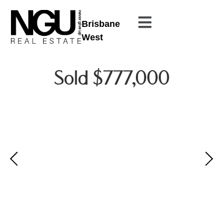
Brisbane
West
Sold $777,000