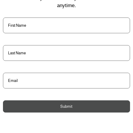
anytime.
First
Name
(Required)
Last
Name
(Required)
Email
(Required)
Submit