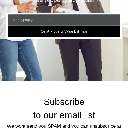
Get A Property Value Estimate
Subscribe
to our email list
We wont send you SPAM and you can unsubscribe at