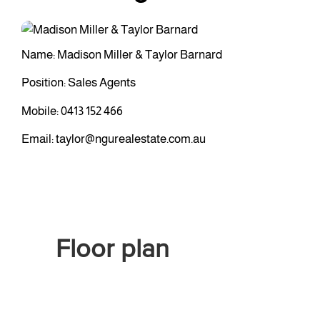
Name: Madison Miller & Taylor Barnard
Position: Sales Agents
Mobile:
0413 152 466
Email:
taylor@ngurealestate.com.au
Floor plan