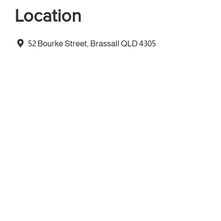
Location
52 Bourke Street, Brassall QLD 4305