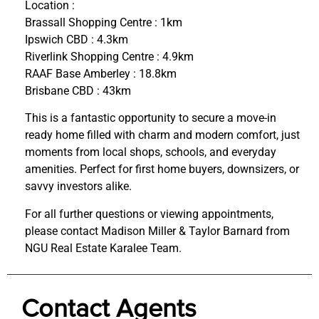
Location :
Brassall Shopping Centre : 1km
Ipswich CBD : 4.3km
Riverlink Shopping Centre : 4.9km
RAAF Base Amberley : 18.8km
Brisbane CBD : 43km
This is a fantastic opportunity to secure a move-in
ready home filled with charm and modern comfort, just
moments from local shops, schools, and everyday
amenities. Perfect for first home buyers, downsizers, or
savvy investors alike.
For all further questions or viewing appointments,
please contact Madison Miller & Taylor Barnard from
NGU Real Estate Karalee Team.
Contact Agents