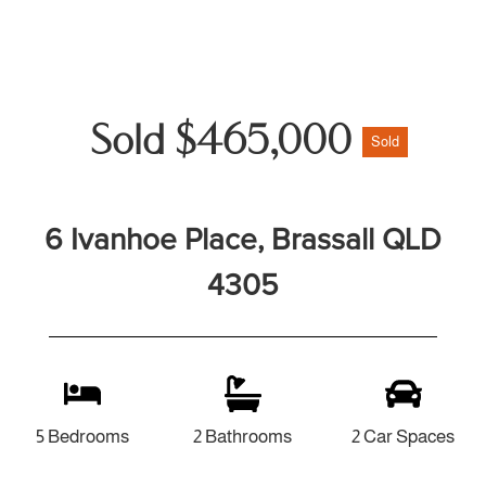
Sold $465,000
Sold
6 Ivanhoe Place, Brassall QLD
4305
5 Bedrooms
2 Bathrooms
2 Car Spaces