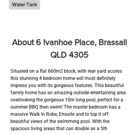
Water Tank
About 6 Ivanhoe Place, Brassall
QLD 4305
Situated on a flat 660m2 block, with rear yard access
this stunning 4 bedroom home will most definitely
impress you with its gorgeous features. This beautiful
family home has an amazing outside entertaining area
overlooking the gorgeous 10m long pool, perfect for a
summer BBQ then swim! The master bedroom has a
massive Walk In Robe, Ensuite and to top it off
beautiful views of the swimming pool. With the
spacious living areas that can double as a 5th