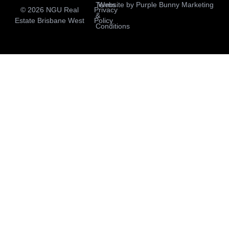
Terms
Website by
Purple Bunny Marketing
© 2026 NGU Real
Privacy
&
Estate Brisbane West
Policy
Conditions