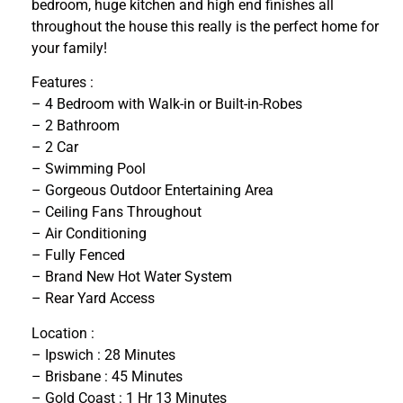
bedroom, huge kitchen and high end finishes all
throughout the house this really is the perfect home for
your family!
Features :
– 4 Bedroom with Walk-in or Built-in-Robes
– 2 Bathroom
– 2 Car
– Swimming Pool
– Gorgeous Outdoor Entertaining Area
– Ceiling Fans Throughout
– Air Conditioning
– Fully Fenced
– Brand New Hot Water System
– Rear Yard Access
Location :
– Ipswich : 28 Minutes
– Brisbane : 45 Minutes
– Gold Coast : 1 Hr 13 Minutes