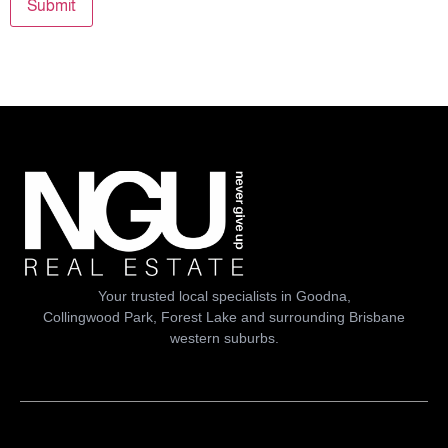
Submit
Your trusted local specialists in Goodna,
Collingwood Park, Forest Lake and surrounding Brisbane
western suburbs.