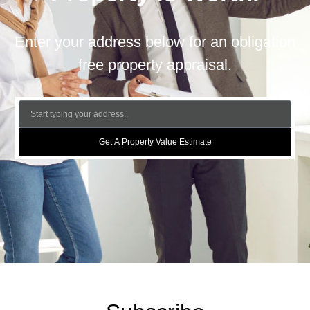
Enter your address below for an obligation
free property appraisal.
Get A Property Value Estimate