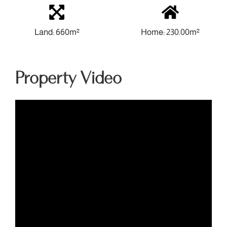
Land: 660m²
Home: 230.00m²
Property Video