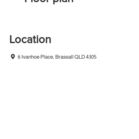
Location
6 Ivanhoe Place, Brassall QLD 4305