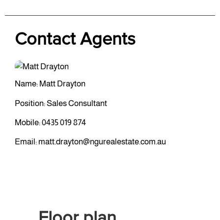
Contact Agents
Name: Matt Drayton
Position: Sales Consultant
Mobile:
0435 019 874
Email:
matt.drayton@ngurealestate.com.au
Floor plan