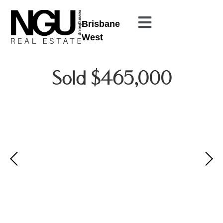
Brisbane
West
Sold $465,000