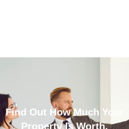
Find Out How Much Your
Property Is Worth.