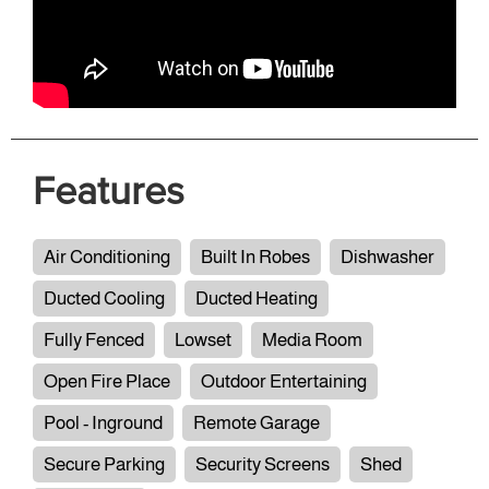
Features
Air Conditioning
Built In Robes
Dishwasher
Ducted Cooling
Ducted Heating
Fully Fenced
Lowset
Media Room
Open Fire Place
Outdoor Entertaining
Pool - Inground
Remote Garage
Secure Parking
Security Screens
Shed