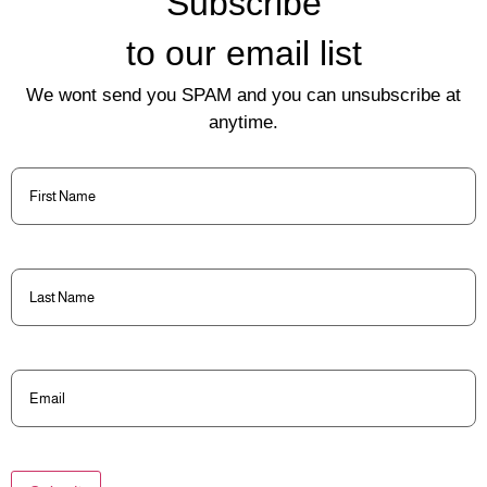
Subscribe
to our email list
We wont send you SPAM and you can unsubscribe at
anytime.
First
Name
(Required)
Last
Name
(Required)
Email
(Required)