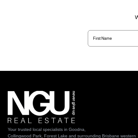
W
First
Name
(Required)
Your trusted local specialists in Goodna,
Collingwood Park, Forest Lake and surrounding Brisbane western