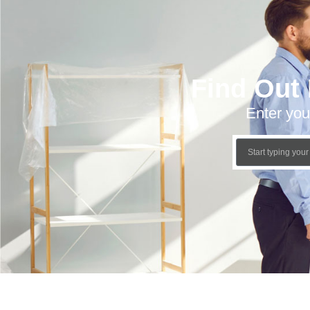
Find Out
Enter you