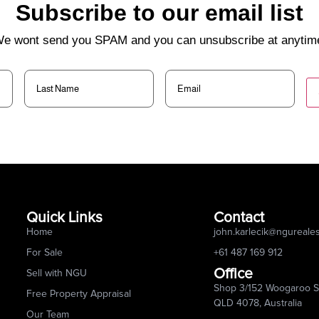
Subscribe to our email list
e wont send you SPAM and you can unsubscribe at anytim
Last
Email
(Required)
Name
(Required)
Quick Links
Contact
Home
john.karlecik@ngureale
For Sale
+61 487 169 912
Office
Sell with NGU
Shop 3/152 Woogaroo St
Free Property Appraisal
QLD 4078, Australia
Our Team