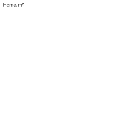
Home: m²