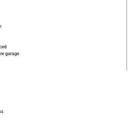
m
nced
ure garage
04