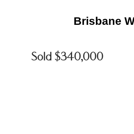
Brisbane W
Sold $340,000