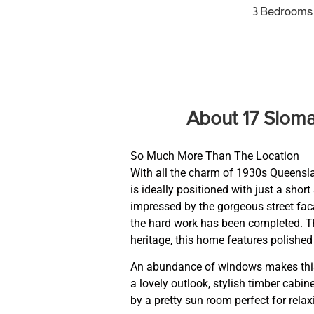
3 Bedrooms
About 17 Slom
So Much More Than The Location
With all the charm of 1930s Queenslan
is ideally positioned with just a short
impressed by the gorgeous street facad
the hard work has been completed. Th
heritage, this home features polished 
An abundance of windows makes this 
a lovely outlook, stylish timber cab
by a pretty sun room perfect for relax