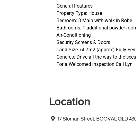
General Features
Property Type: House
Bedroom: 3 Main with walk in Robe
Bathrooms: 1 additional powder roo
Air-Conditioning
Security Screens & Doors
Land Size: 607m2 (approx) Fully Fe
Concrete Drive all the way to the sec
For a Welcomed inspection Call Lyn
Location
17 Sloman Street, BOOVAL QLD 43