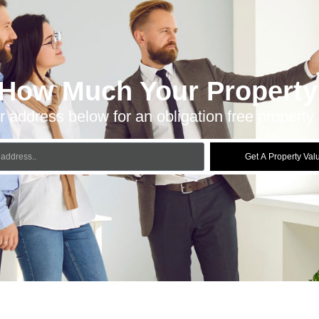
 How Much Your Property 
r address below for an obligation free property 
Get A Property Val