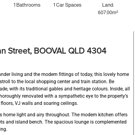
1 Bathrooms
1 Car Spaces
Land:
607.00m²
an Street, BOOVAL QLD 4304
der living and the modern fittings of today, this lovely home
 stroll to the local shopping center and train station. Be
e, with its traditional gables and heritage colours. Inside, all
oroughly renovated with a sympathetic eye to the property’s
floors, VJ walls and soaring ceilings.
home light and airy throughout. The modern kitchen offers
inets and island bench. The spacious lounge is complemented
ing.