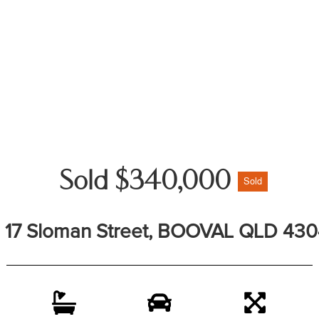
Sold $340,000
Sold
17 Sloman Street, BOOVAL QLD 430