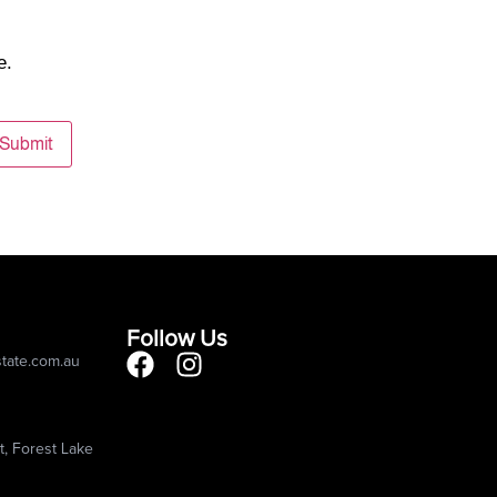
e.
Submit
Follow Us
state.com.au
, Forest Lake