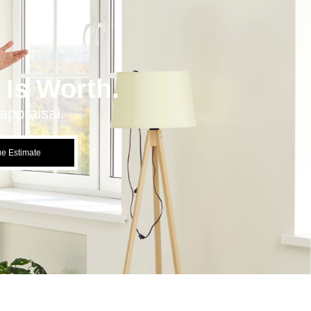
Is Worth.
appraisal.
ue Estimate